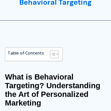
Behavioral Targeting
Table of Contents
What is Behavioral
Targeting? Understanding
the Art of Personalized
Marketing