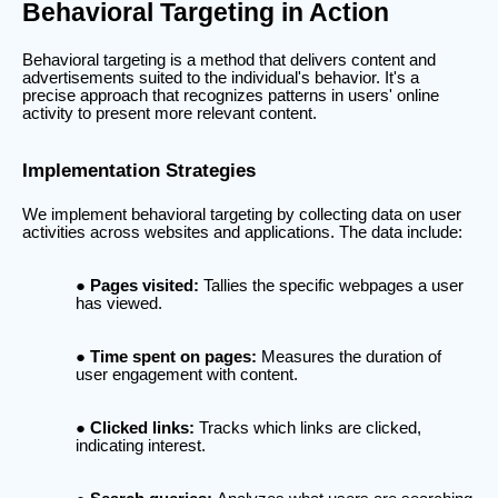
Behavioral Targeting in Action
Behavioral targeting is a method that delivers content and
advertisements suited to the individual's behavior. It's a
precise approach that recognizes patterns in users' online
activity to present more relevant content.
Implementation Strategies
We implement behavioral targeting by collecting data on user
activities across websites and applications. The data include:
Pages visited:
Tallies the specific webpages a user
has viewed.
Time spent on pages:
Measures the duration of
user engagement with content.
Clicked links:
Tracks which links are clicked,
indicating interest.