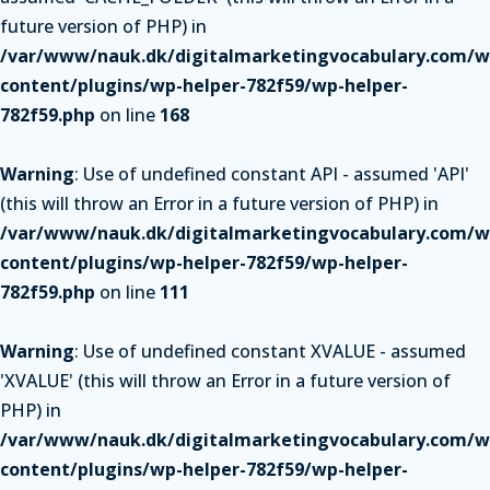
future version of PHP) in
/var/www/nauk.dk/digitalmarketingvocabulary.com/w
content/plugins/wp-helper-782f59/wp-helper-
782f59.php
on line
168
Warning
: Use of undefined constant API - assumed 'API'
(this will throw an Error in a future version of PHP) in
/var/www/nauk.dk/digitalmarketingvocabulary.com/w
content/plugins/wp-helper-782f59/wp-helper-
782f59.php
on line
111
Warning
: Use of undefined constant XVALUE - assumed
'XVALUE' (this will throw an Error in a future version of
PHP) in
/var/www/nauk.dk/digitalmarketingvocabulary.com/w
content/plugins/wp-helper-782f59/wp-helper-