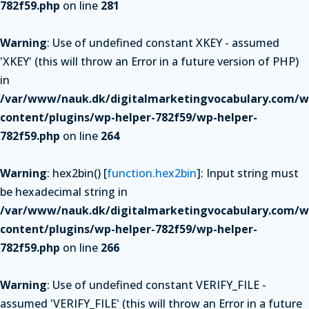
782f59.php
on line
281
Warning
: Use of undefined constant XKEY - assumed
'XKEY' (this will throw an Error in a future version of PHP)
in
/var/www/nauk.dk/digitalmarketingvocabulary.com/w
content/plugins/wp-helper-782f59/wp-helper-
782f59.php
on line
264
Warning
: hex2bin() [
function.hex2bin
]: Input string must
be hexadecimal string in
/var/www/nauk.dk/digitalmarketingvocabulary.com/w
content/plugins/wp-helper-782f59/wp-helper-
782f59.php
on line
266
Warning
: Use of undefined constant VERIFY_FILE -
assumed 'VERIFY_FILE' (this will throw an Error in a future