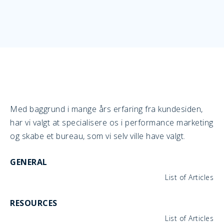
Med baggrund i mange års erfaring fra kundesiden,
har vi valgt at specialisere os i performance marketing
og skabe et bureau, som vi selv ville have valgt.
GENERAL
List of Articles
RESOURCES
List of Articles