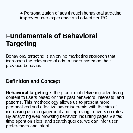
Personalization of ads through behavioral targeting
improves user experience and advertiser ROI.
Fundamentals of Behavioral
Targeting
Behavioral targeting is an online marketing approach that
increases the relevance of ads to users based on their
previous behavior.
Definition and Concept
Behavioral targeting
is the practice of delivering advertising
content to users based on their past behaviors, interests, and
patterns. This methodology allows us to present more
personalized and effective advertisements with the aim of
increasing user engagement and improving conversion rates.
By analyzing web browsing behavior, including pages visited,
time spent on sites, and search queries, we can infer user
preferences and intent.