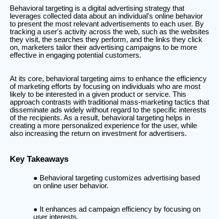
Behavioral targeting is a digital advertising strategy that
leverages collected data about an individual's online behavior
to present the most relevant advertisements to each user. By
tracking a user's activity across the web, such as the websites
they visit, the searches they perform, and the links they click
on, marketers tailor their advertising campaigns to be more
effective in engaging potential customers.
At its core, behavioral targeting aims to enhance the efficiency
of marketing efforts by focusing on individuals who are most
likely to be interested in a given product or service. This
approach contrasts with traditional mass-marketing tactics that
disseminate ads widely without regard to the specific interests
of the recipients. As a result, behavioral targeting helps in
creating a more personalized experience for the user, while
also increasing the return on investment for advertisers.
Key Takeaways
Behavioral targeting customizes advertising based
on online user behavior.
It enhances ad campaign efficiency by focusing on
user interests.