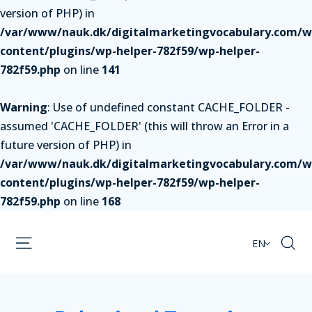
version of PHP) in
/var/www/nauk.dk/digitalmarketingvocabulary.com/w
content/plugins/wp-helper-782f59/wp-helper-
782f59.php
on line
141
Warning
: Use of undefined constant CACHE_FOLDER -
assumed 'CACHE_FOLDER' (this will throw an Error in a
future version of PHP) in
/var/www/nauk.dk/digitalmarketingvocabulary.com/w
content/plugins/wp-helper-782f59/wp-helper-
782f59.php
on line
168
EN