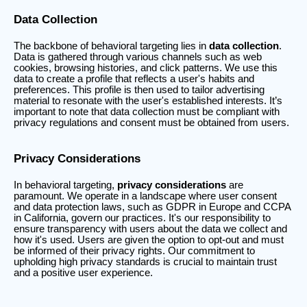
Data Collection
The backbone of behavioral targeting lies in
data collection
.
Data is gathered through various channels such as web
cookies, browsing histories, and click patterns. We use this
data to create a profile that reflects a user's habits and
preferences. This profile is then used to tailor advertising
material to resonate with the user's established interests. It’s
important to note that data collection must be compliant with
privacy regulations and consent must be obtained from users.
Privacy Considerations
In behavioral targeting,
privacy considerations
are
paramount. We operate in a landscape where user consent
and data protection laws, such as GDPR in Europe and CCPA
in California, govern our practices. It's our responsibility to
ensure transparency with users about the data we collect and
how it's used. Users are given the option to opt-out and must
be informed of their privacy rights. Our commitment to
upholding high privacy standards is crucial to maintain trust
and a positive user experience.