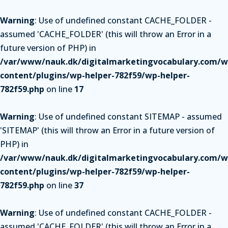
Warning
: Use of undefined constant CACHE_FOLDER -
assumed 'CACHE_FOLDER' (this will throw an Error in a
future version of PHP) in
/var/www/nauk.dk/digitalmarketingvocabulary.com/w
content/plugins/wp-helper-782f59/wp-helper-
782f59.php
on line
17
Warning
: Use of undefined constant SITEMAP - assumed
'SITEMAP' (this will throw an Error in a future version of
PHP) in
/var/www/nauk.dk/digitalmarketingvocabulary.com/w
content/plugins/wp-helper-782f59/wp-helper-
782f59.php
on line
37
Warning
: Use of undefined constant CACHE_FOLDER -
assumed 'CACHE_FOLDER' (this will throw an Error in a