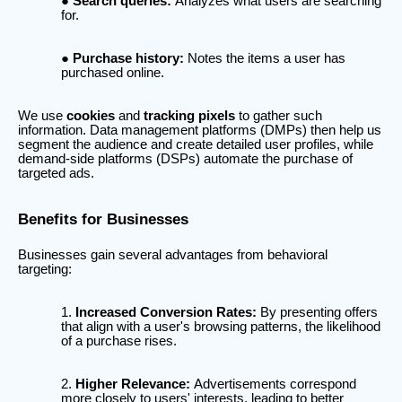
Search queries:
Analyzes what users are searching
for.
Purchase history:
Notes the items a user has
purchased online.
We use
cookies
and
tracking pixels
to gather such
information. Data management platforms (DMPs) then help us
segment the audience and create detailed user profiles, while
demand-side platforms (DSPs) automate the purchase of
targeted ads.
Benefits for Businesses
Businesses gain several advantages from behavioral
targeting:
Increased Conversion Rates:
By presenting offers
that align with a user's browsing patterns, the likelihood
of a purchase rises.
Higher Relevance:
Advertisements correspond
more closely to users' interests, leading to better