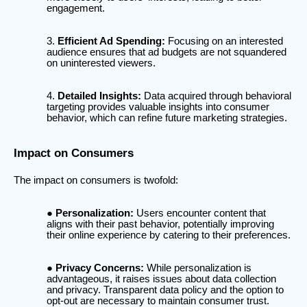
engagement.
Efficient Ad Spending:
Focusing on an interested
audience ensures that ad budgets are not squandered
on uninterested viewers.
Detailed Insights:
Data acquired through behavioral
targeting provides valuable insights into consumer
behavior, which can refine future marketing strategies.
Impact on Consumers
The impact on consumers is twofold:
Personalization:
Users encounter content that
aligns with their past behavior, potentially improving
their online experience by catering to their preferences.
Privacy Concerns:
While personalization is
advantageous, it raises issues about data collection
and privacy. Transparent data policy and the option to
opt-out are necessary to maintain consumer trust.