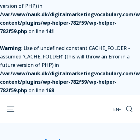
version of PHP) in
/var/www/nauk.dk/digitalmarketingvocabulary.com/w
content/plugins/wp-helper-782f59/wp-helper-
782f59.php
on line
141
Warning
: Use of undefined constant CACHE_FOLDER -
assumed 'CACHE_FOLDER' (this will throw an Error in a
future version of PHP) in
/var/www/nauk.dk/digitalmarketingvocabulary.com/w
content/plugins/wp-helper-782f59/wp-helper-
782f59.php
on line
168
EN