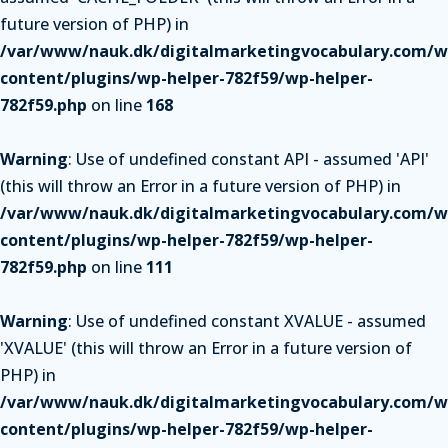
future version of PHP) in
/var/www/nauk.dk/digitalmarketingvocabulary.com/w
content/plugins/wp-helper-782f59/wp-helper-
782f59.php
on line
168
Warning
: Use of undefined constant API - assumed 'API'
(this will throw an Error in a future version of PHP) in
/var/www/nauk.dk/digitalmarketingvocabulary.com/w
content/plugins/wp-helper-782f59/wp-helper-
782f59.php
on line
111
Warning
: Use of undefined constant XVALUE - assumed
'XVALUE' (this will throw an Error in a future version of
PHP) in
/var/www/nauk.dk/digitalmarketingvocabulary.com/w
content/plugins/wp-helper-782f59/wp-helper-