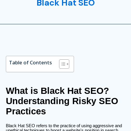
Black Hat SEO
Table of Contents
What is Black Hat SEO?
Understanding Risky SEO
Practices
Black Hat SEO refers to the practice of using aggressive and
unethical techniques to boost a website's position in search