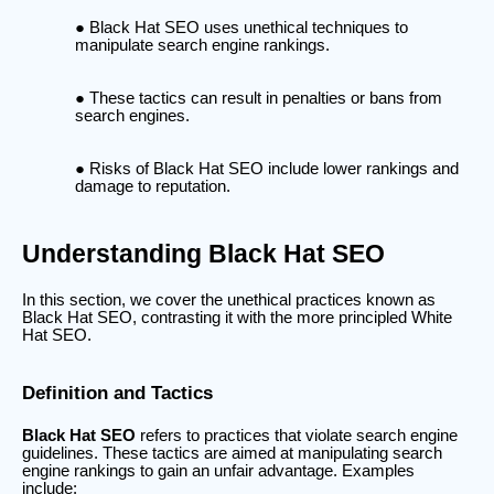
Black Hat SEO uses unethical techniques to
manipulate search engine rankings.
These tactics can result in penalties or bans from
search engines.
Risks of Black Hat SEO include lower rankings and
damage to reputation.
Understanding Black Hat SEO
In this section, we cover the unethical practices known as
Black Hat SEO, contrasting it with the more principled White
Hat SEO.
Definition and Tactics
Black Hat SEO
refers to practices that violate search engine
guidelines. These tactics are aimed at manipulating search
engine rankings to gain an unfair advantage. Examples
include: