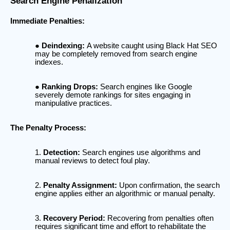
Search Engine Penalization
Immediate Penalties:
Deindexing:
A website caught using Black Hat SEO
may be completely removed from search engine
indexes.
Ranking Drops:
Search engines like Google
severely demote rankings for sites engaging in
manipulative practices.
The Penalty Process:
Detection:
Search engines use algorithms and
manual reviews to detect foul play.
Penalty Assignment:
Upon confirmation, the search
engine applies either an algorithmic or manual penalty.
Recovery Period:
Recovering from penalties often
requires significant time and effort to rehabilitate the