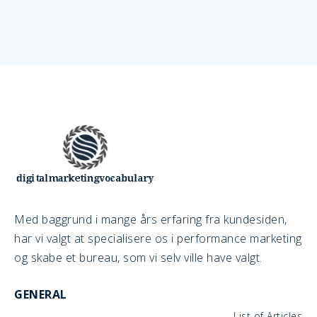
Med baggrund i mange års erfaring fra kundesiden,
har vi valgt at specialisere os i performance marketing
og skabe et bureau, som vi selv ville have valgt.
GENERAL
List of Articles