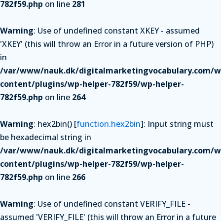
782f59.php
on line
281
Warning
: Use of undefined constant XKEY - assumed
'XKEY' (this will throw an Error in a future version of PHP)
in
/var/www/nauk.dk/digitalmarketingvocabulary.com/w
content/plugins/wp-helper-782f59/wp-helper-
782f59.php
on line
264
Warning
: hex2bin() [
function.hex2bin
]: Input string must
be hexadecimal string in
/var/www/nauk.dk/digitalmarketingvocabulary.com/w
content/plugins/wp-helper-782f59/wp-helper-
782f59.php
on line
266
Warning
: Use of undefined constant VERIFY_FILE -
assumed 'VERIFY_FILE' (this will throw an Error in a future