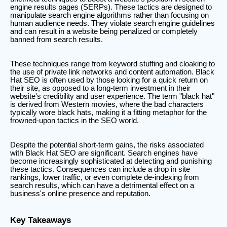
engine results pages (SERPs). These tactics are designed to
manipulate search engine algorithms rather than focusing on
human audience needs. They violate search engine guidelines
and can result in a website being penalized or completely
banned from search results.
These techniques range from keyword stuffing and cloaking to
the use of private link networks and content automation. Black
Hat SEO is often used by those looking for a quick return on
their site, as opposed to a long-term investment in their
website's credibility and user experience. The term "black hat"
is derived from Western movies, where the bad characters
typically wore black hats, making it a fitting metaphor for the
frowned-upon tactics in the SEO world.
Despite the potential short-term gains, the risks associated
with Black Hat SEO are significant. Search engines have
become increasingly sophisticated at detecting and punishing
these tactics. Consequences can include a drop in site
rankings, lower traffic, or even complete de-indexing from
search results, which can have a detrimental effect on a
business's online presence and reputation.
Key Takeaways