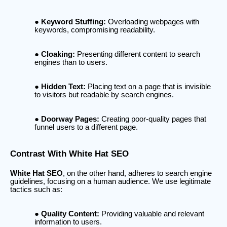
Keyword Stuffing:
Overloading webpages with
keywords, compromising readability.
Cloaking:
Presenting different content to search
engines than to users.
Hidden Text:
Placing text on a page that is invisible
to visitors but readable by search engines.
Doorway Pages:
Creating poor-quality pages that
funnel users to a different page.
Contrast With White Hat SEO
White Hat SEO
, on the other hand, adheres to search engine
guidelines, focusing on a human audience. We use legitimate
tactics such as:
Quality Content:
Providing valuable and relevant
information to users.