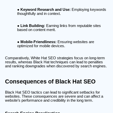
Keyword Research and Use:
Employing keywords
thoughtfully and in context.
Link Building:
Earning links from reputable sites
based on content merit.
Mobile-Friendliness:
Ensuring websites are
optimized for mobile devices.
Comparatively, White Hat SEO strategies focus on long-term
results, whereas Black Hat techniques can lead to penalties
and ranking downgrades when discovered by search engines.
Consequences of Black Hat SEO
Black Hat SEO tactics can lead to significant setbacks for
websites. These consequences are severe and can affect a
website’s performance and credibility in the long term.