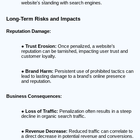
website's standing with search engines.
Long-Term Risks and Impacts
Reputation Damage:
Trust Erosion:
Once penalized, a website’s
reputation can be tarnished, impacting user trust and
customer loyalty.
Brand Harm:
Persistent use of prohibited tactics can
lead to lasting damage to a brand's online presence
and reputation.
Business Consequences:
Loss of Traffic:
Penalization often results in a steep
decline in organic search traffic.
Revenue Decrease:
Reduced traffic can correlate to
a direct decrease in potential revenue and conversions.