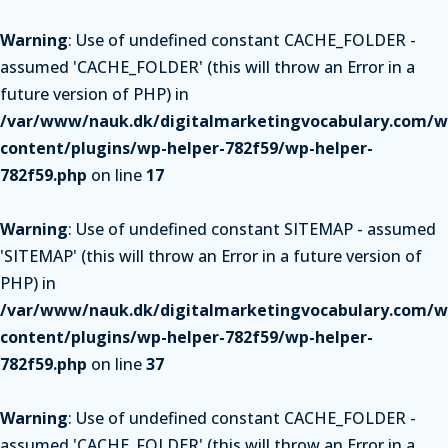
Warning
: Use of undefined constant CACHE_FOLDER -
assumed 'CACHE_FOLDER' (this will throw an Error in a
future version of PHP) in
/var/www/nauk.dk/digitalmarketingvocabulary.com/w
content/plugins/wp-helper-782f59/wp-helper-
782f59.php
on line
17
Warning
: Use of undefined constant SITEMAP - assumed
'SITEMAP' (this will throw an Error in a future version of
PHP) in
/var/www/nauk.dk/digitalmarketingvocabulary.com/w
content/plugins/wp-helper-782f59/wp-helper-
782f59.php
on line
37
Warning
: Use of undefined constant CACHE_FOLDER -
assumed 'CACHE_FOLDER' (this will throw an Error in a