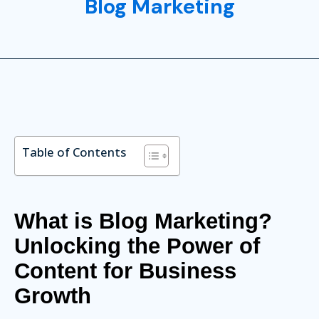
Blog Marketing
Table of Contents
What is Blog Marketing?
Unlocking the Power of
Content for Business
Growth