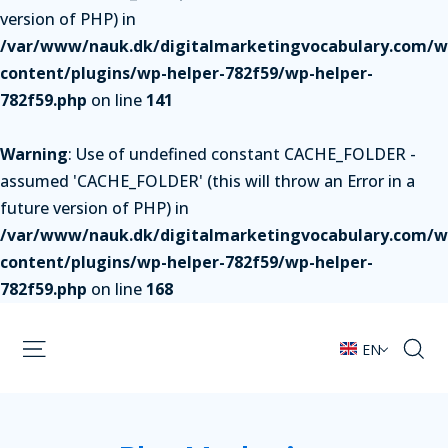
version of PHP) in
/var/www/nauk.dk/digitalmarketingvocabulary.com/w
content/plugins/wp-helper-782f59/wp-helper-
782f59.php
on line
141
Warning
: Use of undefined constant CACHE_FOLDER -
assumed 'CACHE_FOLDER' (this will throw an Error in a
future version of PHP) in
/var/www/nauk.dk/digitalmarketingvocabulary.com/w
content/plugins/wp-helper-782f59/wp-helper-
782f59.php
on line
168
EN