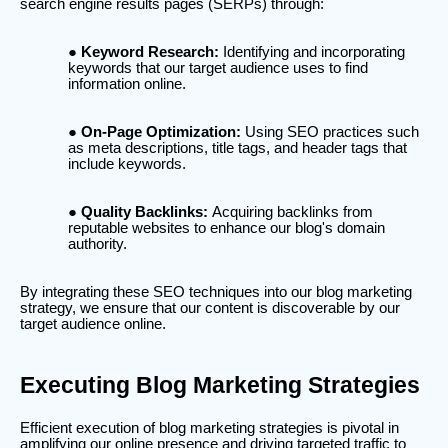
search engine results pages (SERPs) through:
Keyword Research:
Identifying and incorporating
keywords that our target audience uses to find
information online.
On-Page Optimization:
Using SEO practices such
as meta descriptions, title tags, and header tags that
include keywords.
Quality Backlinks:
Acquiring backlinks from
reputable websites to enhance our blog's domain
authority.
By integrating these SEO techniques into our blog marketing
strategy, we ensure that our content is discoverable by our
target audience online.
Executing Blog Marketing Strategies
Efficient execution of blog marketing strategies is pivotal in
amplifying our online presence and driving targeted traffic to