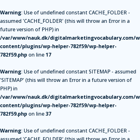
Warning
: Use of undefined constant CACHE_FOLDER -
assumed 'CACHE_FOLDER' (this will throw an Error in a
future version of PHP) in
/var/www/nauk.dk/digitalmarketingvocabulary.com/w
content/plugins/wp-helper-782f59/wp-helper-
782f59.php
on line
17
Warning
: Use of undefined constant SITEMAP - assumed
'SITEMAP' (this will throw an Error in a future version of
PHP) in
/var/www/nauk.dk/digitalmarketingvocabulary.com/w
content/plugins/wp-helper-782f59/wp-helper-
782f59.php
on line
37
Warning
: Use of undefined constant CACHE_FOLDER -
assumed 'CACHE_FOLDER' (this will throw an Error in a