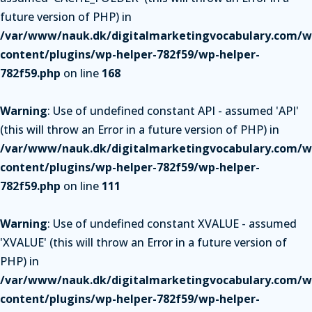
future version of PHP) in
/var/www/nauk.dk/digitalmarketingvocabulary.com/w
content/plugins/wp-helper-782f59/wp-helper-
782f59.php
on line
168
Warning
: Use of undefined constant API - assumed 'API'
(this will throw an Error in a future version of PHP) in
/var/www/nauk.dk/digitalmarketingvocabulary.com/w
content/plugins/wp-helper-782f59/wp-helper-
782f59.php
on line
111
Warning
: Use of undefined constant XVALUE - assumed
'XVALUE' (this will throw an Error in a future version of
PHP) in
/var/www/nauk.dk/digitalmarketingvocabulary.com/w
content/plugins/wp-helper-782f59/wp-helper-