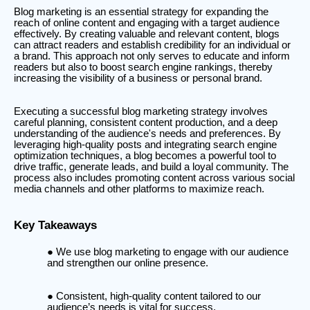
Blog marketing is an essential strategy for expanding the
reach of online content and engaging with a target audience
effectively. By creating valuable and relevant content, blogs
can attract readers and establish credibility for an individual or
a brand. This approach not only serves to educate and inform
readers but also to boost search engine rankings, thereby
increasing the visibility of a business or personal brand.
Executing a successful blog marketing strategy involves
careful planning, consistent content production, and a deep
understanding of the audience's needs and preferences. By
leveraging high-quality posts and integrating search engine
optimization techniques, a blog becomes a powerful tool to
drive traffic, generate leads, and build a loyal community. The
process also includes promoting content across various social
media channels and other platforms to maximize reach.
Key Takeaways
We use blog marketing to engage with our audience
and strengthen our online presence.
Consistent, high-quality content tailored to our
audience’s needs is vital for success.