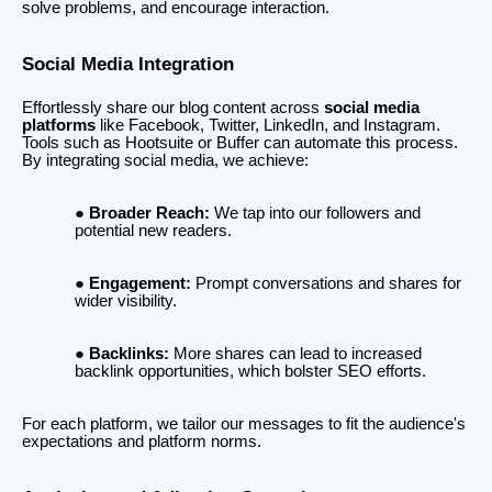
solve problems, and encourage interaction.
Social Media Integration
Effortlessly share our blog content across
social media
platforms
like Facebook, Twitter, LinkedIn, and Instagram.
Tools such as Hootsuite or Buffer can automate this process.
By integrating social media, we achieve:
Broader Reach:
We tap into our followers and
potential new readers.
Engagement:
Prompt conversations and shares for
wider visibility.
Backlinks:
More shares can lead to increased
backlink opportunities, which bolster SEO efforts.
For each platform, we tailor our messages to fit the audience's
expectations and platform norms.