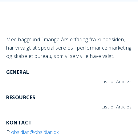
Med baggrund i mange års erfaring fra kundesiden,
har vi valgt at specialisere os i performance marketing
og skabe et bureau, som vi selv ville have valgt.
GENERAL
List of Articles
RESOURCES
List of Articles
KONTACT
E:
obsidian@obsidian.dk