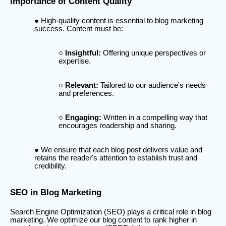
Importance of Content Quality
High-quality content is essential to blog marketing
success. Content must be:
Insightful:
Offering unique perspectives or
expertise.
Relevant:
Tailored to our audience's needs
and preferences.
Engaging:
Written in a compelling way that
encourages readership and sharing.
We ensure that each blog post delivers value and
retains the reader's attention to establish trust and
credibility.
SEO in Blog Marketing
Search Engine Optimization (SEO) plays a critical role in blog
marketing. We optimize our blog content to rank higher in