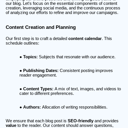
our blog. Let's focus on the essential components of content
creation, leveraging social media, and the continuous process
of analyzing our efforts to refine and improve our campaigns.
Content Creation and Planning
Our first step is to craft a detailed
content calendar
. This
schedule outlines:
Topics:
Subjects that resonate with our audience.
Publishing Dates:
Consistent posting improves
reader engagement.
Content Types:
A mix of text, images, and videos to
cater to different preferences.
Authors:
Allocation of writing responsibilities.
We ensure that each blog post is
SEO-friendly
and provides
value
to the reader. Our content should answer questions,