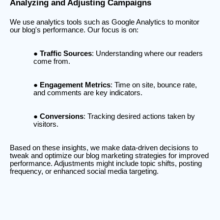
Analyzing and Adjusting Campaigns
We use analytics tools such as Google Analytics to monitor
our blog's performance. Our focus is on:
Traffic Sources
: Understanding where our readers
come from.
Engagement Metrics
: Time on site, bounce rate,
and comments are key indicators.
Conversions
: Tracking desired actions taken by
visitors.
Based on these insights, we make data-driven decisions to
tweak and optimize our blog marketing strategies for improved
performance. Adjustments might include topic shifts, posting
frequency, or enhanced social media targeting.