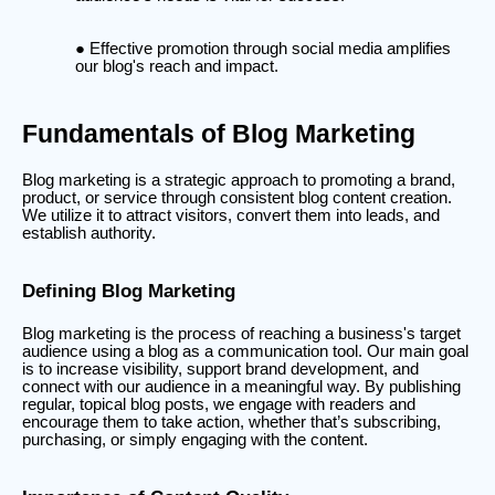
Effective promotion through social media amplifies
our blog's reach and impact.
Fundamentals of Blog Marketing
Blog marketing is a strategic approach to promoting a brand,
product, or service through consistent blog content creation.
We utilize it to attract visitors, convert them into leads, and
establish authority.
Defining Blog Marketing
Blog marketing is the process of reaching a business's target
audience using a blog as a communication tool. Our main goal
is to increase visibility, support brand development, and
connect with our audience in a meaningful way. By publishing
regular, topical blog posts, we engage with readers and
encourage them to take action, whether that’s subscribing,
purchasing, or simply engaging with the content.