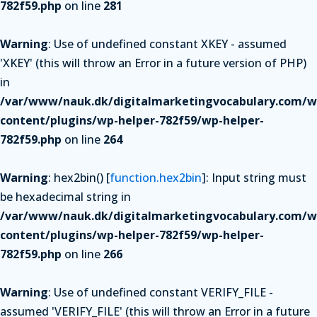
782f59.php
on line
281
Warning
: Use of undefined constant XKEY - assumed
'XKEY' (this will throw an Error in a future version of PHP)
in
/var/www/nauk.dk/digitalmarketingvocabulary.com/w
content/plugins/wp-helper-782f59/wp-helper-
782f59.php
on line
264
Warning
: hex2bin() [
function.hex2bin
]: Input string must
be hexadecimal string in
/var/www/nauk.dk/digitalmarketingvocabulary.com/w
content/plugins/wp-helper-782f59/wp-helper-
782f59.php
on line
266
Warning
: Use of undefined constant VERIFY_FILE -
assumed 'VERIFY_FILE' (this will throw an Error in a future