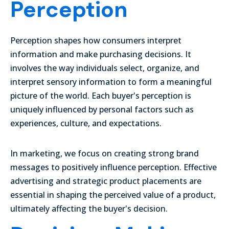
Perception
Perception shapes how consumers interpret
information and make purchasing decisions. It
involves the way individuals select, organize, and
interpret sensory information to form a meaningful
picture of the world. Each buyer's perception is
uniquely influenced by personal factors such as
experiences, culture, and expectations.
In marketing, we focus on creating strong brand
messages to positively influence perception. Effective
advertising and strategic product placements are
essential in shaping the perceived value of a product,
ultimately affecting the buyer's decision.