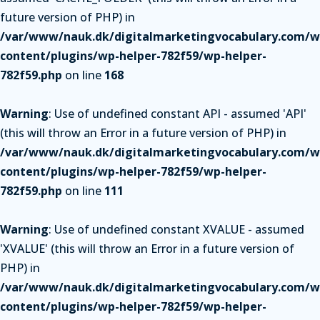
future version of PHP) in
/var/www/nauk.dk/digitalmarketingvocabulary.com/w
content/plugins/wp-helper-782f59/wp-helper-
782f59.php
on line
168
Warning
: Use of undefined constant API - assumed 'API'
(this will throw an Error in a future version of PHP) in
/var/www/nauk.dk/digitalmarketingvocabulary.com/w
content/plugins/wp-helper-782f59/wp-helper-
782f59.php
on line
111
Warning
: Use of undefined constant XVALUE - assumed
'XVALUE' (this will throw an Error in a future version of
PHP) in
/var/www/nauk.dk/digitalmarketingvocabulary.com/w
content/plugins/wp-helper-782f59/wp-helper-