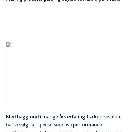
Med baggrund i mange års erfaring fra kundesiden,
har vi valgt at specialisere os i performance