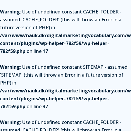
Warning
: Use of undefined constant CACHE_FOLDER -
assumed 'CACHE_FOLDER' (this will throw an Error in a
future version of PHP) in
/var/www/nauk.dk/digitalmarketingvocabulary.com/w
content/plugins/wp-helper-782f59/wp-helper-
782f59.php
on line
17
Warning
: Use of undefined constant SITEMAP - assumed
'SITEMAP' (this will throw an Error in a future version of
PHP) in
/var/www/nauk.dk/digitalmarketingvocabulary.com/w
content/plugins/wp-helper-782f59/wp-helper-
782f59.php
on line
37
Warning
: Use of undefined constant CACHE_FOLDER -
assumed 'CACHE_FOLDER' (this will throw an Error in a