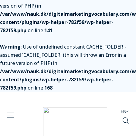
version of PHP) in
/var/www/nauk.dk/digitalmarketingvocabulary.com/w
content/plugins/wp-helper-782f59/wp-helper-
782f59.php
on line
141
Warning
: Use of undefined constant CACHE_FOLDER -
assumed 'CACHE_FOLDER' (this will throw an Error in a
future version of PHP) in
/var/www/nauk.dk/digitalmarketingvocabulary.com/w
content/plugins/wp-helper-782f59/wp-helper-
782f59.php
on line
168
EN