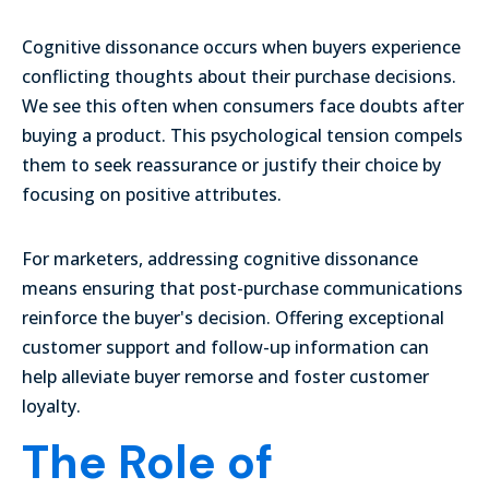
Cognitive dissonance occurs when buyers experience
conflicting thoughts about their purchase decisions.
We see this often when consumers face doubts after
buying a product. This psychological tension compels
them to seek reassurance or justify their choice by
focusing on positive attributes.
For marketers, addressing cognitive dissonance
means ensuring that post-purchase communications
reinforce the buyer's decision. Offering exceptional
customer support and follow-up information can
help alleviate buyer remorse and foster customer
loyalty.
The Role of