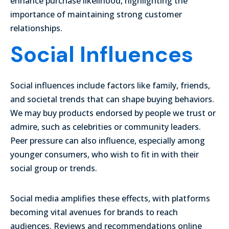
enhance purchase likelihood, highlighting the
importance of maintaining strong customer
relationships.
Social Influences
Social influences include factors like family, friends,
and societal trends that can shape buying behaviors.
We may buy products endorsed by people we trust or
admire, such as celebrities or community leaders.
Peer pressure can also influence, especially among
younger consumers, who wish to fit in with their
social group or trends.
Social media amplifies these effects, with platforms
becoming vital avenues for brands to reach
audiences. Reviews and recommendations online