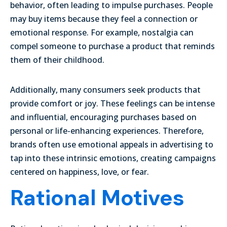
behavior, often leading to impulse purchases. People
may buy items because they feel a connection or
emotional response. For example, nostalgia can
compel someone to purchase a product that reminds
them of their childhood.
Additionally, many consumers seek products that
provide comfort or joy. These feelings can be intense
and influential, encouraging purchases based on
personal or life-enhancing experiences. Therefore,
brands often use emotional appeals in advertising to
tap into these intrinsic emotions, creating campaigns
centered on happiness, love, or fear.
Rational Motives