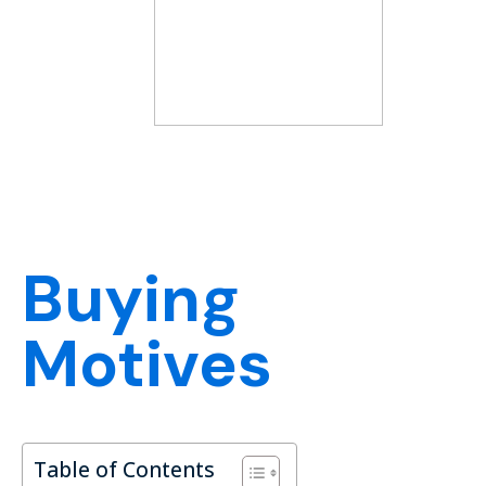
Buying
Motives
Table of Contents