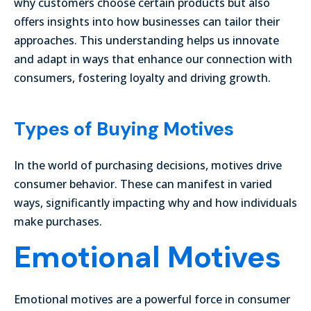
why customers choose certain products but also
offers insights into how businesses can tailor their
approaches. This understanding helps us innovate
and adapt in ways that enhance our connection with
consumers, fostering loyalty and driving growth.
Types of Buying Motives
In the world of purchasing decisions, motives drive
consumer behavior. These can manifest in varied
ways, significantly impacting why and how individuals
make purchases.
Emotional Motives
Emotional motives are a powerful force in consumer