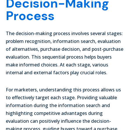
Decision-Making
Process
The decision-making process involves several stages:
problem recognition, information search, evaluation
of alternatives, purchase decision, and post-purchase
evaluation. This sequential process helps buyers
make informed choices. At each stage, various
internal and external factors play crucial roles.
For marketers, understanding this process allows us
to effectively target each stage. Providing valuable
information during the information search and
highlighting competitive advantages during
evaluation can positively influence the decision-
making process, guiding buyers toward a purchase.