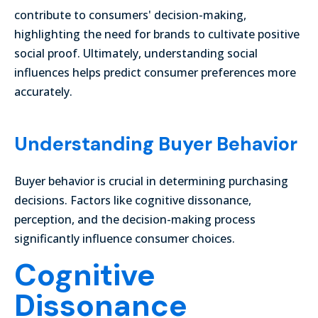
contribute to consumers' decision-making,
highlighting the need for brands to cultivate positive
social proof. Ultimately, understanding social
influences helps predict consumer preferences more
accurately.
Understanding Buyer Behavior
Buyer behavior is crucial in determining purchasing
decisions. Factors like cognitive dissonance,
perception, and the decision-making process
significantly influence consumer choices.
Cognitive
Dissonance