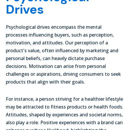
Drives
Psychological drives encompass the mental
processes influencing buyers, such as perception,
motivation, and attitudes. Our perception of a
product's value, often influenced by marketing and
personal beliefs, can heavily dictate purchase
decisions. Motivation can arise from personal
challenges or aspirations, driving consumers to seek
products that align with their goals.
For instance, a person striving for a healthier lifestyle
may be attracted to fitness products or health foods.
Attitudes, shaped by experiences and societal norms,
also play a role. Positive experiences with a brand can