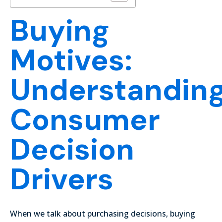
Buying
Motives:
Understandin
Consumer
Decision
Drivers
When we talk about purchasing decisions, buying