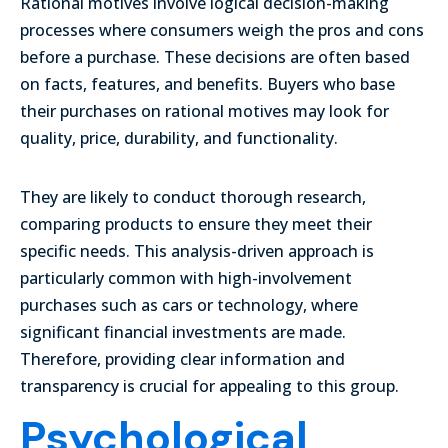
Rational motives involve logical decision-making
processes where consumers weigh the pros and cons
before a purchase. These decisions are often based
on facts, features, and benefits. Buyers who base
their purchases on rational motives may look for
quality, price, durability, and functionality.
They are likely to conduct thorough research,
comparing products to ensure they meet their
specific needs. This analysis-driven approach is
particularly common with high-involvement
purchases such as cars or technology, where
significant financial investments are made.
Therefore, providing clear information and
transparency is crucial for appealing to this group.
Psychological