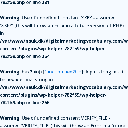
782f59.php
on line
281
Warning
: Use of undefined constant XKEY - assumed
'XKEY' (this will throw an Error in a future version of PHP)
in
/var/www/nauk.dk/digitalmarketingvocabulary.com/w
content/plugins/wp-helper-782f59/wp-helper-
782f59.php
on line
264
Warning
: hex2bin() [
function.hex2bin
]: Input string must
be hexadecimal string in
/var/www/nauk.dk/digitalmarketingvocabulary.com/w
content/plugins/wp-helper-782f59/wp-helper-
782f59.php
on line
266
Warning
: Use of undefined constant VERIFY_FILE -
assumed 'VERIFY_FILE' (this will throw an Error in a future