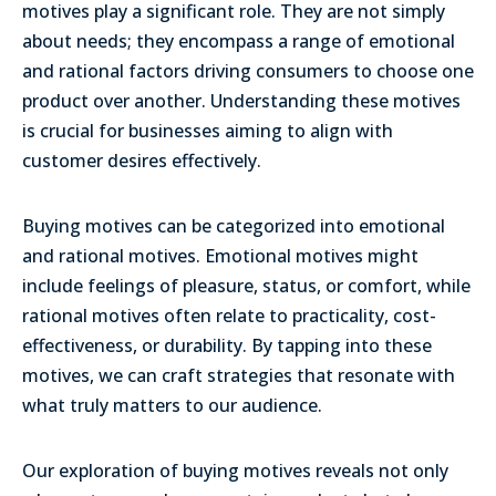
motives play a significant role. They are not simply
about needs; they encompass a range of emotional
and rational factors driving consumers to choose one
product over another.
Understanding these motives
is crucial for businesses aiming to align with
customer desires effectively.
Buying motives can be categorized into emotional
and rational motives. Emotional motives might
include feelings of pleasure, status, or comfort, while
rational motives often relate to practicality, cost-
effectiveness, or durability. By tapping into these
motives, we can craft strategies that resonate with
what truly matters to our audience.
Our exploration of buying motives reveals not only