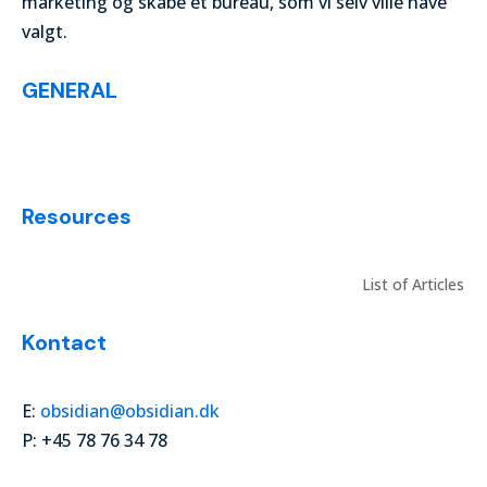
marketing og skabe et bureau, som vi selv ville have
valgt.
GENERAL
List of Articles
Resources
List of Articles
Kontact
E:
obsidian@obsidian.dk
P: +45 78 76 34 78
© digitalmarketingvocabulary 2024. All Rights