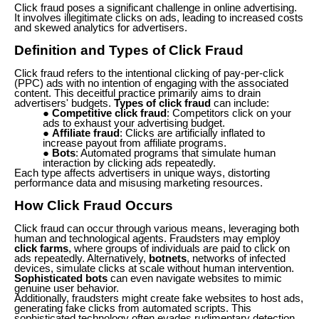
Click fraud poses a significant challenge in online advertising.
It involves illegitimate clicks on ads, leading to increased costs
and skewed analytics for advertisers.
Definition and Types of Click Fraud
Click fraud refers to the intentional clicking of pay-per-click
(PPC) ads with no intention of engaging with the associated
content. This deceitful practice primarily aims to drain
advertisers' budgets.
Types of click fraud
can include:
Competitive click fraud
: Competitors click on your
ads to exhaust your advertising budget.
Affiliate fraud
: Clicks are artificially inflated to
increase payout from affiliate programs.
Bots
: Automated programs that simulate human
interaction by clicking ads repeatedly.
Each type affects advertisers in unique ways, distorting
performance data and misusing marketing resources.
How Click Fraud Occurs
Click fraud can occur through various means, leveraging both
human and technological agents. Fraudsters may employ
click farms
, where groups of individuals are paid to click on
ads repeatedly. Alternatively,
botnets
, networks of infected
devices, simulate clicks at scale without human intervention.
Sophisticated bots
can even navigate websites to mimic
genuine user behavior.
Additionally, fraudsters might create fake websites to host ads,
generating fake clicks from automated scripts. This
sophisticated technology often evades rudimentary detection