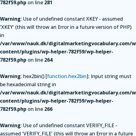
782f59.php
on line
281
Warning
: Use of undefined constant XKEY - assumed
'XKEY' (this will throw an Error in a future version of PHP)
in
/var/www/nauk.dk/digitalmarketingvocabulary.com/w
content/plugins/wp-helper-782f59/wp-helper-
782f59.php
on line
264
Warning
: hex2bin() [
function.hex2bin
]: Input string must
be hexadecimal string in
/var/www/nauk.dk/digitalmarketingvocabulary.com/w
content/plugins/wp-helper-782f59/wp-helper-
782f59.php
on line
266
Warning
: Use of undefined constant VERIFY_FILE -
assumed 'VERIFY_FILE' (this will throw an Error in a future