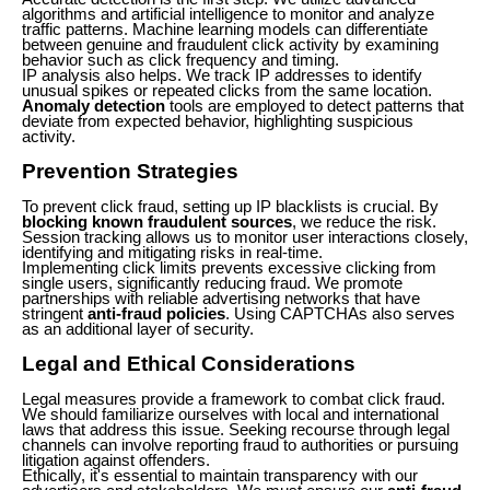
algorithms and artificial intelligence to monitor and analyze
traffic patterns. Machine learning models can differentiate
between genuine and fraudulent click activity by examining
behavior such as click frequency and timing.
IP analysis also helps. We track IP addresses to identify
unusual spikes or repeated clicks from the same location.
Anomaly detection
tools are employed to detect patterns that
deviate from expected behavior, highlighting suspicious
activity.
Prevention Strategies
To prevent click fraud, setting up IP blacklists is crucial. By
blocking known fraudulent sources
, we reduce the risk.
Session tracking allows us to monitor user interactions closely,
identifying and mitigating risks in real-time.
Implementing click limits prevents excessive clicking from
single users, significantly reducing fraud. We promote
partnerships with reliable advertising networks that have
stringent
anti-fraud policies
. Using CAPTCHAs also serves
as an additional layer of security.
Legal and Ethical Considerations
Legal measures provide a framework to combat click fraud.
We should familiarize ourselves with local and international
laws that address this issue. Seeking recourse through legal
channels can involve reporting fraud to authorities or pursuing
litigation against offenders.
Ethically, it's essential to maintain transparency with our