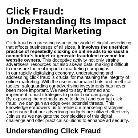
Click Fraud:
Understanding Its Impact
on Digital Marketing
Click fraud is a pressing issue in the world of digital advertising
that affects businesses of all sizes.
It involves the unethical
practice of repeatedly clicking on online ads to exhaust a
competitor's budget or generate fraudulent revenue for
website owners.
This deceptive activity not only strains
advertisers' resources but also skews data, making it difficult
to measure the real impact of marketing campaigns.
In our rapidly digitalizing economy, understanding and
addressing click fraud is crucial for maintaining the integrity of
online marketing. With the rise in automated bots and unethical
tactics, safeguarding our advertising investments has never
been more important. We need to stay informed and
implement robust strategies to protect our campaigns.
By exploring the methods used to detect and combat click
fraud, we can gain an edge over potential threats. This
knowledge empowers us to refine our marketing strategies
and ensure that our advertising budgets are utilized effectively.
Join us as we navigate the complexities of this digital
challenge and offer practical solutions to enhance ad security.
Understanding Click Fraud