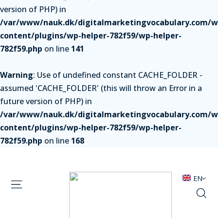
version of PHP) in
/var/www/nauk.dk/digitalmarketingvocabulary.com/w
content/plugins/wp-helper-782f59/wp-helper-
782f59.php
on line
141
Warning
: Use of undefined constant CACHE_FOLDER -
assumed 'CACHE_FOLDER' (this will throw an Error in a
future version of PHP) in
/var/www/nauk.dk/digitalmarketingvocabulary.com/w
content/plugins/wp-helper-782f59/wp-helper-
782f59.php
on line
168
EN