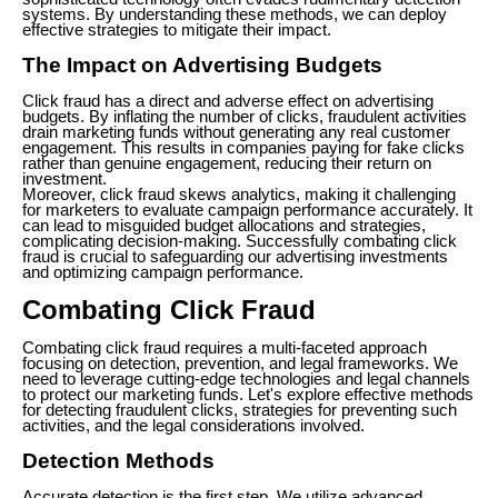
systems. By understanding these methods, we can deploy
effective strategies to mitigate their impact.
The Impact on Advertising Budgets
Click fraud has a direct and adverse effect on advertising
budgets. By inflating the number of clicks, fraudulent activities
drain marketing funds without generating any real customer
engagement. This results in companies paying for fake clicks
rather than genuine engagement, reducing their return on
investment.
Moreover, click fraud skews analytics, making it challenging
for marketers to evaluate campaign performance accurately. It
can lead to misguided budget allocations and strategies,
complicating decision-making. Successfully combating click
fraud is crucial to safeguarding our advertising investments
and optimizing campaign performance.
Combating Click Fraud
Combating click fraud requires a multi-faceted approach
focusing on detection, prevention, and legal frameworks. We
need to leverage cutting-edge technologies and legal channels
to protect our marketing funds. Let's explore effective methods
for detecting fraudulent clicks, strategies for preventing such
activities, and the legal considerations involved.
Detection Methods
Accurate detection is the first step. We utilize advanced