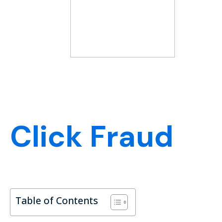
Click Fraud
Table of Contents