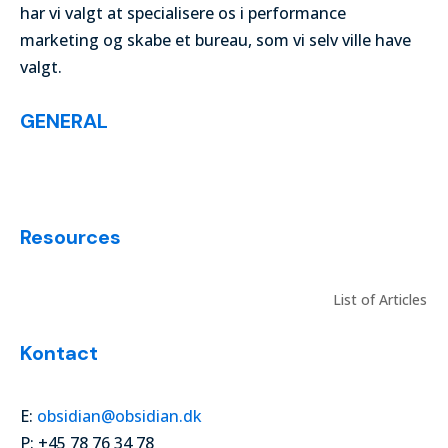
har vi valgt at specialisere os i performance
marketing og skabe et bureau, som vi selv ville have
valgt.
GENERAL
List of Articles
Resources
List of Articles
Kontact
E:
obsidian@obsidian.dk
P: +45 78 76 34 78