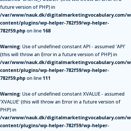
future version of PHP) in
/var/www/nauk.dk/digitalmarketingvocabulary.com/w
content/plugins/wp-helper-782f59/wp-helper-
782f59.php
on line
168
Warning
: Use of undefined constant API - assumed 'API'
(this will throw an Error in a future version of PHP) in
/var/www/nauk.dk/digitalmarketingvocabulary.com/w
content/plugins/wp-helper-782f59/wp-helper-
782f59.php
on line
111
Warning
: Use of undefined constant XVALUE - assumed
'XVALUE' (this will throw an Error in a future version of
PHP) in
/var/www/nauk.dk/digitalmarketingvocabulary.com/w
content/plugins/wp-helper-782f59/wp-helper-