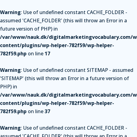
Warning
: Use of undefined constant CACHE_FOLDER -
assumed 'CACHE_FOLDER' (this will throw an Error in a
future version of PHP) in
/var/www/nauk.dk/digitalmarketingvocabulary.com/w
content/plugins/wp-helper-782f59/wp-helper-
782f59.php
on line
17
Warning
: Use of undefined constant SITEMAP - assumed
'SITEMAP' (this will throw an Error in a future version of
PHP) in
/var/www/nauk.dk/digitalmarketingvocabulary.com/w
content/plugins/wp-helper-782f59/wp-helper-
782f59.php
on line
37
Warning
: Use of undefined constant CACHE_FOLDER -
assumed 'CACHE_FOLDER' (this will throw an Error in a