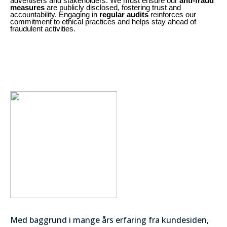
advertisers and stakeholders. We must ensure our
anti-fraud
measures
are publicly disclosed, fostering trust and
accountability. Engaging in
regular audits
reinforces our
commitment to ethical practices and helps stay ahead of
fraudulent activities.
Med baggrund i mange års erfaring fra kundesiden,