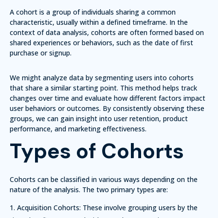
A cohort is a group of individuals sharing a common
characteristic, usually within a defined timeframe. In the
context of data analysis, cohorts are often formed based on
shared experiences or behaviors, such as the date of first
purchase or signup.
We might analyze data by segmenting users into cohorts
that share a similar starting point.
This method helps track
changes over time
and evaluate how different factors impact
user behaviors or outcomes. By consistently observing these
groups, we can gain insight into user retention, product
performance, and marketing effectiveness.
Types of Cohorts
Cohorts can be classified in various ways depending on the
nature of the analysis. The two primary types are:
Acquisition Cohorts:
These involve grouping users by the