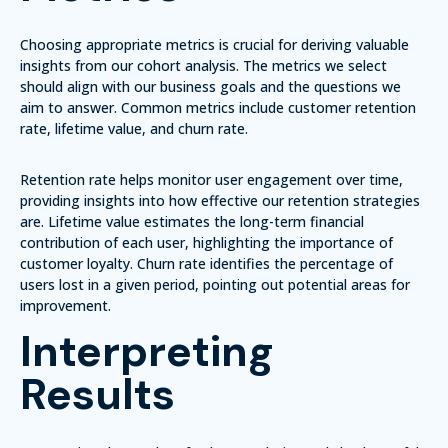
Choosing appropriate metrics is crucial for deriving valuable
insights from our cohort analysis. The metrics we select
should align with our business goals and the questions we
aim to answer. Common metrics include customer retention
rate, lifetime value, and churn rate.
Retention rate helps monitor user engagement over time,
providing insights into how effective our retention strategies
are. Lifetime value estimates the long-term financial
contribution of each user, highlighting the importance of
customer loyalty. Churn rate identifies the percentage of
users lost in a given period, pointing out potential areas for
improvement.
Interpreting
Results