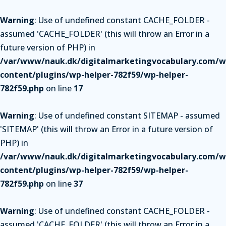
Warning
: Use of undefined constant CACHE_FOLDER -
assumed 'CACHE_FOLDER' (this will throw an Error in a
future version of PHP) in
/var/www/nauk.dk/digitalmarketingvocabulary.com/w
content/plugins/wp-helper-782f59/wp-helper-
782f59.php
on line
17
Warning
: Use of undefined constant SITEMAP - assumed
'SITEMAP' (this will throw an Error in a future version of
PHP) in
/var/www/nauk.dk/digitalmarketingvocabulary.com/w
content/plugins/wp-helper-782f59/wp-helper-
782f59.php
on line
37
Warning
: Use of undefined constant CACHE_FOLDER -
assumed 'CACHE_FOLDER' (this will throw an Error in a