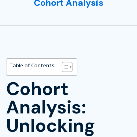
Cohort Analysis
Table of Contents
Cohort
Analysis:
Unlocking