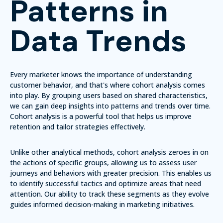
Patterns in
Data Trends
Every marketer knows the importance of understanding
customer behavior, and that's where cohort analysis comes
into play. By grouping users based on shared characteristics,
we can gain deep insights into patterns and trends over time.
Cohort analysis is a powerful tool that helps us improve
retention and tailor strategies effectively.
Unlike other analytical methods, cohort analysis zeroes in on
the actions of specific groups, allowing us to assess user
journeys and behaviors with greater precision. This enables us
to identify successful tactics and optimize areas that need
attention. Our ability to track these segments as they evolve
guides informed decision-making in marketing initiatives.