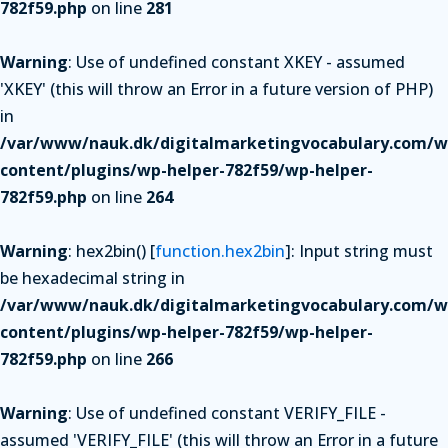
782f59.php
on line
281
Warning
: Use of undefined constant XKEY - assumed
'XKEY' (this will throw an Error in a future version of PHP)
in
/var/www/nauk.dk/digitalmarketingvocabulary.com/w
content/plugins/wp-helper-782f59/wp-helper-
782f59.php
on line
264
Warning
: hex2bin() [
function.hex2bin
]: Input string must
be hexadecimal string in
/var/www/nauk.dk/digitalmarketingvocabulary.com/w
content/plugins/wp-helper-782f59/wp-helper-
782f59.php
on line
266
Warning
: Use of undefined constant VERIFY_FILE -
assumed 'VERIFY_FILE' (this will throw an Error in a future