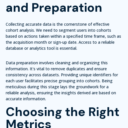
and Preparation
Collecting accurate data is the cornerstone of effective
cohort analysis. We need to segment users into cohorts
based on actions taken within a specified time frame, such as
the acquisition month or sign-up date. Access to a reliable
database or analytics tool is essential.
Data preparation involves cleaning and organizing this
information. It's vital to remove duplicates and ensure
consistency across datasets. Providing unique identifiers for
each user facilitates precise grouping into cohorts. Being
meticulous during this stage lays the groundwork for a
reliable analysis, ensuring the insights derived are based on
accurate information.
Choosing the Right
Metrics