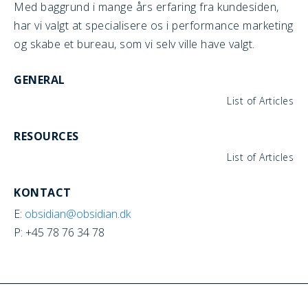
Med baggrund i mange års erfaring fra kundesiden,
har vi valgt at specialisere os i performance marketing
og skabe et bureau, som vi selv ville have valgt.
GENERAL
List of Articles
RESOURCES
List of Articles
KONTACT
E:
obsidian@obsidian.dk
P: +45 78 76 34 78