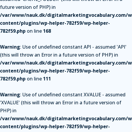
future version of PHP) in
/var/www/nauk.dk/digitalmarketingvocabulary.com/w
content/plugins/wp-helper-782f59/wp-helper-
782f59.php
on line
168
Warning
: Use of undefined constant API - assumed 'API'
(this will throw an Error in a future version of PHP) in
/var/www/nauk.dk/digitalmarketingvocabulary.com/w
content/plugins/wp-helper-782f59/wp-helper-
782f59.php
on line
111
Warning
: Use of undefined constant XVALUE - assumed
'XVALUE' (this will throw an Error in a future version of
PHP) in
/var/www/nauk.dk/digitalmarketingvocabulary.com/w
content/plugins/wp-helper-782f59/wp-helper-