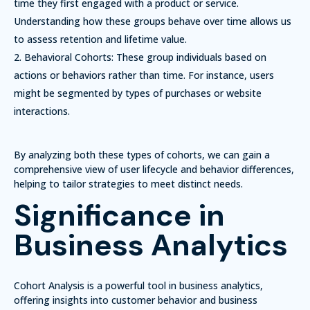
time they first engaged with a product or service.
Understanding how these groups behave over time allows us
to assess retention and lifetime value.
Behavioral Cohorts:
These group individuals based on
actions or behaviors rather than time. For instance, users
might be segmented by types of purchases or website
interactions.
By analyzing both these types of cohorts, we can gain a
comprehensive view of user lifecycle and behavior differences,
helping to tailor strategies to meet distinct needs.
Significance in
Business Analytics
Cohort Analysis is a powerful tool in business analytics,
offering insights into customer behavior and business