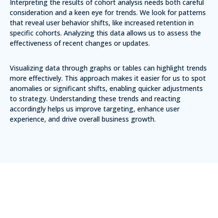
Interpreting the results of cohort analysis needs both careful
consideration and a keen eye for trends. We look for patterns
that reveal user behavior shifts, like increased retention in
specific cohorts. Analyzing this data allows us to assess the
effectiveness of recent changes or updates.
Visualizing data through graphs or tables can highlight trends
more effectively. This approach makes it easier for us to spot
anomalies or significant shifts, enabling quicker adjustments
to strategy. Understanding these trends and reacting
accordingly helps us improve targeting, enhance user
experience, and drive overall business growth.