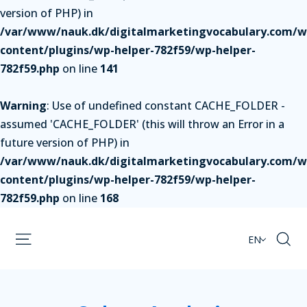
version of PHP) in
/var/www/nauk.dk/digitalmarketingvocabulary.com/w
content/plugins/wp-helper-782f59/wp-helper-
782f59.php
on line
141
Warning
: Use of undefined constant CACHE_FOLDER -
assumed 'CACHE_FOLDER' (this will throw an Error in a
future version of PHP) in
/var/www/nauk.dk/digitalmarketingvocabulary.com/w
content/plugins/wp-helper-782f59/wp-helper-
782f59.php
on line
168
EN