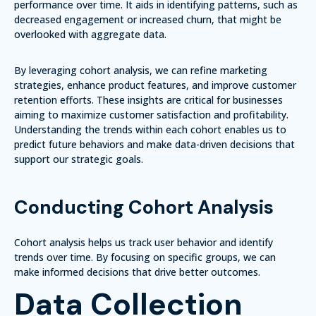
performance over time. It aids in identifying patterns, such as
decreased engagement or increased churn, that might be
overlooked with aggregate data.
By leveraging cohort analysis, we can refine marketing
strategies, enhance product features, and improve customer
retention efforts.
These insights are critical
for businesses
aiming to maximize customer satisfaction and profitability.
Understanding the trends within each cohort enables us to
predict future behaviors and make data-driven decisions that
support our strategic goals.
Conducting Cohort Analysis
Cohort analysis helps us track user behavior and identify
trends over time. By focusing on specific groups, we can
make informed decisions that drive better outcomes.
Data Collection