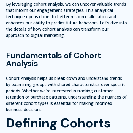
By leveraging cohort analysis, we can uncover valuable trends
that inform our engagement strategies. This analytical
technique opens doors to better resource allocation and
enhances our ability to predict future behaviors. Let’s dive into
the details of how cohort analysis can transform our
approach to digital marketing.
Fundamentals of Cohort
Analysis
Cohort Analysis helps us break down and understand trends
by examining groups with shared characteristics over specific
periods. Whether we're interested in tracking customer
retention or purchase patterns, understanding the nuances of
different cohort types is essential for making informed
business decisions.
Defining Cohorts