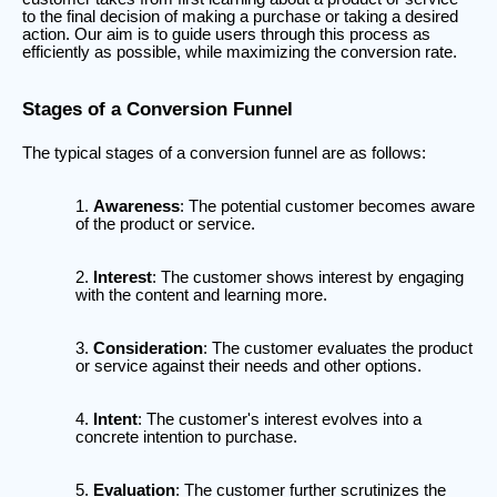
to the final decision of making a purchase or taking a desired
action. Our aim is to guide users through this process as
efficiently as possible, while maximizing the conversion rate.
Stages of a Conversion Funnel
The typical stages of a conversion funnel are as follows:
Awareness
: The potential customer becomes aware
of the product or service.
Interest
: The customer shows interest by engaging
with the content and learning more.
Consideration
: The customer evaluates the product
or service against their needs and other options.
Intent
: The customer's interest evolves into a
concrete intention to purchase.
Evaluation
: The customer further scrutinizes the