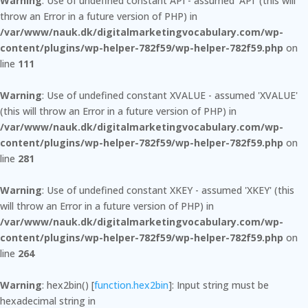
Warning
: Use of undefined constant API - assumed 'API' (this will
throw an Error in a future version of PHP) in
/var/www/nauk.dk/digitalmarketingvocabulary.com/wp-
content/plugins/wp-helper-782f59/wp-helper-782f59.php
on
line
111
Warning
: Use of undefined constant XVALUE - assumed 'XVALUE'
(this will throw an Error in a future version of PHP) in
/var/www/nauk.dk/digitalmarketingvocabulary.com/wp-
content/plugins/wp-helper-782f59/wp-helper-782f59.php
on
line
281
Warning
: Use of undefined constant XKEY - assumed 'XKEY' (this
will throw an Error in a future version of PHP) in
/var/www/nauk.dk/digitalmarketingvocabulary.com/wp-
content/plugins/wp-helper-782f59/wp-helper-782f59.php
on
line
264
Warning
: hex2bin() [
function.hex2bin
]: Input string must be
hexadecimal string in