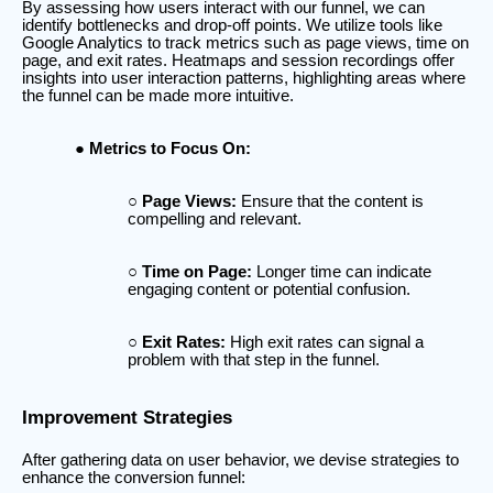
By assessing how users interact with our funnel, we can
identify bottlenecks and drop-off points. We utilize tools like
Google Analytics to track metrics such as page views, time on
page, and exit rates. Heatmaps and session recordings offer
insights into user interaction patterns, highlighting areas where
the funnel can be made more intuitive.
Metrics to Focus On:
Page Views:
Ensure that the content is
compelling and relevant.
Time on Page:
Longer time can indicate
engaging content or potential confusion.
Exit Rates:
High exit rates can signal a
problem with that step in the funnel.
Improvement Strategies
After gathering data on user behavior, we devise strategies to
enhance the conversion funnel: