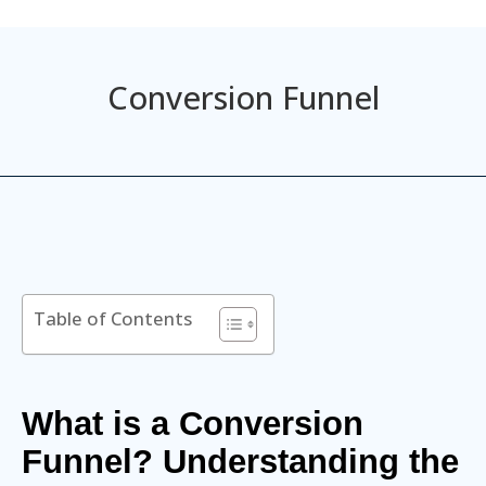
Conversion Funnel
Table of Contents
What is a Conversion
Funnel? Understanding the