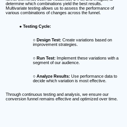
determine which combinations yield the best results.
Multivariate testing allows us to assess the performance of
various combinations of changes across the funnel.
Testing Cycle:
Design Test:
Create variations based on
improvement strategies.
Run Test:
Implement these variations with a
segment of our audience.
Analyze Results:
Use performance data to
decide which variation is most effective.
Through continuous testing and analysis, we ensure our
conversion funnel remains effective and optimized over time.