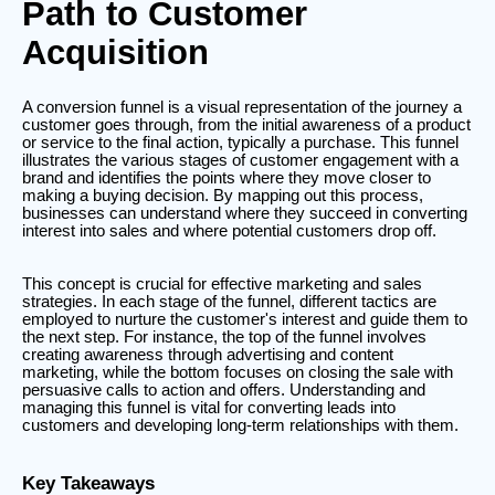
Path to Customer
Acquisition
A conversion funnel is a visual representation of the journey a
customer goes through, from the initial awareness of a product
or service to the final action, typically a purchase. This funnel
illustrates the various stages of customer engagement with a
brand and identifies the points where they move closer to
making a buying decision. By mapping out this process,
businesses can understand where they succeed in converting
interest into sales and where potential customers drop off.
This concept is crucial for effective marketing and sales
strategies. In each stage of the funnel, different tactics are
employed to nurture the customer's interest and guide them to
the next step. For instance, the top of the funnel involves
creating awareness through advertising and content
marketing, while the bottom focuses on closing the sale with
persuasive calls to action and offers. Understanding and
managing this funnel is vital for converting leads into
customers and developing long-term relationships with them.
Key Takeaways