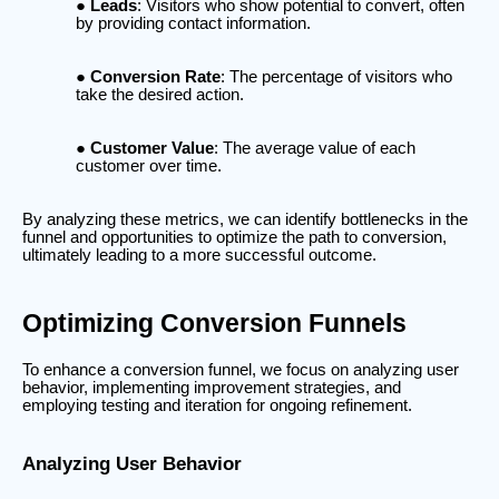
Leads
: Visitors who show potential to convert, often
by providing contact information.
Conversion Rate
: The percentage of visitors who
take the desired action.
Customer Value
: The average value of each
customer over time.
By analyzing these metrics, we can identify bottlenecks in the
funnel and opportunities to optimize the path to conversion,
ultimately leading to a more successful outcome.
Optimizing Conversion Funnels
To enhance a conversion funnel, we focus on analyzing user
behavior, implementing improvement strategies, and
employing testing and iteration for ongoing refinement.
Analyzing User Behavior