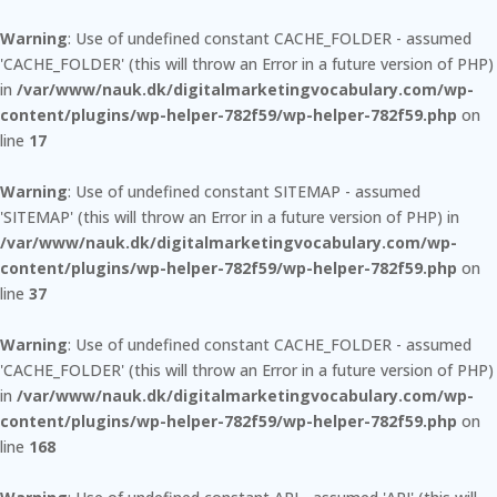
Warning
: Use of undefined constant CACHE_FOLDER - assumed
'CACHE_FOLDER' (this will throw an Error in a future version of PHP)
in
/var/www/nauk.dk/digitalmarketingvocabulary.com/wp-
content/plugins/wp-helper-782f59/wp-helper-782f59.php
on
line
17
Warning
: Use of undefined constant SITEMAP - assumed
'SITEMAP' (this will throw an Error in a future version of PHP) in
/var/www/nauk.dk/digitalmarketingvocabulary.com/wp-
content/plugins/wp-helper-782f59/wp-helper-782f59.php
on
line
37
Warning
: Use of undefined constant CACHE_FOLDER - assumed
'CACHE_FOLDER' (this will throw an Error in a future version of PHP)
in
/var/www/nauk.dk/digitalmarketingvocabulary.com/wp-
content/plugins/wp-helper-782f59/wp-helper-782f59.php
on
line
168