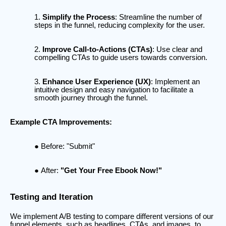
Simplify the Process
: Streamline the number of
steps in the funnel, reducing complexity for the user.
Improve Call-to-Actions (CTAs)
: Use clear and
compelling CTAs to guide users towards conversion.
Enhance User Experience (UX)
: Implement an
intuitive design and easy navigation to facilitate a
smooth journey through the funnel.
Example CTA Improvements:
Before: "Submit"
After:
"Get Your Free Ebook Now!"
Testing and Iteration
We implement A/B testing to compare different versions of our
funnel elements, such as headlines, CTAs, and images, to