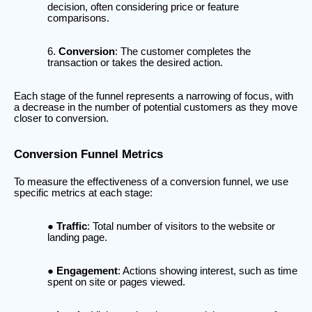
decision, often considering price or feature
comparisons.
Conversion
: The customer completes the
transaction or takes the desired action.
Each stage of the funnel represents a narrowing of focus, with
a decrease in the number of potential customers as they move
closer to conversion.
Conversion Funnel Metrics
To measure the effectiveness of a conversion funnel, we use
specific metrics at each stage:
Traffic
: Total number of visitors to the website or
landing page.
Engagement
: Actions showing interest, such as time
spent on site or pages viewed.