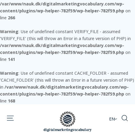
/var/www/nauk.dk/digitalmarketingvocabulary.com/wp-
content/plugins/wp-helper-782f59/wp-helper-782f59.php
on
line
266
Warning
: Use of undefined constant VERIFY_FILE - assumed
'VERIFY_FILE' (this will throw an Error in a future version of PHP) in
/var/www/nauk.dk/digitalmarketingvocabulary.com/wp-
content/plugins/wp-helper-782f59/wp-helper-782f59.php
on
line
141
Warning
: Use of undefined constant CACHE_FOLDER - assumed
'CACHE_FOLDER' (this will throw an Error in a future version of PHP)
in
/var/www/nauk.dk/digitalmarketingvocabulary.com/wp-
content/plugins/wp-helper-782f59/wp-helper-782f59.php
on
line
168
EN