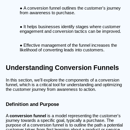
A conversion funnel outlines the customer's journey
from awareness to purchase.
It helps businesses identify stages where customer
engagement and conversion tactics can be improved.
Effective management of the funnel increases the
likelihood of converting leads into customers.
Understanding Conversion Funnels
In this section, we'll explore the components of a conversion
funnel, which is a critical tool for understanding and optimizing
the customer journey from awareness to action.
Definition and Purpose
A
conversion funnel
is a model representing the customer's
journey towards a specific goal, typically a purchase. The
purpose of a conversion funnel is to outline the path a potential
customer takes from first learning about a product or service