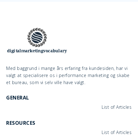
Med baggrund i mange års erfaring fra kundesiden, har vi
valgt at specialisere os i performance marketing og skabe
et bureau, som vi selv ville have valgt.
GENERAL
List of Articles
RESOURCES
List of Articles