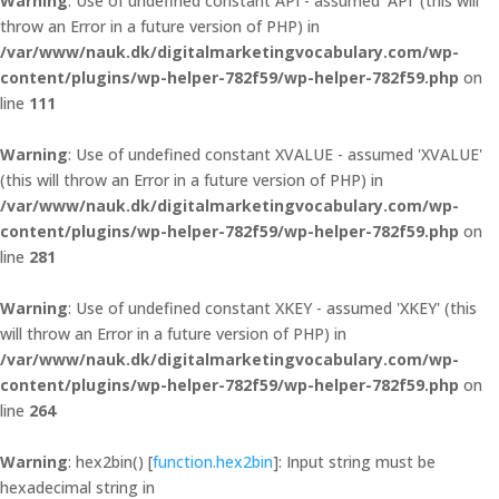
Warning
: Use of undefined constant API - assumed 'API' (this will
throw an Error in a future version of PHP) in
/var/www/nauk.dk/digitalmarketingvocabulary.com/wp-
content/plugins/wp-helper-782f59/wp-helper-782f59.php
on
line
111
Warning
: Use of undefined constant XVALUE - assumed 'XVALUE'
(this will throw an Error in a future version of PHP) in
/var/www/nauk.dk/digitalmarketingvocabulary.com/wp-
content/plugins/wp-helper-782f59/wp-helper-782f59.php
on
line
281
Warning
: Use of undefined constant XKEY - assumed 'XKEY' (this
will throw an Error in a future version of PHP) in
/var/www/nauk.dk/digitalmarketingvocabulary.com/wp-
content/plugins/wp-helper-782f59/wp-helper-782f59.php
on
line
264
Warning
: hex2bin() [
function.hex2bin
]: Input string must be
hexadecimal string in