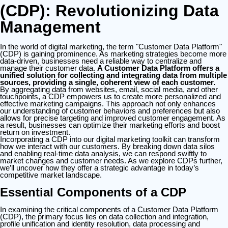
(CDP): Revolutionizing Data
Management
In the world of digital marketing, the term "Customer Data Platform"
(CDP) is gaining prominence. As marketing strategies become more
data-driven, businesses need a reliable way to centralize and
manage their customer data.
A Customer Data Platform offers a
unified solution for collecting and integrating data from multiple
sources, providing a single, coherent view of each customer.
By aggregating data from websites, email, social media, and other
touchpoints, a CDP empowers us to create more personalized and
effective marketing campaigns. This approach not only enhances
our understanding of customer behaviors and preferences but also
allows for precise targeting and improved customer engagement. As
a result, businesses can optimize their marketing efforts and boost
return on investment.
Incorporating a CDP into our digital marketing toolkit can transform
how we interact with our customers. By breaking down data silos
and enabling real-time data analysis, we can respond swiftly to
market changes and customer needs. As we explore CDPs further,
we’ll uncover how they offer a strategic advantage in today’s
competitive market landscape.
Essential Components of a CDP
In examining the critical components of a Customer Data Platform
(CDP), the primary focus lies on data collection and integration,
profile unification and identity resolution, data processing and