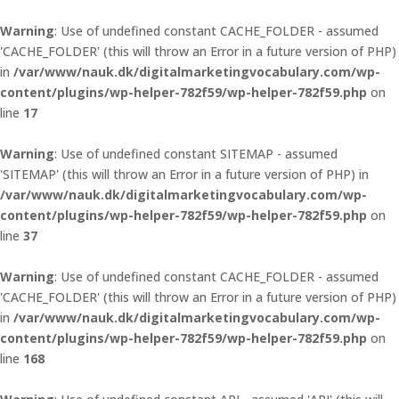
Warning
: Use of undefined constant CACHE_FOLDER - assumed
'CACHE_FOLDER' (this will throw an Error in a future version of PHP)
in
/var/www/nauk.dk/digitalmarketingvocabulary.com/wp-
content/plugins/wp-helper-782f59/wp-helper-782f59.php
on
line
17
Warning
: Use of undefined constant SITEMAP - assumed
'SITEMAP' (this will throw an Error in a future version of PHP) in
/var/www/nauk.dk/digitalmarketingvocabulary.com/wp-
content/plugins/wp-helper-782f59/wp-helper-782f59.php
on
line
37
Warning
: Use of undefined constant CACHE_FOLDER - assumed
'CACHE_FOLDER' (this will throw an Error in a future version of PHP)
in
/var/www/nauk.dk/digitalmarketingvocabulary.com/wp-
content/plugins/wp-helper-782f59/wp-helper-782f59.php
on
line
168