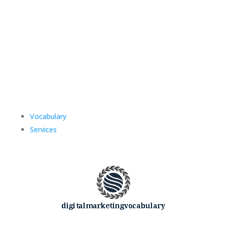
Vocabulary
Services