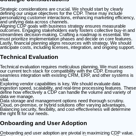
Strategic considerations are crucial. We should start by clearly
defining our unique objectives for the CDP. These may include
personalizing customer interactions, enhancing marketing efficiency,
and unifying data across channels.
Aligning CDP goals with business strategy ensures measurable
outcomes. Engaging stakeholders early fosters collective buy-in and
streamlines decision-making. Crafting a roadmap is essential. We
must prioritize implementation phases and decide on core features.
Lastly, financial planning aligns resources with strategy. We should
anticipate costs, including licenses, integration, and ongoing support.
Technical Evaluation
Technical evaluation requires meticulous planning. We must assess
our current tech stack for compatibility with the CDP. Ensuring
seamless integration with existing CRM, ERP, and other systems is
vital.
Exploring vendor capabilities is key. We should evaluate data
ingestion speed, scalability, and real-time processing features. These
define how effectively a CDP can handle the volume and variety of
data we manage.
Data storage and management options need thorough scrutiny.
Cloud, on-premise, or hybrid solutions offer varying advantages.
Balancing security, flexibility, and cost-effectiveness will determine
the right fit for our needs.
Onboarding and User Adoption
Onboarding and user adoption are pivotal in maximizing CDP value.