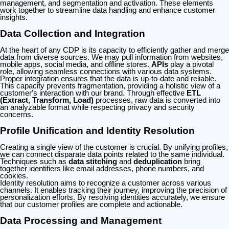
management, and segmentation and activation. These elements
work together to streamline data handling and enhance customer
insights.
Data Collection and Integration
At the heart of any CDP is its capacity to efficiently gather and merge
data from diverse sources. We may pull information from websites,
mobile apps, social media, and offline stores.
APIs
play a pivotal
role, allowing seamless connections with various data systems.
Proper integration ensures that the data is up-to-date and reliable.
This capacity prevents fragmentation, providing a holistic view of a
customer's interaction with our brand. Through effective
ETL
(Extract, Transform, Load)
processes, raw data is converted into
an analyzable format while respecting privacy and security
concerns.
Profile Unification and Identity Resolution
Creating a single view of the customer is crucial. By unifying profiles,
we can connect disparate data points related to the same individual.
Techniques such as
data stitching
and
deduplication
bring
together identifiers like email addresses, phone numbers, and
cookies.
Identity resolution aims to recognize a customer across various
channels. It enables tracking their journey, improving the precision of
personalization efforts. By resolving identities accurately, we ensure
that our customer profiles are complete and actionable.
Data Processing and Management