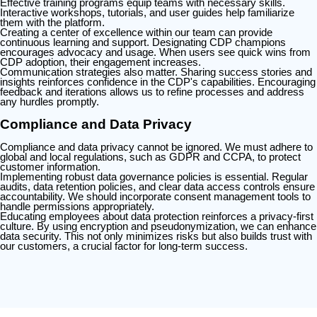
Effective training programs equip teams with necessary skills.
Interactive workshops, tutorials, and user guides help familiarize
them with the platform.
Creating a center of excellence within our team can provide
continuous learning and support. Designating CDP champions
encourages advocacy and usage. When users see quick wins from
CDP adoption, their engagement increases.
Communication strategies also matter. Sharing success stories and
insights reinforces confidence in the CDP's capabilities. Encouraging
feedback and iterations allows us to refine processes and address
any hurdles promptly.
Compliance and Data Privacy
Compliance and data privacy cannot be ignored. We must adhere to
global and local regulations, such as GDPR and CCPA, to protect
customer information.
Implementing robust data governance policies is essential. Regular
audits, data retention policies, and clear data access controls ensure
accountability. We should incorporate consent management tools to
handle permissions appropriately.
Educating employees about data protection reinforces a privacy-first
culture. By using encryption and pseudonymization, we can enhance
data security. This not only minimizes risks but also builds trust with
our customers, a crucial factor for long-term success.