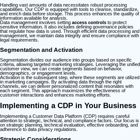
Handling vast amounts of data necessitates robust processing
capabilities. Our CDP is equipped with tools to cleanse, standardize,
and enrich data before storage. This process enhances the quality of
information available for analysis.
Data management involves setting
access controls
to protect
sensitive information. It also includes defining governance policies
that regulate how data is used. Through efficient data processing and
management, we maintain data integrity and ensure compliance with
legal requirements.
Segmentation and Activation
Segmentation divides our audience into groups based on specific
criteria, allowing targeted marketing strategies. Leveraging the unified
customer view, we can create segments based on behavior,
demographics, or engagement levels.
Activation is the subsequent step, where these segments are utilized
in marketing campaigns. By activating data through the right
channels, we can deliver personalized content that resonates with
each segment. This approach maximizes the effectiveness of
customer interactions and enhances marketing efforts.
Implementing a CDP in Your Business
Implementing a Customer Data Platform (CDP) requires careful
attention to strategic, technical, and compliance factors. Our focus is
on strategic planning, technical evaluation, effective onboarding, and
adherence to data privacy regulations.
Strategic Considerations