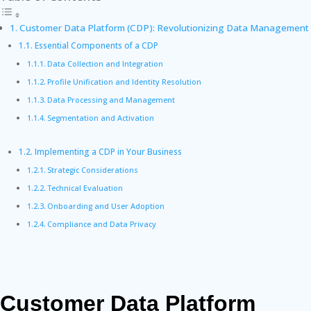
Customer Data Platform (CDP): Revolutionizing Data Management
Essential Components of a CDP
Data Collection and Integration
Profile Unification and Identity Resolution
Data Processing and Management
Segmentation and Activation
Implementing a CDP in Your Business
Strategic Considerations
Technical Evaluation
Onboarding and User Adoption
Compliance and Data Privacy
Customer Data Platform