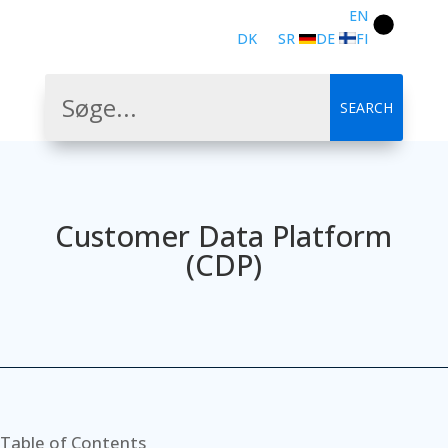
EN
DK
SR
DE
FI
Customer Data Platform
(CDP)
Table of Contents