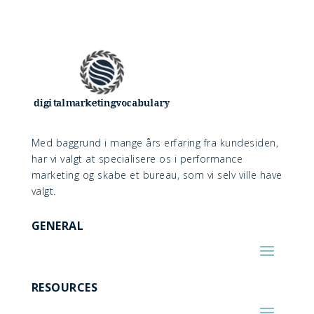
Med baggrund i mange års erfaring fra kundesiden,
har vi valgt at specialisere os i performance
marketing og skabe et bureau, som vi selv ville have
valgt.
GENERAL
RESOURCES