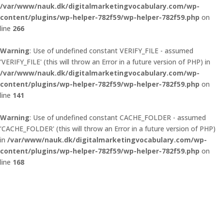
/var/www/nauk.dk/digitalmarketingvocabulary.com/wp-
content/plugins/wp-helper-782f59/wp-helper-782f59.php
on
line
266
Warning
: Use of undefined constant VERIFY_FILE - assumed
'VERIFY_FILE' (this will throw an Error in a future version of PHP) in
/var/www/nauk.dk/digitalmarketingvocabulary.com/wp-
content/plugins/wp-helper-782f59/wp-helper-782f59.php
on
line
141
Warning
: Use of undefined constant CACHE_FOLDER - assumed
'CACHE_FOLDER' (this will throw an Error in a future version of PHP)
in
/var/www/nauk.dk/digitalmarketingvocabulary.com/wp-
content/plugins/wp-helper-782f59/wp-helper-782f59.php
on
line
168