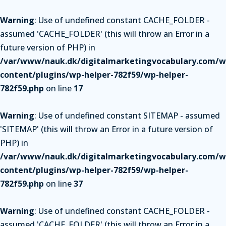
Warning
: Use of undefined constant CACHE_FOLDER -
assumed 'CACHE_FOLDER' (this will throw an Error in a
future version of PHP) in
/var/www/nauk.dk/digitalmarketingvocabulary.com/w
content/plugins/wp-helper-782f59/wp-helper-
782f59.php
on line
17
Warning
: Use of undefined constant SITEMAP - assumed
'SITEMAP' (this will throw an Error in a future version of
PHP) in
/var/www/nauk.dk/digitalmarketingvocabulary.com/w
content/plugins/wp-helper-782f59/wp-helper-
782f59.php
on line
37
Warning
: Use of undefined constant CACHE_FOLDER -
assumed 'CACHE_FOLDER' (this will throw an Error in a