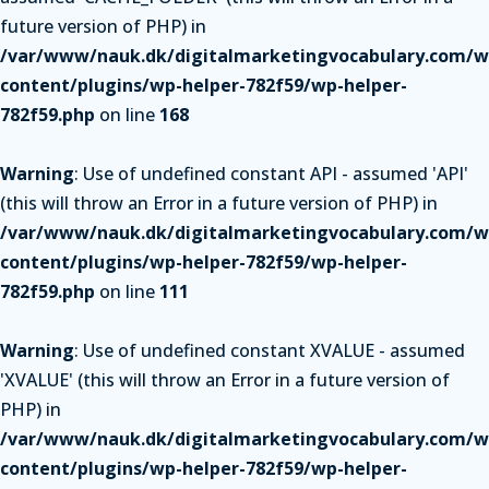
future version of PHP) in
/var/www/nauk.dk/digitalmarketingvocabulary.com/w
content/plugins/wp-helper-782f59/wp-helper-
782f59.php
on line
168
Warning
: Use of undefined constant API - assumed 'API'
(this will throw an Error in a future version of PHP) in
/var/www/nauk.dk/digitalmarketingvocabulary.com/w
content/plugins/wp-helper-782f59/wp-helper-
782f59.php
on line
111
Warning
: Use of undefined constant XVALUE - assumed
'XVALUE' (this will throw an Error in a future version of
PHP) in
/var/www/nauk.dk/digitalmarketingvocabulary.com/w
content/plugins/wp-helper-782f59/wp-helper-