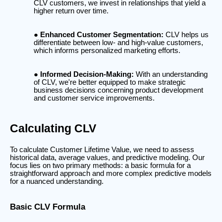
CLV customers, we invest in relationships that yield a
higher return over time.
Enhanced Customer Segmentation:
CLV helps us
differentiate between low- and high-value customers,
which informs personalized marketing efforts.
Informed Decision-Making:
With an understanding
of CLV, we're better equipped to make strategic
business decisions concerning product development
and customer service improvements.
Calculating CLV
To calculate Customer Lifetime Value, we need to assess
historical data, average values, and predictive modeling. Our
focus lies on two primary methods: a basic formula for a
straightforward approach and more complex predictive models
for a nuanced understanding.
Basic CLV Formula