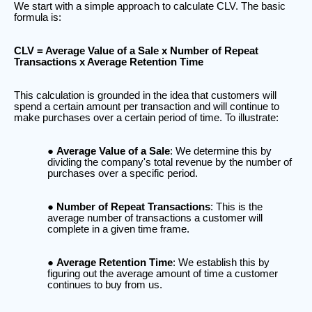
We start with a simple approach to calculate CLV. The basic
formula is:
CLV = Average Value of a Sale x Number of Repeat
Transactions x Average Retention Time
This calculation is grounded in the idea that customers will
spend a certain amount per transaction and will continue to
make purchases over a certain period of time. To illustrate:
Average Value of a Sale
: We determine this by
dividing the company's total revenue by the number of
purchases over a specific period.
Number of Repeat Transactions
: This is the
average number of transactions a customer will
complete in a given time frame.
Average Retention Time
: We establish this by
figuring out the average amount of time a customer
continues to buy from us.