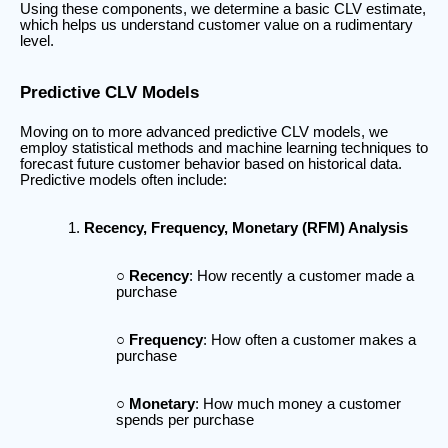
Using these components, we determine a basic CLV estimate,
which helps us understand customer value on a rudimentary
level.
Predictive CLV Models
Moving on to more advanced predictive CLV models, we
employ statistical methods and machine learning techniques to
forecast future customer behavior based on historical data.
Predictive models often include:
Recency, Frequency, Monetary (RFM) Analysis
Recency
: How recently a customer made a
purchase
Frequency
: How often a customer makes a
purchase
Monetary
: How much money a customer
spends per purchase