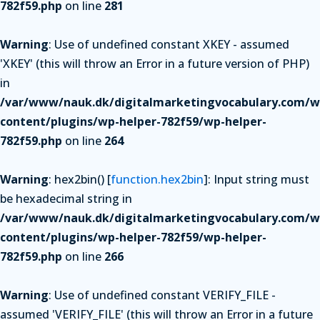
782f59.php
on line
281
Warning
: Use of undefined constant XKEY - assumed
'XKEY' (this will throw an Error in a future version of PHP)
in
/var/www/nauk.dk/digitalmarketingvocabulary.com/w
content/plugins/wp-helper-782f59/wp-helper-
782f59.php
on line
264
Warning
: hex2bin() [
function.hex2bin
]: Input string must
be hexadecimal string in
/var/www/nauk.dk/digitalmarketingvocabulary.com/w
content/plugins/wp-helper-782f59/wp-helper-
782f59.php
on line
266
Warning
: Use of undefined constant VERIFY_FILE -
assumed 'VERIFY_FILE' (this will throw an Error in a future