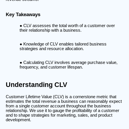
Key Takeaways
CLV assesses the total worth of a customer over
their relationship with a business.
Knowledge of CLV enables tailored business
strategies and resource allocation.
Calculating CLV involves average purchase value,
frequency, and customer lifespan.
Understanding CLV
Customer Lifetime Value (CLV) is a cornerstone metric that
estimates the total revenue a business can reasonably expect
from a single customer account throughout the business
relationship. We use it to gauge the profitability of a customer
and to shape strategies for marketing, sales, and product
development.