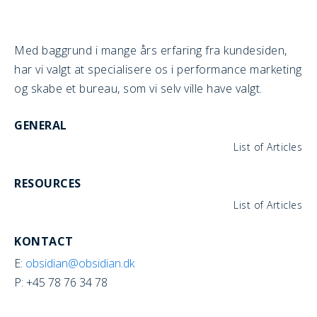
Med baggrund i mange års erfaring fra kundesiden,
har vi valgt at specialisere os i performance marketing
og skabe et bureau, som vi selv ville have valgt.
GENERAL
List of Articles
RESOURCES
List of Articles
KONTACT
E:
obsidian@obsidian.dk
P: +45 78 76 34 78