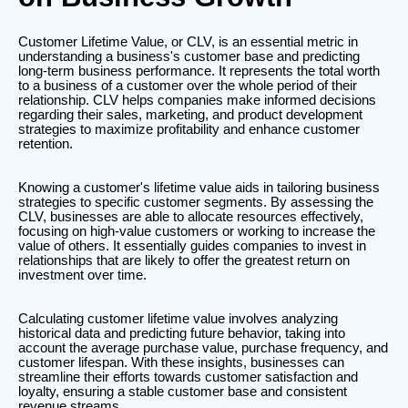
Customer Lifetime Value, or CLV, is an essential metric in
understanding a business's customer base and predicting
long-term business performance. It represents the total worth
to a business of a customer over the whole period of their
relationship. CLV helps companies make informed decisions
regarding their sales, marketing, and product development
strategies to maximize profitability and enhance customer
retention.
Knowing a customer's lifetime value aids in tailoring business
strategies to specific customer segments. By assessing the
CLV, businesses are able to allocate resources effectively,
focusing on high-value customers or working to increase the
value of others. It essentially guides companies to invest in
relationships that are likely to offer the greatest return on
investment over time.
Calculating customer lifetime value involves analyzing
historical data and predicting future behavior, taking into
account the average purchase value, purchase frequency, and
customer lifespan. With these insights, businesses can
streamline their efforts towards customer satisfaction and
loyalty, ensuring a stable customer base and consistent
revenue streams.