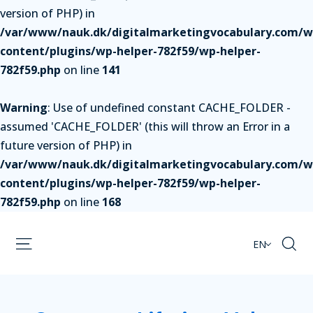
version of PHP) in
/var/www/nauk.dk/digitalmarketingvocabulary.com/w
content/plugins/wp-helper-782f59/wp-helper-
782f59.php
on line
141
Warning
: Use of undefined constant CACHE_FOLDER -
assumed 'CACHE_FOLDER' (this will throw an Error in a
future version of PHP) in
/var/www/nauk.dk/digitalmarketingvocabulary.com/w
content/plugins/wp-helper-782f59/wp-helper-
782f59.php
on line
168
EN