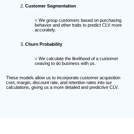
Customer Segmentation
We group customers based on purchasing
behavior and other traits to predict CLV more
accurately.
Churn Probability
We calculate the likelihood of a customer
ceasing to do business with us.
These models allow us to incorporate customer acquisition
cost, margin, discount rate, and retention rates into our
calculations, giving us a more detailed and predictive CLV.