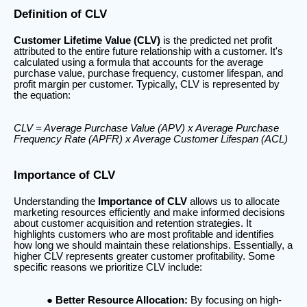
Definition of CLV
Customer Lifetime Value (CLV)
is the predicted net profit
attributed to the entire future relationship with a customer. It's
calculated using a formula that accounts for the average
purchase value, purchase frequency, customer lifespan, and
profit margin per customer. Typically, CLV is represented by
the equation:
CLV = Average Purchase Value (APV) x Average Purchase
Frequency Rate (APFR) x Average Customer Lifespan (ACL)
Importance of CLV
Understanding the
Importance of CLV
allows us to allocate
marketing resources efficiently and make informed decisions
about customer acquisition and retention strategies. It
highlights customers who are most profitable and identifies
how long we should maintain these relationships. Essentially, a
higher CLV represents greater customer profitability. Some
specific reasons we prioritize CLV include:
Better Resource Allocation:
By focusing on high-