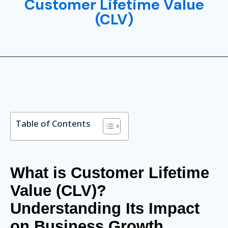
Customer Lifetime Value
(CLV)
Table of Contents
What is Customer Lifetime
Value (CLV)?
Understanding Its Impact
on Business Growth