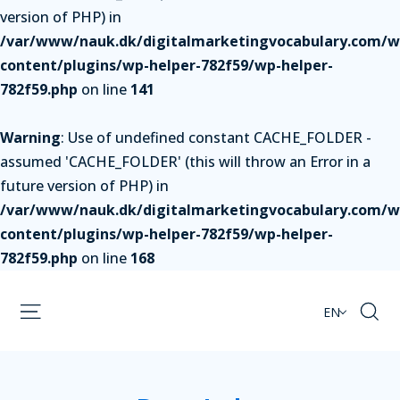
version of PHP) in
/var/www/nauk.dk/digitalmarketingvocabulary.com/w
content/plugins/wp-helper-782f59/wp-helper-
782f59.php
on line
141
Warning
: Use of undefined constant CACHE_FOLDER -
assumed 'CACHE_FOLDER' (this will throw an Error in a
future version of PHP) in
/var/www/nauk.dk/digitalmarketingvocabulary.com/w
content/plugins/wp-helper-782f59/wp-helper-
782f59.php
on line
168
EN