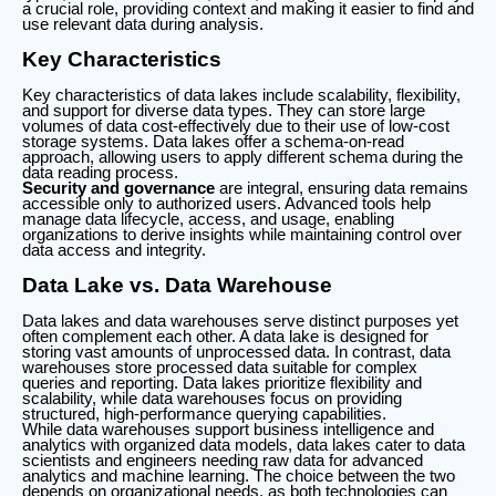
a crucial role, providing context and making it easier to find and
use relevant data during analysis.
Key Characteristics
Key characteristics of data lakes include scalability, flexibility,
and support for diverse data types. They can store large
volumes of data cost-effectively due to their use of low-cost
storage systems. Data lakes offer a schema-on-read
approach, allowing users to apply different schema during the
data reading process.
Security and governance
are integral, ensuring data remains
accessible only to authorized users. Advanced tools help
manage data lifecycle, access, and usage, enabling
organizations to derive insights while maintaining control over
data access and integrity.
Data Lake vs. Data Warehouse
Data lakes and data warehouses serve distinct purposes yet
often complement each other. A data lake is designed for
storing vast amounts of unprocessed data. In contrast, data
warehouses store processed data suitable for complex
queries and reporting. Data lakes prioritize flexibility and
scalability, while data warehouses focus on providing
structured, high-performance querying capabilities.
While data warehouses support business intelligence and
analytics with organized data models, data lakes cater to data
scientists and engineers needing raw data for advanced
analytics and machine learning. The choice between the two
depends on organizational needs, as both technologies can