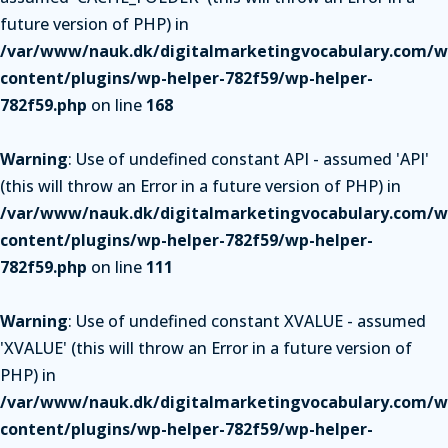
future version of PHP) in
/var/www/nauk.dk/digitalmarketingvocabulary.com/w
content/plugins/wp-helper-782f59/wp-helper-
782f59.php
on line
168
Warning
: Use of undefined constant API - assumed 'API'
(this will throw an Error in a future version of PHP) in
/var/www/nauk.dk/digitalmarketingvocabulary.com/w
content/plugins/wp-helper-782f59/wp-helper-
782f59.php
on line
111
Warning
: Use of undefined constant XVALUE - assumed
'XVALUE' (this will throw an Error in a future version of
PHP) in
/var/www/nauk.dk/digitalmarketingvocabulary.com/w
content/plugins/wp-helper-782f59/wp-helper-