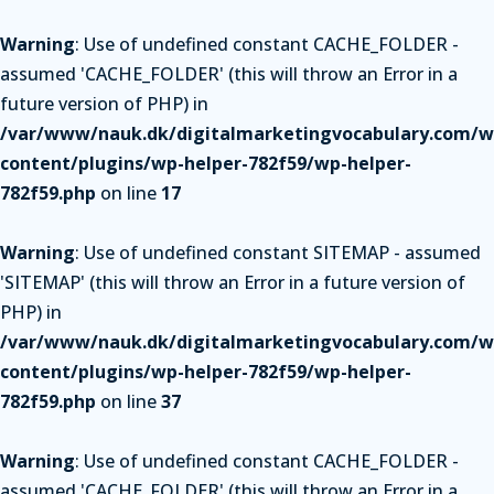
Warning
: Use of undefined constant CACHE_FOLDER -
assumed 'CACHE_FOLDER' (this will throw an Error in a
future version of PHP) in
/var/www/nauk.dk/digitalmarketingvocabulary.com/w
content/plugins/wp-helper-782f59/wp-helper-
782f59.php
on line
17
Warning
: Use of undefined constant SITEMAP - assumed
'SITEMAP' (this will throw an Error in a future version of
PHP) in
/var/www/nauk.dk/digitalmarketingvocabulary.com/w
content/plugins/wp-helper-782f59/wp-helper-
782f59.php
on line
37
Warning
: Use of undefined constant CACHE_FOLDER -
assumed 'CACHE_FOLDER' (this will throw an Error in a