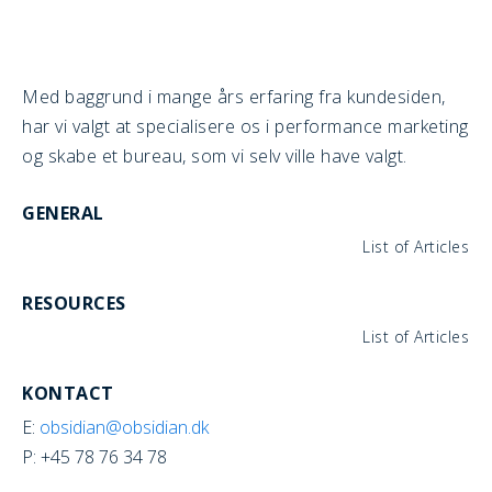
Med baggrund i mange års erfaring fra kundesiden,
har vi valgt at specialisere os i performance marketing
og skabe et bureau, som vi selv ville have valgt.
GENERAL
List of Articles
RESOURCES
List of Articles
KONTACT
E:
obsidian@obsidian.dk
P: +45 78 76 34 78