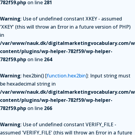
782f59.php
on line
281
Warning
: Use of undefined constant XKEY - assumed
'XKEY' (this will throw an Error in a future version of PHP)
in
/var/www/nauk.dk/digitalmarketingvocabulary.com/w
content/plugins/wp-helper-782f59/wp-helper-
782f59.php
on line
264
Warning
: hex2bin() [
function.hex2bin
]: Input string must
be hexadecimal string in
/var/www/nauk.dk/digitalmarketingvocabulary.com/w
content/plugins/wp-helper-782f59/wp-helper-
782f59.php
on line
266
Warning
: Use of undefined constant VERIFY_FILE -
assumed 'VERIFY_FILE' (this will throw an Error in a future