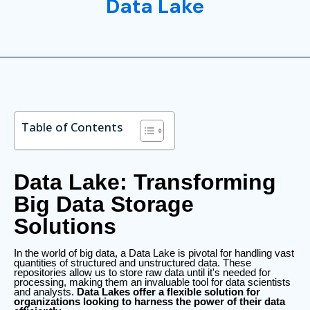
Data Lake
Table of Contents
Data Lake: Transforming
Big Data Storage
Solutions
In the world of big data, a Data Lake is pivotal for handling vast
quantities of structured and unstructured data. These
repositories allow us to store raw data until it's needed for
processing, making them an invaluable tool for data scientists
and analysts.
Data Lakes offer a flexible solution for
organizations looking to harness the power of their data