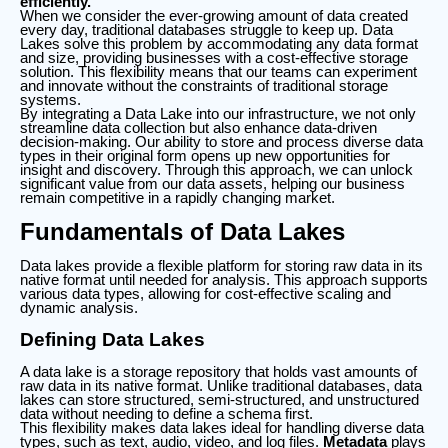
efficiently.
When we consider the ever-growing amount of data created
every day, traditional databases struggle to keep up. Data
Lakes solve this problem by accommodating any data format
and size, providing businesses with a cost-effective storage
solution. This flexibility means that our teams can experiment
and innovate without the constraints of traditional storage
systems.
By integrating a Data Lake into our infrastructure, we not only
streamline data collection but also enhance data-driven
decision-making. Our ability to store and process diverse data
types in their original form opens up new opportunities for
insight and discovery. Through this approach, we can unlock
significant value from our data assets, helping our business
remain competitive in a rapidly changing market.
Fundamentals of Data Lakes
Data lakes provide a flexible platform for storing raw data in its
native format until needed for analysis. This approach supports
various data types, allowing for cost-effective scaling and
dynamic analysis.
Defining Data Lakes
A data lake is a storage repository that holds vast amounts of
raw data in its native format. Unlike traditional databases, data
lakes can store structured, semi-structured, and unstructured
data without needing to define a schema first.
This flexibility makes data lakes ideal for handling diverse data
types, such as text, audio, video, and log files.
Metadata
plays