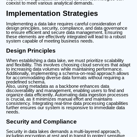
coexist to meet various analytical demands.
Implementation Strategies
Implementing a data lake requires careful consideration of
design principles, security, compliance, and data governance
to ensure efficient and secure data management. Ensuring
these elements are effectively integrated will lead to a robust
system capable of meeting business needs.
Design Principles
When establishing a data lake, we must prioritize scalability
and flexibility. This involves choosing cloud services that adapt
to increasing data volumes while maintaining performance.
Additionally, implementing a schema-on-read approach allows
for accommodating diverse data formats without requiring a
predefined schema.
Also, using metadata as a backbone enhances data
discoverability and management, enabling users to find and
organize data efficiently. Automating data ingestion processes
is crucial, as it minimizes manual effort and maintains
consistency. Integrating real-time data processing capabilities
further ensures our system is responsive to immediate data
needs.
Security and Compliance
Security in data lakes demands a multi-layered approach,
including encryption at rest and in transit to protect sensitive