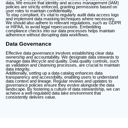
data. We ensure that identity and access management (IAM)
policies are strictly enforced, granting permissions based on
user roles to maintain confidentiality.
To stay compliant, it's vital to regularly audit data access logs
and implement data masking techniques where necessary.
We should also adhere to relevant regulations, such as GDPR
or HIPAA, to avoid legal repercussions. Embedding
compliance checks into our data processes helps maintain
adherence without disrupting data workflows.
Data Governance
Effective data governance involves establishing clear data
ownership and accountability. We designate data stewards to
manage data lifecycle and quality. Data quality controls, such
as validation and cleansing processes, are crucial to maintain
data integrity.
Additionally, setting up a data catalog enhances data
transparency and accessibility, enabling users to understand
data context and lineage. Regular reviews and updates to
governance policies ensure they evolve alongside the data
landscape. By fostering a culture of data stewardship, we can
achieve a well-regulated data lake environment that
consistently delivers value.