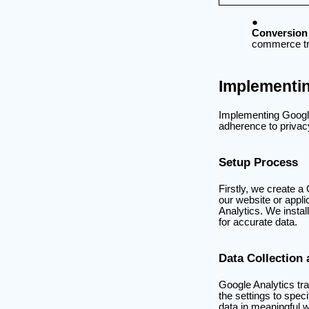
Conversion
commerce tra
Implementin
Implementing Google 
adherence to privacy 
Setup Process
Firstly, we create 
our website or appl
Analytics. We install
for accurate data.
Data Collection
Google Analytics tr
the settings to spec
data in meaningful 