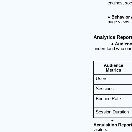
engines, soci
Behavior 
page views, 
Analytics Repor
Audienc
understand who our 
Audience
Metrics
Users
Sessions
Bounce Rate
Session Duration
Acquisition Report
visitors.