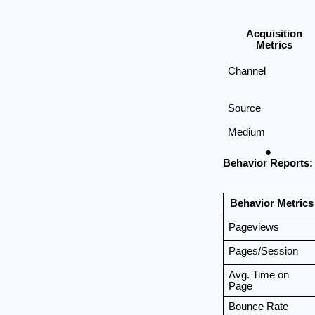
Acquisition
Metrics
Channel
Source
Medium
Behavior Reports:
Behavior Metrics
Pageviews
Pages/Session
Avg. Time on
Page
Bounce Rate