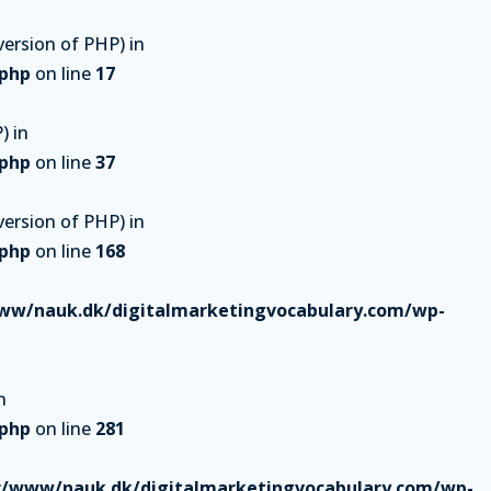
ersion of PHP) in
.php
on line
17
) in
.php
on line
37
ersion of PHP) in
.php
on line
168
ww/nauk.dk/digitalmarketingvocabulary.com/wp-
n
.php
on line
281
r/www/nauk.dk/digitalmarketingvocabulary.com/wp-