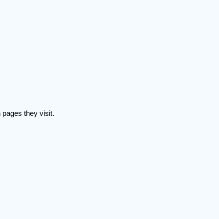
 pages they visit.