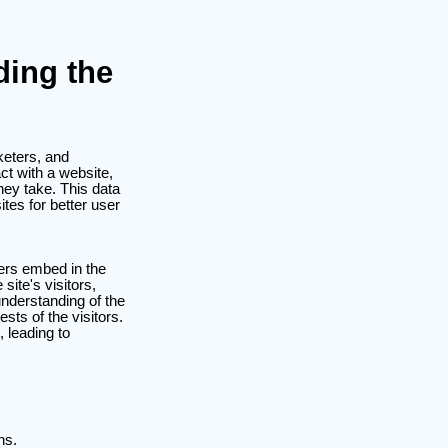
ding the
keters, and
ct with a website,
hey take. This data
ites for better user
ners embed in the
site's visitors,
nderstanding of the
sts of the visitors.
, leading to
ns.