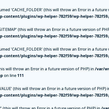
ed 'CACHE_FOLDER' (this will throw an Error in a future v
-content/plugins/wp-helper-782f59/wp-helper-782f59
TEMAP' (this will throw an Error in a future version of PHP
-content/plugins/wp-helper-782f59/wp-helper-782f59
ed 'CACHE_FOLDER' (this will throw an Error in a future v
-content/plugins/wp-helper-782f59/wp-helper-782f59
is will throw an Error in a future version of PHP) in
/var/w
hp
on line
111
UE' (this will throw an Error in a future version of PHP) i
-content/plugins/wp-helper-782f59/wp-helper-782f59
(this will throw an Error in a future version of PHP) in
/va