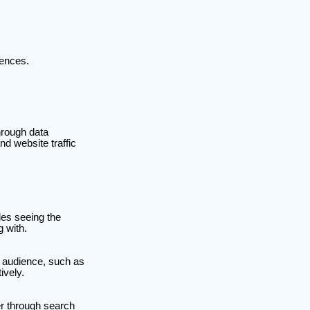
rences.
hrough data
nd website traffic
des seeing the
g with.
r audience, such as
ively.
er through search