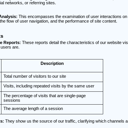
al networks, or referring sites.
Analysis:
This encompasses the examination of user interactions on o
the flow of user navigation, and the performance of site content.
ts
e Reports:
These reports detail the characteristics of our website vis
users are.
Description
Total number of visitors to our site
Visits, including repeated visits by the same user
The percentage of visits that are single-page
sessions
The average length of a session
s:
They show us the source of our traffic, clarifying which channels a