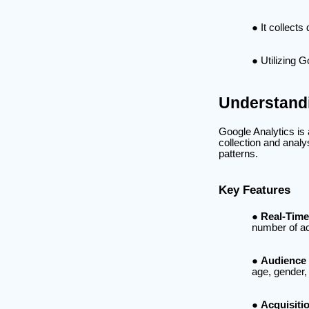
It collects
Utilizing 
Understandi
Google Analytics is
collection and analy
patterns.
Key Features
Real-Time
number of ac
Audience 
age, gender, 
Acquisiti