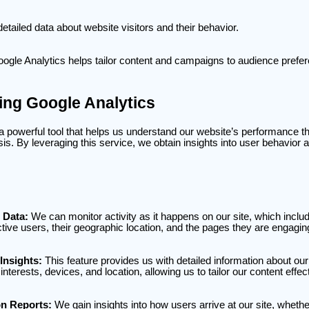
 detailed data about website visitors and their behavior.
Google Analytics helps tailor content and campaigns to audience prefe
ng Google Analytics
 a powerful tool that helps us understand our website’s performance t
sis. By leveraging this service, we obtain insights into user behavior a
 Data:
We can monitor activity as it happens on our site, which inclu
tive users, their geographic location, and the pages they are engagin
Insights:
This feature provides us with detailed information about ou
interests, devices, and location, allowing us to tailor our content effect
on Reports:
We gain insights into how users arrive at our site, wheth