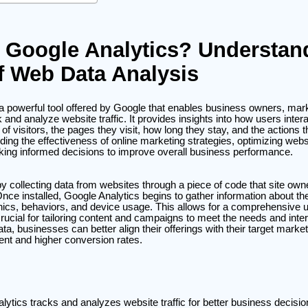
 Google Analytics? Understan
f Web Data Analysis
 a powerful tool offered by Google that enables business owners, mar
and analyze website traffic. It provides insights into how users intera
f visitors, the pages they visit, how long they stay, and the actions t
anding the effectiveness of online marketing strategies, optimizing webs
ing informed decisions to improve overall business performance.
y collecting data from websites through a piece of code that site ow
Once installed, Google Analytics begins to gather information about the 
ics, behaviors, and device usage. This allows for a comprehensive u
rucial for tailoring content and campaigns to meet the needs and intere
ta, businesses can better align their offerings with their target market
nt and higher conversion rates.
lytics tracks and analyzes website traffic for better business decisio