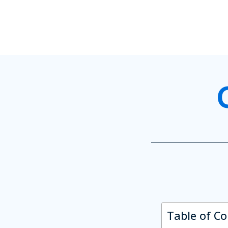
Table of C