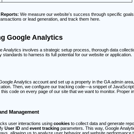
 Reports:
We measure our website's success through specific goals
nsactions or lead generation, and track them here.
g Google Analytics
Analytics involves a strategic setup process, thorough data collectio
standards to harness its full potential for our website or application.
a Google Analytics account and set up a property in the GA admin area
ication. Then, we configure our tracking code—a snippet of JavaScrip
 this code on every page of our site that we want to monitor. Proper inst
 and Management
acks user interactions using
cookies
to collect data and generate rep
ify
User ID
and
event tracking
parameters. This way, Google Analyti
ways, allowing us to analyze user behavior and website performance 