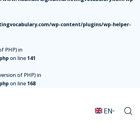
ingvocabulary.com/wp-content/plugins/wp-helper-
of PHP) in
.php
on line
141
ersion of PHP) in
.php
on line
168
EN