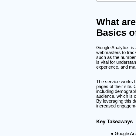
What are
Basics o
Google Analytics is
webmasters to track 
such as the number o
is vital for underst
experience, and mak
The service works b
pages of their site. 
including demograph
audience, which is c
By leveraging this da
increased engageme
Key Takeaways
Google Ana