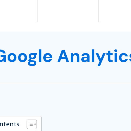
Google Analytic
ontents