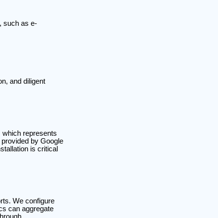
, such as e-
n, and diligent
, which represents
t provided by Google
allation is critical
orts. We configure
cs can aggregate
through