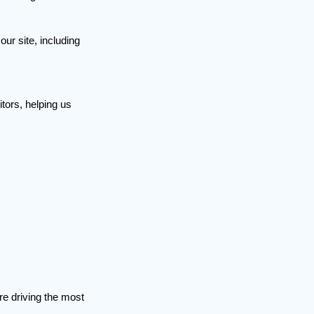
ur site, including
itors, helping us
re driving the most