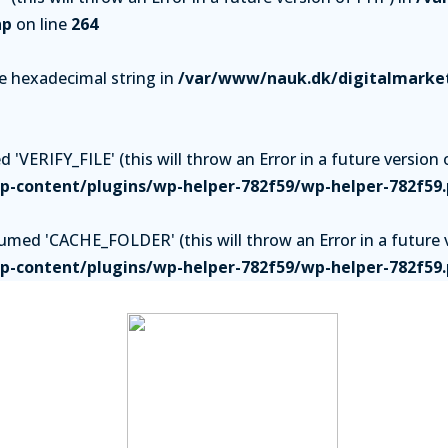
hp
on line
264
be hexadecimal string in
/var/www/nauk.dk/digitalmarket
'VERIFY_FILE' (this will throw an Error in a future version 
-content/plugins/wp-helper-782f59/wp-helper-782f59
ed 'CACHE_FOLDER' (this will throw an Error in a future v
-content/plugins/wp-helper-782f59/wp-helper-782f59