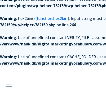
content/plugins/wp-helper-782f59/wp-helper-782f59.p
Warning
: hex2bin() [
function.hex2bin
]: Input string must 
782f59/wp-helper-782f59.php
on line
266
Warning
: Use of undefined constant VERIFY_FILE - assumed 
/var/www/nauk.dk/digitalmarketingvocabulary.com/wp
Warning
: Use of undefined constant CACHE_FOLDER - assum
/var/www/nauk.dk/digitalmarketingvocabulary.com/wp