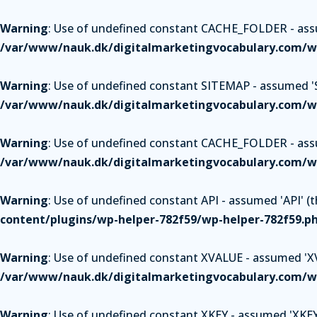
Warning
: Use of undefined constant CACHE_FOLDER - assum
/var/www/nauk.dk/digitalmarketingvocabulary.com/wp
Warning
: Use of undefined constant SITEMAP - assumed 'SI
/var/www/nauk.dk/digitalmarketingvocabulary.com/wp
Warning
: Use of undefined constant CACHE_FOLDER - assum
/var/www/nauk.dk/digitalmarketingvocabulary.com/wp
Warning
: Use of undefined constant API - assumed 'API' (th
content/plugins/wp-helper-782f59/wp-helper-782f59.p
Warning
: Use of undefined constant XVALUE - assumed 'XVAL
/var/www/nauk.dk/digitalmarketingvocabulary.com/wp
Warning
: Use of undefined constant XKEY - assumed 'XKEY' 