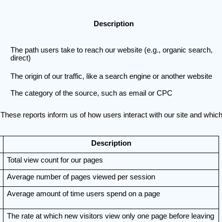
Description
The path users take to reach our website (e.g., organic search,
direct)
The origin of our traffic, like a search engine or another website
The category of the source, such as email or CPC
These reports inform us of how users interact with our site and which
Description
Total view count for our pages
Average number of pages viewed per session
Average amount of time users spend on a page
The rate at which new visitors view only one page before leaving