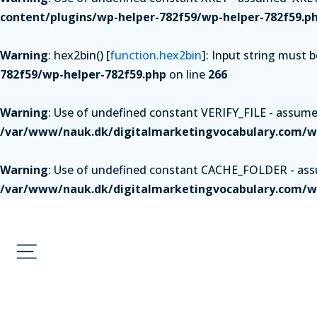
content/plugins/wp-helper-782f59/wp-helper-782f59.p
Warning
: hex2bin() [
function.hex2bin
]: Input string must 
782f59/wp-helper-782f59.php
on line
266
Warning
: Use of undefined constant VERIFY_FILE - assumed 
/var/www/nauk.dk/digitalmarketingvocabulary.com/wp
Warning
: Use of undefined constant CACHE_FOLDER - assum
/var/www/nauk.dk/digitalmarketingvocabulary.com/wp