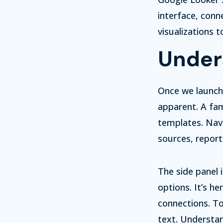
interface, conn
visualizations 
Under
Once we launch
apparent. A fam
templates. Navi
sources, report
The side panel 
options. It’s h
connections. To
text. Understan