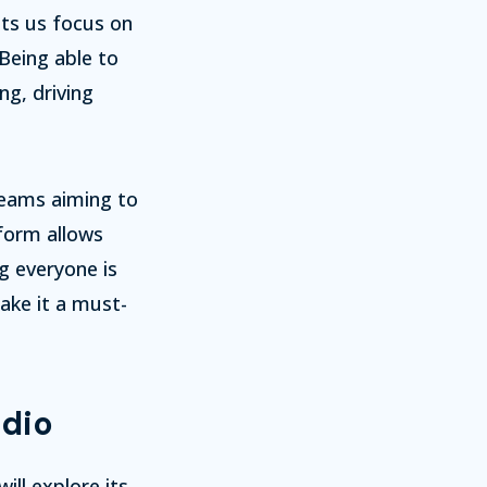
ets us focus on
Being able to
g, driving
 teams aiming to
tform allows
g everyone is
make it a must-
udio
ill explore its