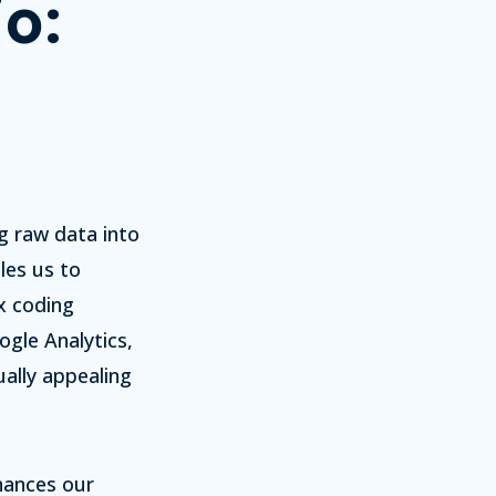
o:
g raw data into
les us to
x coding
ogle Analytics,
ually appealing
hances our