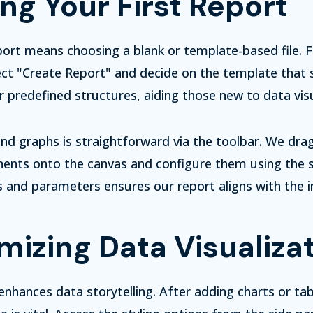
ng Your First Report
port means choosing a blank or template-based file.
ct "Create Report" and decide on the template that s
 predefined structures, aiding those new to data visu
nd graphs is straightforward via the toolbar. We dra
ents onto the canvas and configure them using the s
rs and parameters ensures our report aligns with the 
izing Data Visualiza
nhances data storytelling. After adding charts or tab