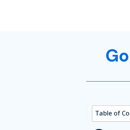
Go
Table of C