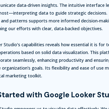
unicate data-driven insights. The intuitive interface l
st—interpreting data to guide strategic decisions. 
s and patterns supports more informed decision-makin
ning our efforts with clear, data-backed objectives.
r Studio's capabilities reveals how essential it is for
operations based on solid data visualization. This pla
orate seamlessly, enhancing productivity and ensurin
 organization’s goals. Its flexibility and ease of use 
tal marketing toolkit.
Started with Google Looker St
tudio empowers us to visualize data effectively. We w