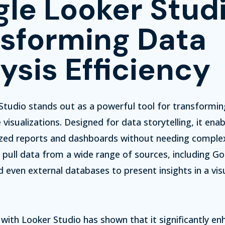
le Looker Studi
sforming Data
ysis Efficiency
tudio stands out as a powerful tool for transformin
visualizations.
Designed for data storytelling, it enab
zed reports and dashboards without needing comple
pull data from a wide range of sources, including Go
 even external databases to present insights in a vis
with Looker Studio has shown that it significantly en