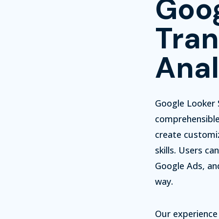
Goog
Tran
Anal
Google Looker S
comprehensible 
create customi
skills.
Users can 
Google Ads, and
way.
Our experience 