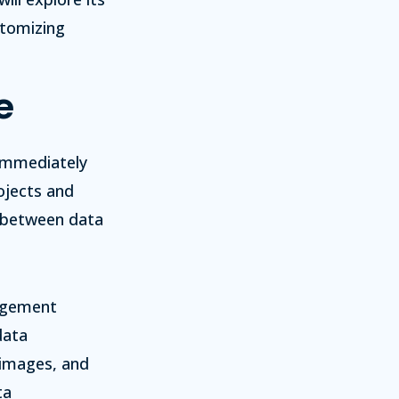
stomizing
e
 immediately
ojects and
h between data
nagement
data
 images, and
ta