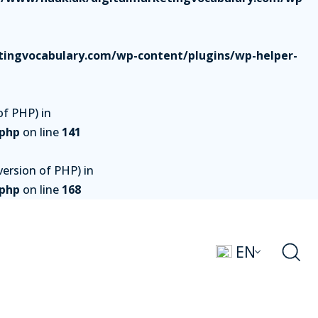
ingvocabulary.com/wp-content/plugins/wp-helper-
of PHP) in
.php
on line
141
ersion of PHP) in
.php
on line
168
EN