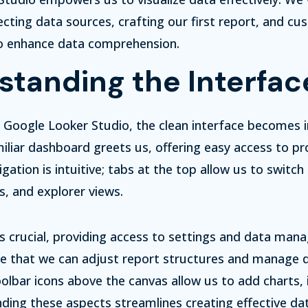
ecting data sources, crafting our first report, and cu
to enhance data comprehension.
standing the Interfac
 Google Looker Studio, the clean interface becomes
iliar dashboard greets us, offering easy access to pr
gation is intuitive; tabs at the top allow us to switc
s, and explorer views.
is crucial, providing access to settings and data ma
ere that we can adjust report structures and manage 
olbar icons above the canvas allow us to add charts,
ding these aspects streamlines creating effective da