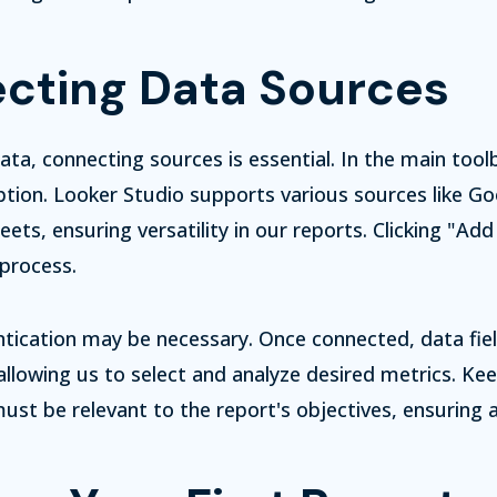
cting Data Sources
ata, connecting sources is essential. In the main tool
tion. Looker Studio supports various sources like Goo
ets, ensuring versatility in our reports. Clicking "Ad
process.
tication may be necessary. Once connected, data fie
 allowing us to select and analyze desired metrics. Kee
ust be relevant to the report's objectives, ensuring 