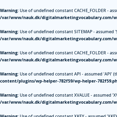
Warning
: Use of undefined constant CACHE_FOLDER - assum
/var/www/nauk.dk/digitalmarketingvocabulary.com/wp
Warning
: Use of undefined constant SITEMAP - assumed 'SI
/var/www/nauk.dk/digitalmarketingvocabulary.com/wp
Warning
: Use of undefined constant CACHE_FOLDER - assum
/var/www/nauk.dk/digitalmarketingvocabulary.com/wp
Warning
: Use of undefined constant API - assumed 'API' (th
content/plugins/wp-helper-782f59/wp-helper-782f59.p
Warning
: Use of undefined constant XVALUE - assumed 'XVAL
/var/www/nauk.dk/digitalmarketingvocabulary.com/wp
Warning
: Use of undefined constant XKEY - assumed 'XKEY' 