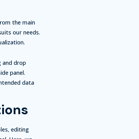
 From the main
uits our needs.
alization.
g and drop
ide panel.
intended data
tions
les, editing