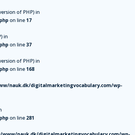
ersion of PHP) in
.php
on line
17
) in
.php
on line
37
ersion of PHP) in
.php
on line
168
ww/nauk.dk/digitalmarketingvocabulary.com/wp-
n
.php
on line
281
r/www/nauk.dk/digitalmarketingvocabulary.com/wp-