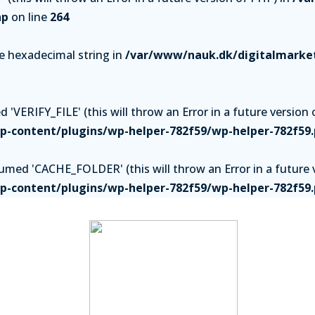
hp
on line
264
be hexadecimal string in
/var/www/nauk.dk/digitalmarket
'VERIFY_FILE' (this will throw an Error in a future version 
-content/plugins/wp-helper-782f59/wp-helper-782f59
ed 'CACHE_FOLDER' (this will throw an Error in a future v
-content/plugins/wp-helper-782f59/wp-helper-782f59