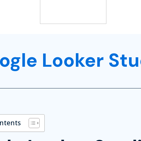
ogle Looker Stu
ontents