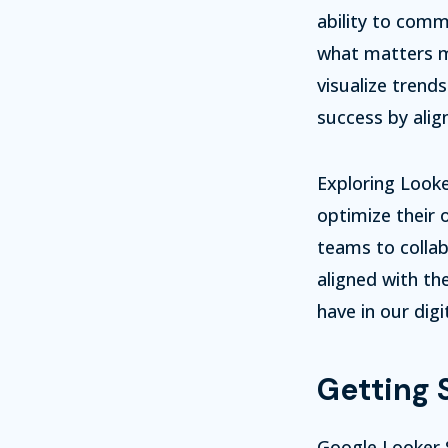
ability to comm
what matters mo
visualize trend
success by alig
Exploring Looke
optimize their 
teams to collab
aligned with the
have in our digi
Getting 
Google Looker S