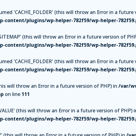
ed 'CACHE_FOLDER' (this will throw an Error in a future v
-content/plugins/wp-helper-782f59/wp-helper-782f59
TEMAP' (this will throw an Error in a future version of PHP
-content/plugins/wp-helper-782f59/wp-helper-782f59
ed 'CACHE_FOLDER' (this will throw an Error in a future v
-content/plugins/wp-helper-782f59/wp-helper-782f59
is will throw an Error in a future version of PHP) in
/var/w
hp
on line
111
UE' (this will throw an Error in a future version of PHP) i
-content/plugins/wp-helper-782f59/wp-helper-782f59
(this will throw an Error in a future version of PHP) in
/va