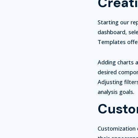
Creati
Starting our re
dashboard, sele
Templates offer
Adding charts a
desired compon
Adjusting filte
analysis goals.
Custom
Customization e