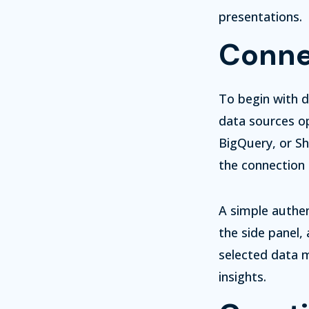
presentations.
Conne
To begin with d
data sources op
BigQuery, or She
the connection 
A simple authen
the side panel,
selected data m
insights.