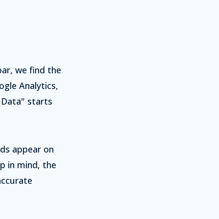
bar, we find the
gle Analytics,
d Data" starts
lds appear on
p in mind, the
accurate