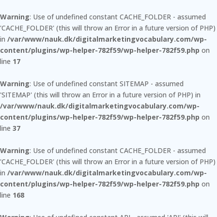
Warning
: Use of undefined constant CACHE_FOLDER - assumed
'CACHE_FOLDER' (this will throw an Error in a future version of PHP)
in
/var/www/nauk.dk/digitalmarketingvocabulary.com/wp-
content/plugins/wp-helper-782f59/wp-helper-782f59.php
on
line
17
Warning
: Use of undefined constant SITEMAP - assumed
'SITEMAP' (this will throw an Error in a future version of PHP) in
/var/www/nauk.dk/digitalmarketingvocabulary.com/wp-
content/plugins/wp-helper-782f59/wp-helper-782f59.php
on
line
37
Warning
: Use of undefined constant CACHE_FOLDER - assumed
'CACHE_FOLDER' (this will throw an Error in a future version of PHP)
in
/var/www/nauk.dk/digitalmarketingvocabulary.com/wp-
content/plugins/wp-helper-782f59/wp-helper-782f59.php
on
line
168