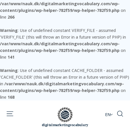
/var/www/nauk.dk/digitalmarketingvocabulary.com/wp-
content/plugins/wp-helper-782f59/wp-helper-782f59.php
on
line
266
Warning
: Use of undefined constant VERIFY_FILE - assumed
'VERIFY_FILE' (this will throw an Error in a future version of PHP) in
/var/www/nauk.dk/digitalmarketingvocabulary.com/wp-
content/plugins/wp-helper-782f59/wp-helper-782f59.php
on
line
141
Warning
: Use of undefined constant CACHE_FOLDER - assumed
'CACHE_FOLDER' (this will throw an Error in a future version of PHP)
in
/var/www/nauk.dk/digitalmarketingvocabulary.com/wp-
content/plugins/wp-helper-782f59/wp-helper-782f59.php
on
line
168
EN