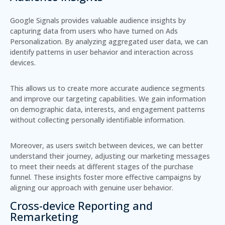
Google Signals provides
valuable audience insights
by
capturing data from users who have turned on Ads
Personalization. By analyzing aggregated user data, we can
identify patterns in user behavior and interaction across
devices.
This allows us to create more accurate audience segments
and improve our targeting capabilities. We gain information
on
demographic data
, interests, and engagement patterns
without collecting personally identifiable information.
Moreover, as users switch between devices, we can better
understand their journey, adjusting our marketing messages
to meet their needs at different stages of the purchase
funnel. These insights foster more effective campaigns by
aligning our approach with genuine user behavior.
Cross-device Reporting and
Remarketing