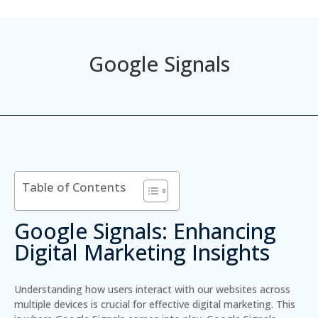
Google Signals
Table of Contents
Google Signals: Enhancing
Digital Marketing Insights
Understanding how users interact with our websites across
multiple devices is crucial for effective digital marketing. This