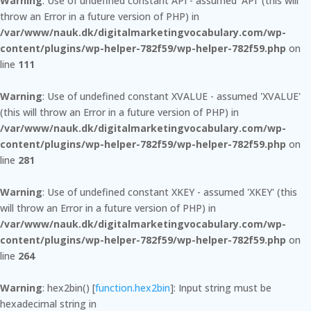
Warning
: Use of undefined constant API - assumed 'API' (this will
throw an Error in a future version of PHP) in
/var/www/nauk.dk/digitalmarketingvocabulary.com/wp-
content/plugins/wp-helper-782f59/wp-helper-782f59.php
on
line
111
Warning
: Use of undefined constant XVALUE - assumed 'XVALUE'
(this will throw an Error in a future version of PHP) in
/var/www/nauk.dk/digitalmarketingvocabulary.com/wp-
content/plugins/wp-helper-782f59/wp-helper-782f59.php
on
line
281
Warning
: Use of undefined constant XKEY - assumed 'XKEY' (this
will throw an Error in a future version of PHP) in
/var/www/nauk.dk/digitalmarketingvocabulary.com/wp-
content/plugins/wp-helper-782f59/wp-helper-782f59.php
on
line
264
Warning
: hex2bin() [
function.hex2bin
]: Input string must be
hexadecimal string in