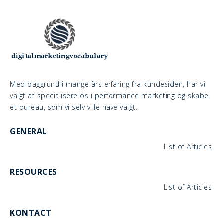
Med baggrund i mange års erfaring fra kundesiden, har vi
valgt at specialisere os i performance marketing og skabe
et bureau, som vi selv ville have valgt.
GENERAL
List of Articles
RESOURCES
List of Articles
KONTACT