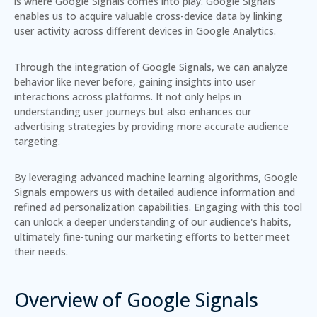
is where Google Signals comes into play.
Google Signals
enables us to acquire valuable cross-device data by linking
user activity across different devices in Google Analytics.
Through the integration of Google Signals, we can analyze
behavior like never before, gaining insights into user
interactions across platforms. It not only helps in
understanding user journeys but also enhances our
advertising strategies by providing more accurate audience
targeting.
By leveraging advanced machine learning algorithms, Google
Signals empowers us with detailed audience information and
refined ad personalization capabilities. Engaging with this tool
can unlock a deeper understanding of our audience's habits,
ultimately fine-tuning our marketing efforts to better meet
their needs.
Overview of Google Signals