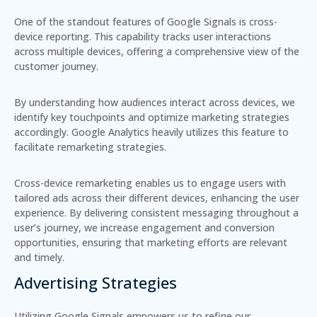
One of the standout features of Google Signals is
cross-
device reporting
. This capability tracks user interactions
across multiple devices, offering a comprehensive view of the
customer journey.
By understanding how audiences interact across devices, we
identify key touchpoints and optimize marketing strategies
accordingly. Google Analytics heavily utilizes this feature to
facilitate remarketing strategies.
Cross-device remarketing enables us to engage users with
tailored ads across their different devices, enhancing the user
experience. By delivering consistent messaging throughout a
user’s journey, we increase engagement and conversion
opportunities, ensuring that marketing efforts are relevant
and timely.
Advertising Strategies
Utilizing Google Signals empowers us to refine our