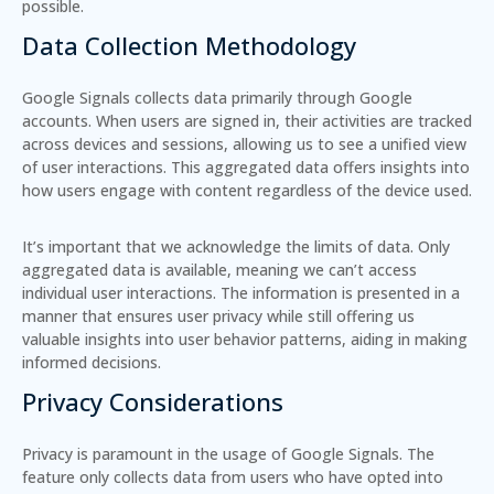
possible.
Data Collection Methodology
Google Signals collects data primarily through Google
accounts. When users are signed in, their activities are tracked
across devices and sessions, allowing us to see a unified view
of user interactions. This aggregated data offers insights into
how users engage with content regardless of the device used.
It’s important that we acknowledge the limits of data. Only
aggregated data is available, meaning we can’t access
individual user interactions. The information is presented in a
manner that ensures user privacy while still offering us
valuable insights into user behavior patterns, aiding in making
informed decisions.
Privacy Considerations
Privacy is paramount in the usage of Google Signals. The
feature only collects data from users who have opted into