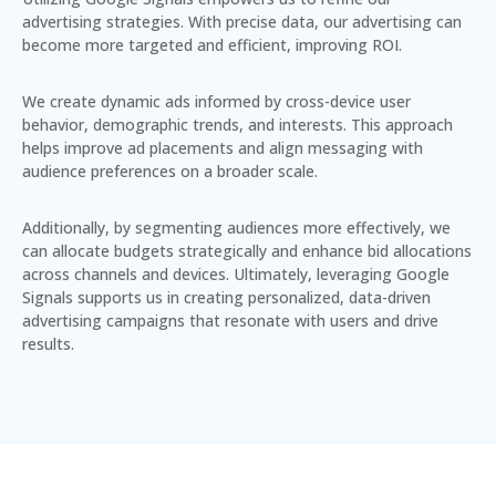
advertising strategies. With precise data, our advertising can
become more targeted and efficient, improving ROI.
We create dynamic ads informed by cross-device user
behavior, demographic trends, and interests. This approach
helps improve ad placements and align messaging with
audience preferences on a broader scale.
Additionally, by segmenting audiences more effectively, we
can allocate budgets strategically and enhance bid allocations
across channels and devices. Ultimately, leveraging Google
Signals supports us in creating
personalized, data-driven
advertising campaigns
that resonate with users and drive
results.