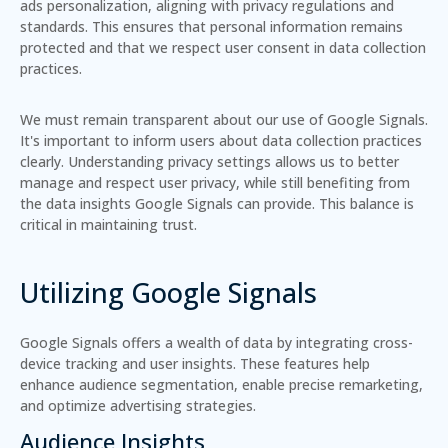
ads personalization, aligning with privacy regulations and
standards. This ensures that personal information remains
protected and that we respect user consent in data collection
practices.
We must remain transparent about our use of Google Signals.
It's important to inform users about data collection practices
clearly. Understanding privacy settings allows us to better
manage and respect user privacy, while still benefiting from
the data insights Google Signals can provide. This balance is
critical in maintaining trust.
Utilizing Google Signals
Google Signals offers a wealth of data by integrating cross-
device tracking and user insights. These features help
enhance audience segmentation, enable precise remarketing,
and optimize advertising strategies.
Audience Insights