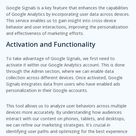
Google Signals is a key feature that enhances the capabilities
of Google Analytics by incorporating user data across devices.
This service enables us to gain insight into cross-device
behavior and user interactions, improving the personalization
and effectiveness of marketing efforts.
Activation and Functionality
To take advantage of Google Signals, we first need to
activate it within our Google Analytics account. This is done
through the Admin section, where we can enable data
collection across different devices. Once activated, Google
Signals integrates data from users who have enabled ads
personalization in their Google accounts.
This tool allows us to analyze user behaviors across multiple
devices more accurately. By understanding how audiences
interact with our content on phones, tablets, and desktops,
we can refine our marketing strategies. It's crucial in
identifying user paths and optimizing for the best experience