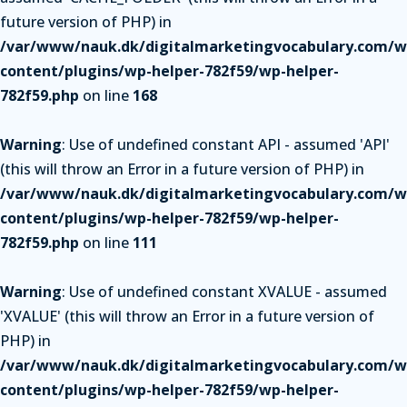
future version of PHP) in
/var/www/nauk.dk/digitalmarketingvocabulary.com/w
content/plugins/wp-helper-782f59/wp-helper-
782f59.php
on line
168
Warning
: Use of undefined constant API - assumed 'API'
(this will throw an Error in a future version of PHP) in
/var/www/nauk.dk/digitalmarketingvocabulary.com/w
content/plugins/wp-helper-782f59/wp-helper-
782f59.php
on line
111
Warning
: Use of undefined constant XVALUE - assumed
'XVALUE' (this will throw an Error in a future version of
PHP) in
/var/www/nauk.dk/digitalmarketingvocabulary.com/w
content/plugins/wp-helper-782f59/wp-helper-