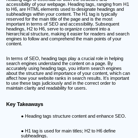
accessibility of your webpage. Heading tags, ranging from H1
to H6, are HTML elements used to designate headings and
subheadings within your content. The H1 tag is typically
reserved for the main title of the page and is the most
important in terms of SEO and accessibility. Subsequent
headings, H2 to H6, serve to organize content into a
hierarchical structure, making it easier for readers and search
engines to follow and comprehend the main points of your
content.
In terms of SEO, heading tags play a crucial role in helping
search engines understand the content on a page. By
accurately using heading tags, you inform search engines
about the structure and importance of your content, which can
affect how your website ranks in search results. It's important
to use these tags judiciously and in the correct order to
maintain clarity and readability for users.
Key Takeaways
Heading tags structure content and enhance SEO.
H1 tag is used for main titles; H2 to H6 define
subheadings.