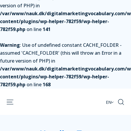
version of PHP) in
/var/www/nauk.dk/digitalmarketingvocabulary.com/w
content/plugins/wp-helper-782f59/wp-helper-
782f59.php
on line
141
Warning
: Use of undefined constant CACHE_FOLDER -
assumed 'CACHE_FOLDER' (this will throw an Error in a
future version of PHP) in
/var/www/nauk.dk/digitalmarketingvocabulary.com/w
content/plugins/wp-helper-782f59/wp-helper-
782f59.php
on line
168
EN