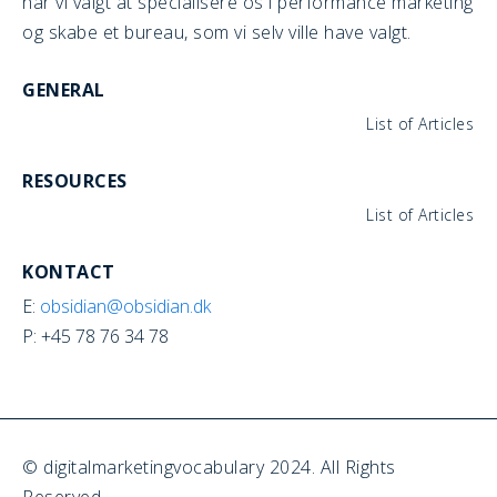
har vi valgt at specialisere os i performance marketing
og skabe et bureau, som vi selv ville have valgt.
GENERAL
List of Articles
RESOURCES
List of Articles
KONTACT
E:
obsidian@obsidian.dk
P: +45 78 76 34 78
© digitalmarketingvocabulary 2024. All Rights