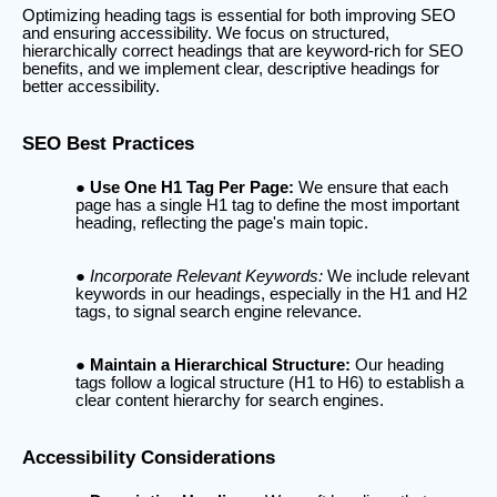
Optimizing heading tags is essential for both improving SEO
and ensuring accessibility. We focus on structured,
hierarchically correct headings that are keyword-rich for SEO
benefits, and we implement clear, descriptive headings for
better accessibility.
SEO Best Practices
Use One H1 Tag Per Page:
We ensure that each
page has a single H1 tag to define the most important
heading, reflecting the page's main topic.
Incorporate Relevant Keywords:
We include relevant
keywords in our headings, especially in the H1 and H2
tags, to signal search engine relevance.
Maintain a Hierarchical Structure:
Our heading
tags follow a logical structure (H1 to H6) to establish a
clear content hierarchy for search engines.
Accessibility Considerations