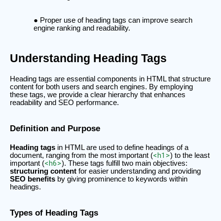
Proper use of heading tags can improve search
engine ranking and readability.
Understanding Heading Tags
Heading tags are essential components in HTML that structure
content for both users and search engines. By employing
these tags, we provide a clear hierarchy that enhances
readability and SEO performance.
Definition and Purpose
Heading tags
in HTML are used to define headings of a
<h1>
document, ranging from the most important (
) to the least
<h6>
important (
). These tags fulfill two main objectives:
structuring content
for easier understanding and providing
SEO benefits
by giving prominence to keywords within
headings.
Types of Heading Tags