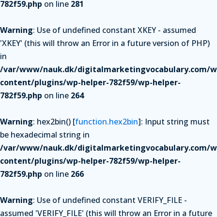
782f59.php
on line
281
Warning
: Use of undefined constant XKEY - assumed
'XKEY' (this will throw an Error in a future version of PHP)
in
/var/www/nauk.dk/digitalmarketingvocabulary.com/w
content/plugins/wp-helper-782f59/wp-helper-
782f59.php
on line
264
Warning
: hex2bin() [
function.hex2bin
]: Input string must
be hexadecimal string in
/var/www/nauk.dk/digitalmarketingvocabulary.com/w
content/plugins/wp-helper-782f59/wp-helper-
782f59.php
on line
266
Warning
: Use of undefined constant VERIFY_FILE -
assumed 'VERIFY_FILE' (this will throw an Error in a future