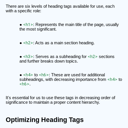
There are six levels of heading tags available for use, each
with a specific role:
<h1>
: Represents the main title of the page, usually
the most significant.
<h2>
: Acts as a main section heading.
<h3>
<h2>
: Serves as a subheading for
sections
and further breaks down topics.
<h4>
<h6>
to
: These are used for additional
<h4>
subheadings, with decreasing importance from
to
<h6>
.
It's essential for us to use these tags in decreasing order of
significance to maintain a proper content hierarchy.
Optimizing Heading Tags