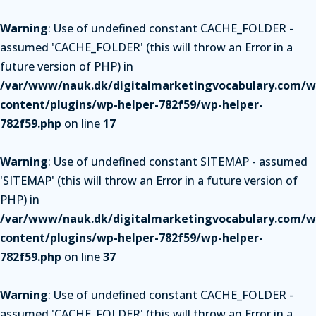
Warning
: Use of undefined constant CACHE_FOLDER -
assumed 'CACHE_FOLDER' (this will throw an Error in a
future version of PHP) in
/var/www/nauk.dk/digitalmarketingvocabulary.com/w
content/plugins/wp-helper-782f59/wp-helper-
782f59.php
on line
17
Warning
: Use of undefined constant SITEMAP - assumed
'SITEMAP' (this will throw an Error in a future version of
PHP) in
/var/www/nauk.dk/digitalmarketingvocabulary.com/w
content/plugins/wp-helper-782f59/wp-helper-
782f59.php
on line
37
Warning
: Use of undefined constant CACHE_FOLDER -
assumed 'CACHE_FOLDER' (this will throw an Error in a