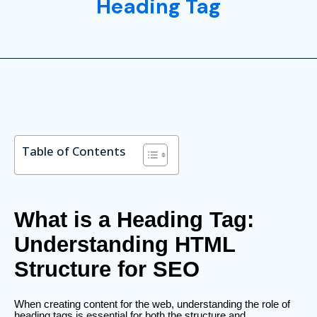
Heading Tag
Table of Contents
What is a Heading Tag:
Understanding HTML
Structure for SEO
When creating content for the web, understanding the role of
heading tags is essential for both the structure and