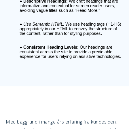
Descriptive Headings:
We craft headings that are
informative and contextual for screen reader users,
avoiding vague titles such as "Read More."
Use Semantic HTML:
We use heading tags (H1-H6)
appropriately in our HTML to convey the structure of
the content, rather than for styling purposes.
Consistent Heading Levels:
Our headings are
consistent across the site to provide a predictable
experience for users relying on assistive technologies.
Med baggrund i mange års erfaring fra kundesiden,