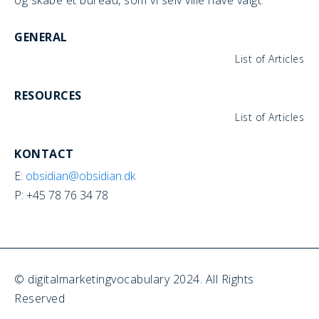
GENERAL
List of Articles
RESOURCES
List of Articles
KONTACT
E:
obsidian@obsidian.dk
P: +45 78 76 34 78
© digitalmarketingvocabulary 2024. All Rights
Reserved