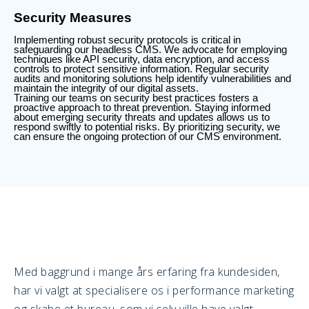
Security Measures
Implementing robust security protocols is critical in
safeguarding our headless CMS. We advocate for employing
techniques like API security, data encryption, and access
controls to protect sensitive information. Regular security
audits and monitoring solutions help identify vulnerabilities and
maintain the integrity of our digital assets.
Training our teams on security best practices fosters a
proactive approach to threat prevention. Staying informed
about emerging security threats and updates allows us to
respond swiftly to potential risks. By prioritizing security, we
can ensure the ongoing protection of our CMS environment.
Med baggrund i mange års erfaring fra kundesiden,
har vi valgt at specialisere os i performance marketing
og skabe et bureau, som vi selv ville have valgt.