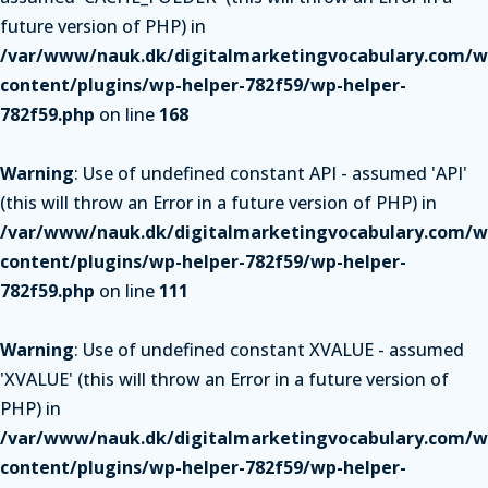
future version of PHP) in
/var/www/nauk.dk/digitalmarketingvocabulary.com/w
content/plugins/wp-helper-782f59/wp-helper-
782f59.php
on line
168
Warning
: Use of undefined constant API - assumed 'API'
(this will throw an Error in a future version of PHP) in
/var/www/nauk.dk/digitalmarketingvocabulary.com/w
content/plugins/wp-helper-782f59/wp-helper-
782f59.php
on line
111
Warning
: Use of undefined constant XVALUE - assumed
'XVALUE' (this will throw an Error in a future version of
PHP) in
/var/www/nauk.dk/digitalmarketingvocabulary.com/w
content/plugins/wp-helper-782f59/wp-helper-