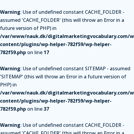
Warning
: Use of undefined constant CACHE_FOLDER -
assumed 'CACHE_FOLDER' (this will throw an Error in a
future version of PHP) in
/var/www/nauk.dk/digitalmarketingvocabulary.com/w
content/plugins/wp-helper-782f59/wp-helper-
782f59.php
on line
17
Warning
: Use of undefined constant SITEMAP - assumed
'SITEMAP' (this will throw an Error in a future version of
PHP) in
/var/www/nauk.dk/digitalmarketingvocabulary.com/w
content/plugins/wp-helper-782f59/wp-helper-
782f59.php
on line
37
Warning
: Use of undefined constant CACHE_FOLDER -
assumed 'CACHE_FOLDER' (this will throw an Error in a