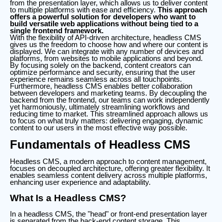
from the presentation layer, which allows us to deliver content
to multiple platforms with ease and efficiency.
This approach
offers a powerful solution for developers who want to
build versatile web applications without being tied to a
single frontend framework.
With the flexibility of API-driven architecture, headless CMS
gives us the freedom to choose how and where our content is
displayed. We can integrate with any number of devices and
platforms, from websites to mobile applications and beyond.
By focusing solely on the backend, content creators can
optimize performance and security, ensuring that the user
experience remains seamless across all touchpoints.
Furthermore, headless CMS enables better collaboration
between developers and marketing teams. By decoupling the
backend from the frontend, our teams can work independently
yet harmoniously, ultimately streamlining workflows and
reducing time to market. This streamlined approach allows us
to focus on what truly matters: delivering engaging, dynamic
content to our users in the most effective way possible.
Fundamentals of Headless CMS
Headless CMS, a modern approach to content management,
focuses on decoupled architecture, offering greater flexibility. It
enables seamless content delivery across multiple platforms,
enhancing user experience and adaptability.
What Is a Headless CMS?
In a headless CMS, the "head" or front-end presentation layer
is separated from the back-end content storage. This