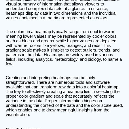
visual summary of information that allows viewers to
understand complex data sets at a glance. In essence,
heatmaps display data in two dimensions and the individual
values contained in a matrix are represented as colors.
The colors in a heatmap typically range from cool to warm,
meaning lower values may be represented by cooler colors
such as blues and greens, while higher values are depicted
with warmer colors like yellows, oranges, and reds. This
gradient scale makes it simpler to detect outliers, trends, and
patterns in the data. Heatmaps are widely used in various
fields, including analytics, meteorology, and biology, to name a
few.
Creating and interpreting heatmaps can be fairly
straightforward. There are numerous tools and software
available that can transform raw data into a colorful heatmap.
The key to effectively creating a heatmap lies in selecting the
proper color gradient and scale that accurately reflects the
variance in the data. Proper interpretation hinges on
understanding the context of the data and the color scale used,
which enables one to draw meaningful insights from the
visualization.