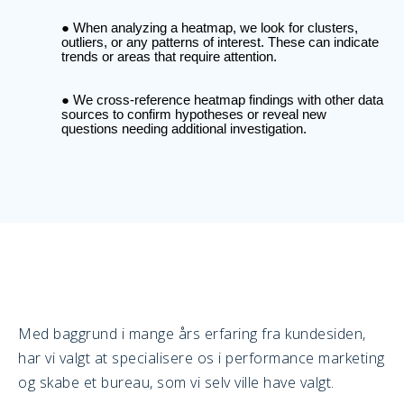
When analyzing a heatmap, we look for clusters,
outliers, or any patterns of interest. These can indicate
trends or areas that require attention.
We cross-reference heatmap findings with other data
sources to confirm hypotheses or reveal new
questions needing additional investigation.
Med baggrund i mange års erfaring fra kundesiden,
har vi valgt at specialisere os i performance marketing
og skabe et bureau, som vi selv ville have valgt.