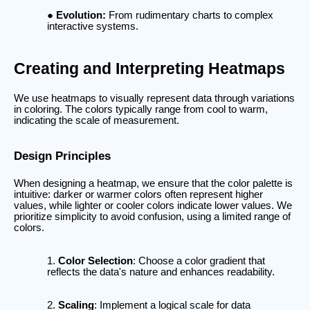
Evolution:
From rudimentary charts to complex
interactive systems.
Creating and Interpreting Heatmaps
We use heatmaps to visually represent data through variations
in coloring. The colors typically range from cool to warm,
indicating the scale of measurement.
Design Principles
When designing a heatmap, we ensure that the color palette is
intuitive: darker or warmer colors often represent higher
values, while lighter or cooler colors indicate lower values. We
prioritize simplicity to avoid confusion, using a limited range of
colors.
Color Selection
: Choose a color gradient that
reflects the data's nature and enhances readability.
Scaling
: Implement a logical scale for data