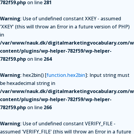
782f59.php
on line
281
Warning
: Use of undefined constant XKEY - assumed
'XKEY' (this will throw an Error in a future version of PHP)
in
/var/www/nauk.dk/digitalmarketingvocabulary.com/w
content/plugins/wp-helper-782f59/wp-helper-
782f59.php
on line
264
Warning
: hex2bin() [
function.hex2bin
]: Input string must
be hexadecimal string in
/var/www/nauk.dk/digitalmarketingvocabulary.com/w
content/plugins/wp-helper-782f59/wp-helper-
782f59.php
on line
266
Warning
: Use of undefined constant VERIFY_FILE -
assumed 'VERIFY_FILE' (this will throw an Error in a future