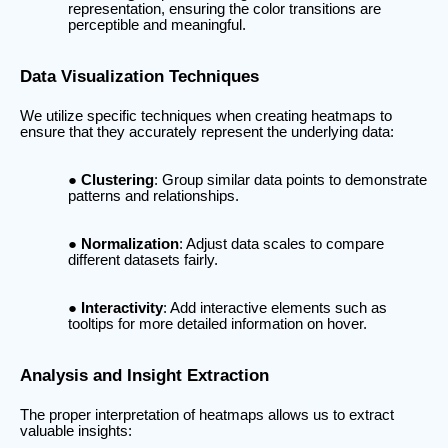
representation, ensuring the color transitions are
perceptible and meaningful.
Data Visualization Techniques
We utilize specific techniques when creating heatmaps to
ensure that they accurately represent the underlying data:
Clustering
: Group similar data points to demonstrate
patterns and relationships.
Normalization
: Adjust data scales to compare
different datasets fairly.
Interactivity
: Add interactive elements such as
tooltips for more detailed information on hover.
Analysis and Insight Extraction
The proper interpretation of heatmaps allows us to extract
valuable insights: