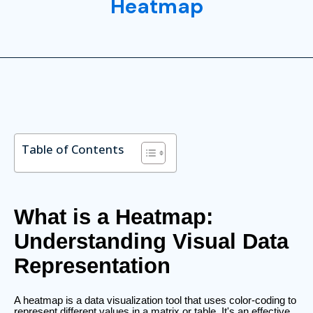
Heatmap
Table of Contents
What is a Heatmap:
Understanding Visual Data
Representation
A heatmap is a data visualization tool that uses color-coding to
represent different values in a matrix or table. It's an effective