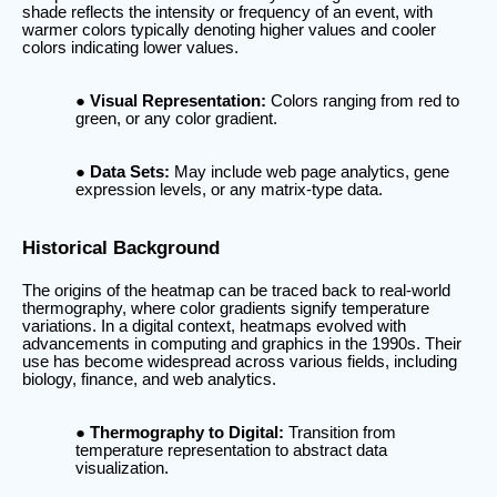
shade reflects the intensity or frequency of an event, with
warmer colors typically denoting higher values and cooler
colors indicating lower values.
Visual Representation:
Colors ranging from red to
green, or any color gradient.
Data Sets:
May include web page analytics, gene
expression levels, or any matrix-type data.
Historical Background
The origins of the heatmap can be traced back to real-world
thermography, where color gradients signify temperature
variations. In a digital context, heatmaps evolved with
advancements in computing and graphics in the 1990s. Their
use has become widespread across various fields, including
biology, finance, and web analytics.
Thermography to Digital:
Transition from
temperature representation to abstract data
visualization.