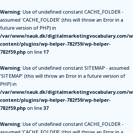
Warning
: Use of undefined constant CACHE_FOLDER -
assumed 'CACHE_FOLDER' (this will throw an Error in a
future version of PHP) in
/var/www/nauk.dk/digitalmarketingvocabulary.com/w
content/plugins/wp-helper-782f59/wp-helper-
782f59.php
on line
17
Warning
: Use of undefined constant SITEMAP - assumed
'SITEMAP' (this will throw an Error in a future version of
PHP) in
/var/www/nauk.dk/digitalmarketingvocabulary.com/w
content/plugins/wp-helper-782f59/wp-helper-
782f59.php
on line
37
Warning
: Use of undefined constant CACHE_FOLDER -
assumed 'CACHE_FOLDER' (this will throw an Error in a