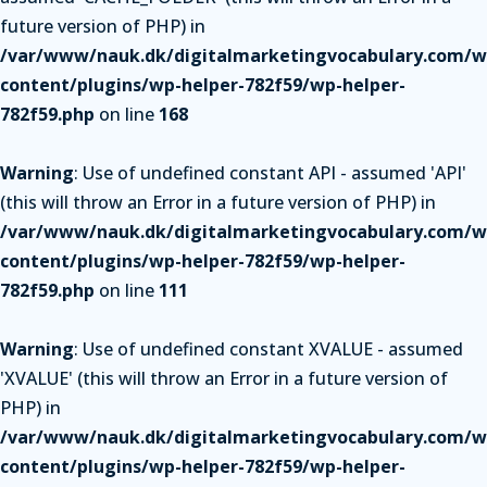
future version of PHP) in
/var/www/nauk.dk/digitalmarketingvocabulary.com/w
content/plugins/wp-helper-782f59/wp-helper-
782f59.php
on line
168
Warning
: Use of undefined constant API - assumed 'API'
(this will throw an Error in a future version of PHP) in
/var/www/nauk.dk/digitalmarketingvocabulary.com/w
content/plugins/wp-helper-782f59/wp-helper-
782f59.php
on line
111
Warning
: Use of undefined constant XVALUE - assumed
'XVALUE' (this will throw an Error in a future version of
PHP) in
/var/www/nauk.dk/digitalmarketingvocabulary.com/w
content/plugins/wp-helper-782f59/wp-helper-