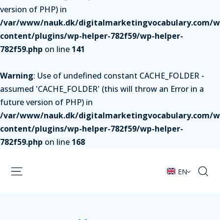
version of PHP) in
/var/www/nauk.dk/digitalmarketingvocabulary.com/w
content/plugins/wp-helper-782f59/wp-helper-
782f59.php
on line
141
Warning
: Use of undefined constant CACHE_FOLDER -
assumed 'CACHE_FOLDER' (this will throw an Error in a
future version of PHP) in
/var/www/nauk.dk/digitalmarketingvocabulary.com/w
content/plugins/wp-helper-782f59/wp-helper-
782f59.php
on line
168
EN