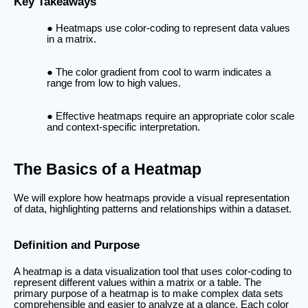
Key Takeaways
Heatmaps use color-coding to represent data values
in a matrix.
The color gradient from cool to warm indicates a
range from low to high values.
Effective heatmaps require an appropriate color scale
and context-specific interpretation.
The Basics of a Heatmap
We will explore how heatmaps provide a visual representation
of data, highlighting patterns and relationships within a dataset.
Definition and Purpose
A heatmap is a data visualization tool that uses color-coding to
represent different values within a matrix or a table. The
primary purpose of a heatmap is to make complex data sets
comprehensible and easier to analyze at a glance. Each color