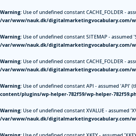
Warning
: Use of undefined constant CACHE_FOLDER - assum
/var/www/nauk.dk/digitalmarketingvocabulary.com/wp
Warning
: Use of undefined constant SITEMAP - assumed 'SI
/var/www/nauk.dk/digitalmarketingvocabulary.com/wp
Warning
: Use of undefined constant CACHE_FOLDER - assum
/var/www/nauk.dk/digitalmarketingvocabulary.com/wp
Warning
: Use of undefined constant API - assumed 'API' (th
content/plugins/wp-helper-782f59/wp-helper-782f59.p
Warning
: Use of undefined constant XVALUE - assumed 'XVAL
/var/www/nauk.dk/digitalmarketingvocabulary.com/wp
Warning
: Use of undefined constant XKEY - assumed 'XKEY' 