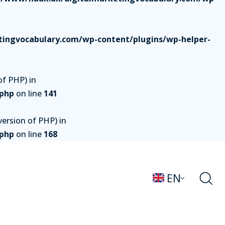
ingvocabulary.com/wp-content/plugins/wp-helper-
of PHP) in
.php
on line
141
ersion of PHP) in
.php
on line
168
EN