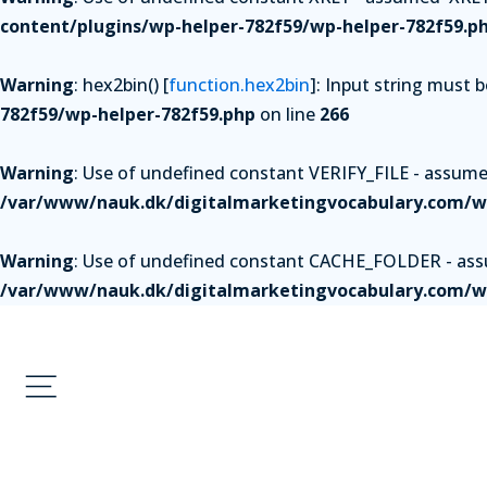
content/plugins/wp-helper-782f59/wp-helper-782f59.p
Warning
: hex2bin() [
function.hex2bin
]: Input string must 
782f59/wp-helper-782f59.php
on line
266
Warning
: Use of undefined constant VERIFY_FILE - assumed 
/var/www/nauk.dk/digitalmarketingvocabulary.com/wp
Warning
: Use of undefined constant CACHE_FOLDER - assum
/var/www/nauk.dk/digitalmarketingvocabulary.com/wp