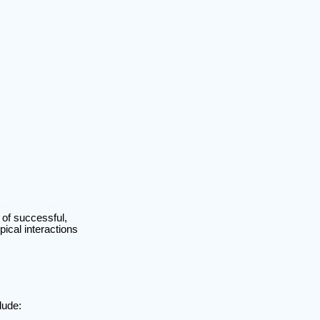
of successful,
pical interactions
lude: