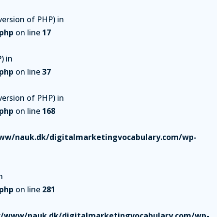
ersion of PHP) in
.php
on line
17
) in
.php
on line
37
ersion of PHP) in
.php
on line
168
ww/nauk.dk/digitalmarketingvocabulary.com/wp-
n
.php
on line
281
r/www/nauk.dk/digitalmarketingvocabulary.com/wp-