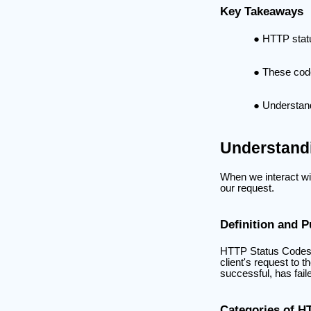
Key Takeaways
HTTP statu
These code
Understand
Understand
When we interact wi
our request.
Definition and 
HTTP Status Codes ar
client's request to 
successful, has fail
Categories of H