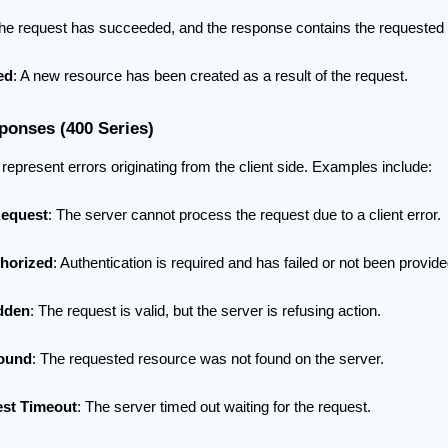
The request has succeeded, and the response contains the requested 
ed
: A new resource has been created as a result of the request.
ponses (400 Series)
epresent errors originating from the client side. Examples include:
Request
: The server cannot process the request due to a client error.
horized
: Authentication is required and has failed or not been provide
dden
: The request is valid, but the server is refusing action.
Found
: The requested resource was not found on the server.
st Timeout
: The server timed out waiting for the request.