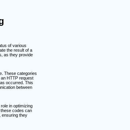
g
atus of various
e the result of a
s, as they provide
ode. These categories
er an HTTP request
has occurred. This
unication between
role in optimizing
f these codes can
 ensuring they