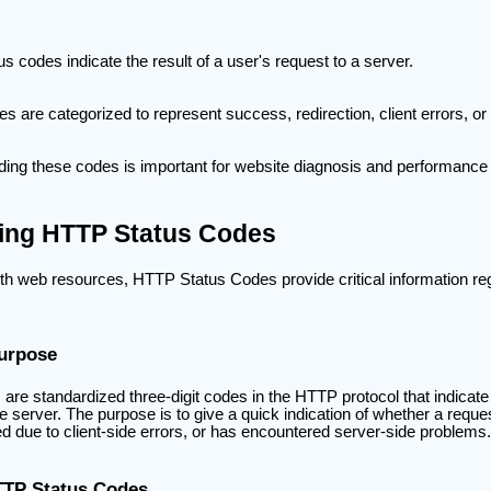
s codes indicate the result of a user's request to a server.
s are categorized to represent success, redirection, client errors, or 
ing these codes is important for website diagnosis and performance 
ing HTTP Status Codes
th web resources, HTTP Status Codes provide critical information rega
Purpose
e standardized three-digit codes in the HTTP protocol that indicate t
the server. The purpose is to give a quick indication of whether a requ
ed due to client-side errors, or has encountered server-side problems.
TTP Status Codes