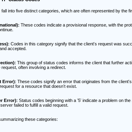
l into five distinct categories, which are often represented by the firs
mational):
These codes indicate a provisional response, with the prot
ontinue.
ess):
Codes in this category signify that the client's request was succ
 and accepted.
ection):
This group of status codes informs the client that further act
request, often involving a redirect.
t Error):
These codes signify an error that originates from the client'
request for a resource that doesn't exist.
r Error):
Status codes beginning with a '5' indicate a problem on the 
erver failed to fulfill a valid request.
 summarizing these categories: