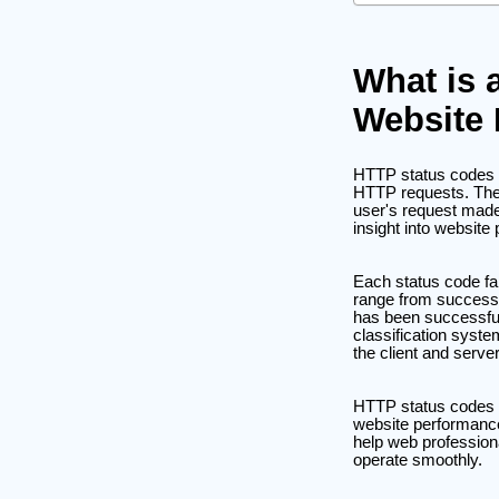
What is 
Website
HTTP status codes are
HTTP requests. Thes
user's request made
insight into websit
Each status code fall
range from successfu
has been successful
classification syst
the client and server
HTTP status codes ar
website performance
help web profession
operate smoothly.