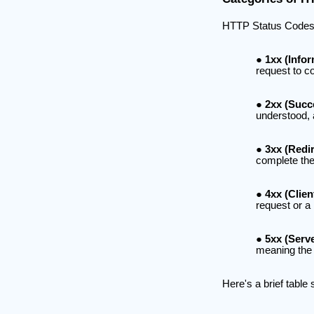
HTTP Status Codes fal
1xx (Infor
request to c
2xx (Succ
understood,
3xx (Redir
complete the 
4xx (Clien
request or a 
5xx (Serve
meaning the s
Here's a brief table