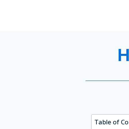
H
Table of C