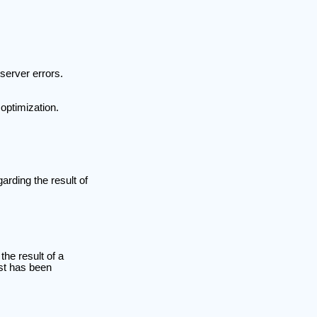
server errors.
optimization.
rding the result of
he result of a
est has been