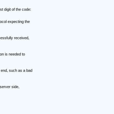
t digit of the code:
ocol expecting the
essfully received,
ion is needed to
s end, such as a bad
server side,