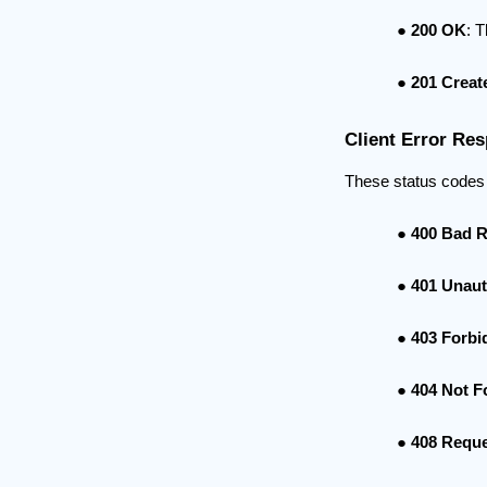
200 OK
: 
201 Creat
Client Error Res
These status codes r
400 Bad 
401 Unaut
403 Forbi
404 Not 
408 Reque