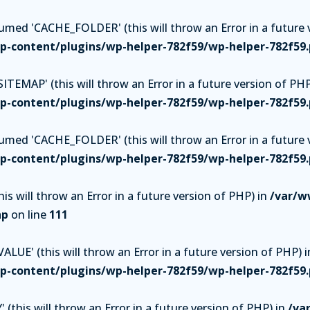
ed 'CACHE_FOLDER' (this will throw an Error in a future v
-content/plugins/wp-helper-782f59/wp-helper-782f59
TEMAP' (this will throw an Error in a future version of PHP
-content/plugins/wp-helper-782f59/wp-helper-782f59
ed 'CACHE_FOLDER' (this will throw an Error in a future v
-content/plugins/wp-helper-782f59/wp-helper-782f59
is will throw an Error in a future version of PHP) in
/var/w
hp
on line
111
UE' (this will throw an Error in a future version of PHP) i
-content/plugins/wp-helper-782f59/wp-helper-782f59
(this will throw an Error in a future version of PHP) in
/va