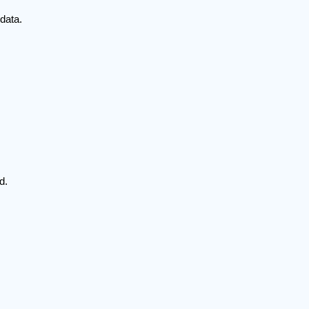
data.
d.