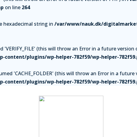
hp
on line
264
be hexadecimal string in
/var/www/nauk.dk/digitalmarket
'VERIFY_FILE' (this will throw an Error in a future version 
-content/plugins/wp-helper-782f59/wp-helper-782f59
ed 'CACHE_FOLDER' (this will throw an Error in a future v
-content/plugins/wp-helper-782f59/wp-helper-782f59