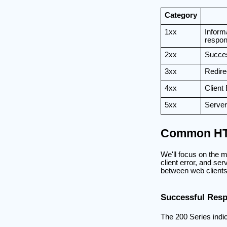
Category
1xx
Inform
respo
2xx
Succe
3xx
Redire
4xx
Client 
5xx
Server
Common HT
We'll focus on the 
client error, and ser
between web clients
Successful Resp
The 200 Series indi