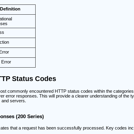
Definition
ational
nses
ss
ction
Error
 Error
TP Status Codes
most commonly encountered HTTP status codes within the categories 
ver error responses. This will provide a clearer understanding of the ty
 and servers.
onses (200 Series)
cates that a request has been successfully processed. Key codes inc