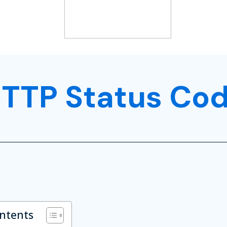
TTP Status Co
ontents