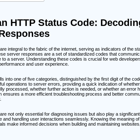
an HTTP Status Code: Decodin
 Responses
 integral to the fabric of the internet, serving as indicators of the st
e server responses are a set of standardized codes that communicat
 to a server. Understanding these codes is crucial for web developer
e performance and user experience.
s into one of five categories, distinguished by the first digit of the c
l operations to server errors, providing a quick indication of wheth
ly processed, whether further action is needed, or whether an error 
em ensures a more efficient troubleshooting process and better comm
.
e not only essential for diagnosing issues but also play a significant 
 and handling user interactions seamlessly. Knowing the meaning o
als make informed decisions when building and maintaining websites,