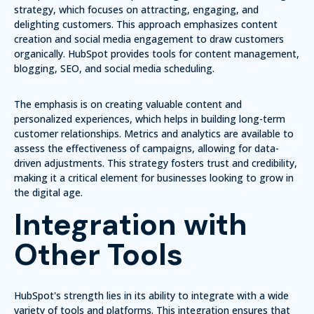
strategy, which focuses on attracting, engaging, and
delighting customers. This approach emphasizes content
creation and social media engagement to draw customers
organically. HubSpot provides tools for content management,
blogging, SEO, and social media scheduling.
The emphasis is on creating valuable content and
personalized experiences, which helps in building long-term
customer relationships. Metrics and analytics are available to
assess the effectiveness of campaigns, allowing for data-
driven adjustments. This strategy fosters trust and credibility,
making it a critical element for businesses looking to grow in
the digital age.
Integration with
Other Tools
HubSpot's strength lies in its ability to integrate with a wide
variety of tools and platforms. This integration ensures that