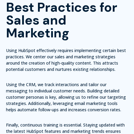
Best Practices for
Sales and
Marketing
Using HubSpot effectively requires implementing certain best
practices. We center our sales and marketing strategies
around the creation of high-quality content. This attracts
potential customers and nurtures existing relationships.
Using the CRM, we track interactions and tailor our
messaging to individual customer needs. Building detailed
customer personas is key, allowing us to refine our targeting
strategies. Additionally, leveraging email marketing tools
helps automate follow-ups and increases conversion rates.
Finally, continuous training is essential. Staying updated with
the latest HubSpot features and marketing trends ensures