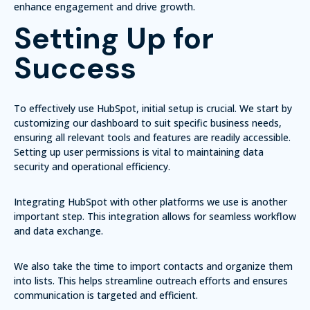
enhance engagement and drive growth.
Setting Up for
Success
To effectively use HubSpot, initial setup is crucial. We start by
customizing our dashboard to suit specific business needs,
ensuring all relevant tools and features are readily accessible.
Setting up user permissions is vital to maintaining data
security and operational efficiency.
Integrating HubSpot with other platforms we use is another
important step. This integration allows for seamless workflow
and data exchange.
We also take the time to import contacts and organize them
into lists. This helps streamline outreach efforts and ensures
communication is targeted and efficient.