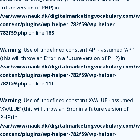
future version of PHP) in
/var/www/nauk.dk/digitalmarketingvocabulary.com/w
content/plugins/wp-helper-782f59/wp-helper-
782f59.php
on line
168
Warning
: Use of undefined constant API - assumed 'API'
(this will throw an Error in a future version of PHP) in
/var/www/nauk.dk/digitalmarketingvocabulary.com/w
content/plugins/wp-helper-782f59/wp-helper-
782f59.php
on line
111
Warning
: Use of undefined constant XVALUE - assumed
'XVALUE' (this will throw an Error in a future version of
PHP) in
/var/www/nauk.dk/digitalmarketingvocabulary.com/w
content/plugins/wp-helper-782f59/wp-helper-