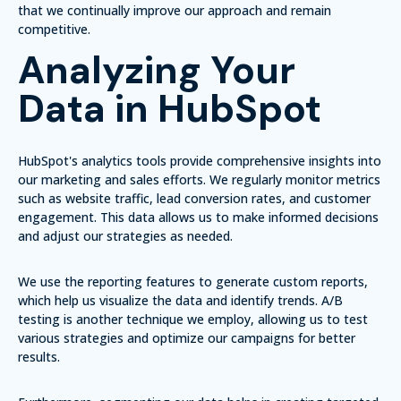
that we continually improve our approach and remain
competitive.
Analyzing Your
Data in HubSpot
HubSpot's analytics tools provide comprehensive insights into
our marketing and sales efforts. We regularly monitor metrics
such as website traffic, lead conversion rates, and customer
engagement. This data allows us to make informed decisions
and adjust our strategies as needed.
We use the reporting features to generate custom reports,
which help us visualize the data and identify trends.
A/B
testing
is another technique we employ, allowing us to test
various strategies and optimize our campaigns for better
results.