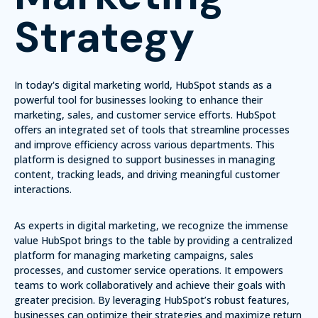
Strategy
In today's digital marketing world, HubSpot stands as a
powerful tool for businesses looking to enhance their
marketing, sales, and customer service efforts.
HubSpot
offers an integrated set of tools that streamline processes
and improve efficiency across various departments.
This
platform is designed to support businesses in managing
content, tracking leads, and driving meaningful customer
interactions.
As experts in digital marketing, we recognize the immense
value HubSpot brings to the table by providing a centralized
platform for managing marketing campaigns, sales
processes, and customer service operations. It empowers
teams to work collaboratively and achieve their goals with
greater precision. By leveraging HubSpot’s robust features,
businesses can optimize their strategies and maximize return