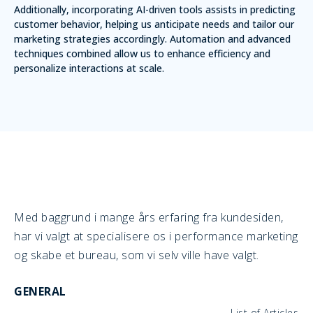
Additionally, incorporating AI-driven tools assists in predicting
customer behavior, helping us anticipate needs and tailor our
marketing strategies accordingly. Automation and advanced
techniques combined allow us to enhance efficiency and
personalize interactions at scale.
Med baggrund i mange års erfaring fra kundesiden,
har vi valgt at specialisere os i performance marketing
og skabe et bureau, som vi selv ville have valgt.
GENERAL
List of Articles