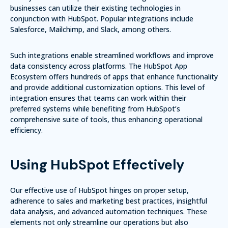
businesses can utilize their existing technologies in
conjunction with HubSpot. Popular integrations include
Salesforce
,
Mailchimp
, and
Slack
, among others.
Such integrations enable streamlined workflows and improve
data consistency across platforms. The
HubSpot App
Ecosystem
offers hundreds of apps that enhance functionality
and provide additional customization options. This level of
integration ensures that teams can work within their
preferred systems while benefiting from HubSpot’s
comprehensive suite of tools, thus enhancing operational
efficiency.
Using HubSpot Effectively
Our effective use of HubSpot hinges on proper setup,
adherence to sales and marketing best practices, insightful
data analysis, and advanced automation techniques. These
elements not only streamline our operations but also