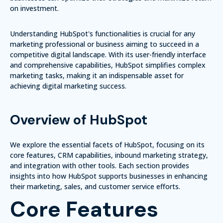
on investment.
Understanding HubSpot's functionalities is crucial for any
marketing professional or business aiming to succeed in a
competitive digital landscape. With its user-friendly interface
and comprehensive capabilities, HubSpot simplifies complex
marketing tasks, making it an indispensable asset for
achieving digital marketing success.
Overview of HubSpot
We explore the essential facets of HubSpot, focusing on its
core features, CRM capabilities, inbound marketing strategy,
and integration with other tools. Each section provides
insights into how HubSpot supports businesses in enhancing
their marketing, sales, and customer service efforts.
Core Features