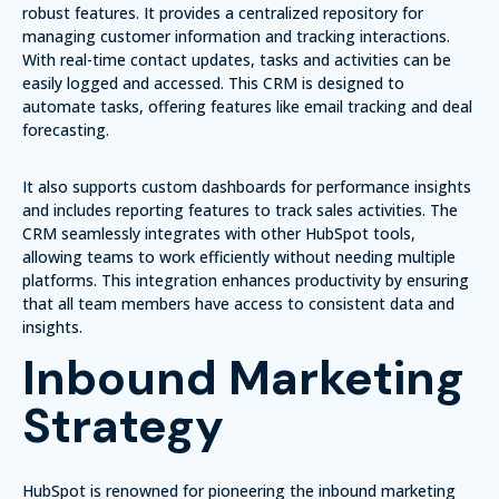
robust features. It provides a centralized repository for
managing customer information and tracking interactions.
With real-time contact updates, tasks and activities can be
easily logged and accessed. This CRM is designed to
automate tasks, offering features like
email tracking
and
deal
forecasting
.
It also supports custom dashboards for performance insights
and includes reporting features to track sales activities. The
CRM seamlessly integrates with other HubSpot tools,
allowing teams to work efficiently without needing multiple
platforms. This integration enhances productivity by ensuring
that all team members have access to consistent data and
insights.
Inbound Marketing
Strategy
HubSpot is renowned for pioneering the inbound marketing