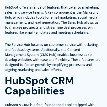
HubSpot offers a range of features that cater to marketing,
sales, and service teams. A key component is the
Marketing
Hub
, which includes tools for email marketing, social media
management, and lead generation. The
Sales Hub
allows us
to manage prospects and streamline deal processes with
features like email templates and meeting scheduling.
The
Service Hub
focuses on customer service with ticketing
and feedback systems. Additionally, the
Content
Management System (CMS Hub)
enables businesses to
develop websites with ease and flexibility. These features are
designed to foster growth by simplifying processes and
aligning marketing and sales efforts.
HubSpot CRM
Capabilities
HubSpot's CRM is a free, foundational tool equipped with