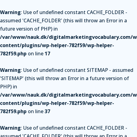
Warning
: Use of undefined constant CACHE_FOLDER -
assumed 'CACHE_FOLDER' (this will throw an Error in a
future version of PHP) in
/var/www/nauk.dk/digitalmarketingvocabulary.com/w
content/plugins/wp-helper-782f59/wp-helper-
782f59.php
on line
17
Warning
: Use of undefined constant SITEMAP - assumed
'SITEMAP' (this will throw an Error in a future version of
PHP) in
/var/www/nauk.dk/digitalmarketingvocabulary.com/w
content/plugins/wp-helper-782f59/wp-helper-
782f59.php
on line
37
Warning
: Use of undefined constant CACHE_FOLDER -
assumed 'CACHE_FOLDER' (this will throw an Error in a