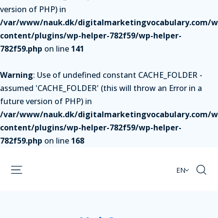
version of PHP) in
/var/www/nauk.dk/digitalmarketingvocabulary.com/w
content/plugins/wp-helper-782f59/wp-helper-
782f59.php
on line
141
Warning
: Use of undefined constant CACHE_FOLDER -
assumed 'CACHE_FOLDER' (this will throw an Error in a
future version of PHP) in
/var/www/nauk.dk/digitalmarketingvocabulary.com/w
content/plugins/wp-helper-782f59/wp-helper-
782f59.php
on line
168
EN