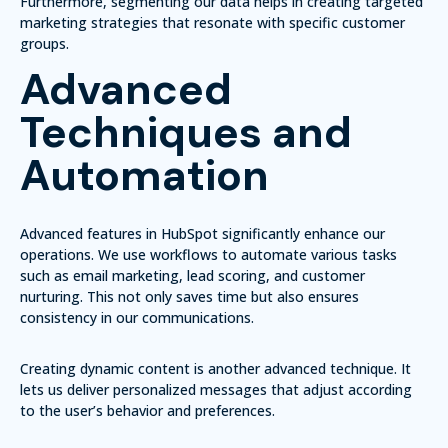
Furthermore, segmenting our data helps in creating targeted
marketing strategies that resonate with specific customer
groups.
Advanced
Techniques and
Automation
Advanced features in HubSpot significantly enhance our
operations. We use workflows to automate various tasks
such as email marketing, lead scoring, and customer
nurturing. This not only saves time but also ensures
consistency in our communications.
Creating dynamic content is another advanced technique. It
lets us deliver personalized messages that adjust according
to the user’s behavior and preferences.