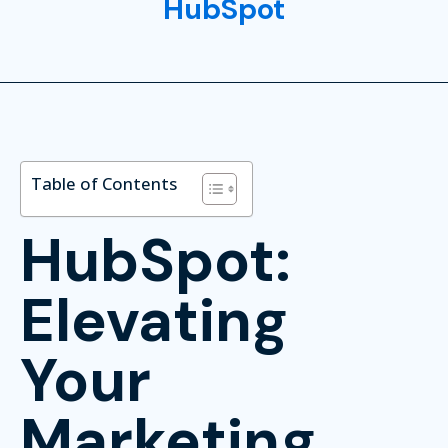
HubSpot
Table of Contents
HubSpot:
Elevating
Your
Marketing