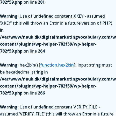
782f59.php
on line
281
Warning
: Use of undefined constant XKEY - assumed
'XKEY' (this will throw an Error in a future version of PHP)
in
/var/www/nauk.dk/digitalmarketingvocabulary.com/w
content/plugins/wp-helper-782f59/wp-helper-
782f59.php
on line
264
Warning
: hex2bin() [
function.hex2bin
]: Input string must
be hexadecimal string in
/var/www/nauk.dk/digitalmarketingvocabulary.com/w
content/plugins/wp-helper-782f59/wp-helper-
782f59.php
on line
266
Warning
: Use of undefined constant VERIFY_FILE -
assumed 'VERIFY_FILE' (this will throw an Error in a future