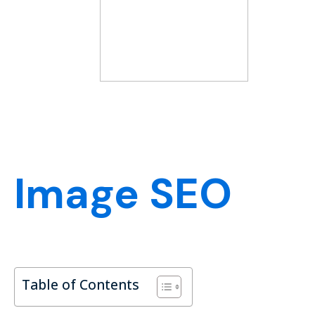
Image SEO
Table of Contents