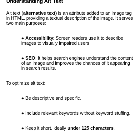
Understanding Alt Text
Alt text (
alternative text
) is an attribute added to an image tag
in HTML, providing a textual description of the image. It serves
two main purposes:
Accessibility
: Screen readers use it to describe
images to visually impaired users.
SEO
: It helps search engines understand the content
of an image and improves the chances of it appearing
in search results.
To optimize alt text:
Be descriptive and specific.
Include relevant keywords without keyword stuffing.
Keep it short, ideally
under 125 characters
.