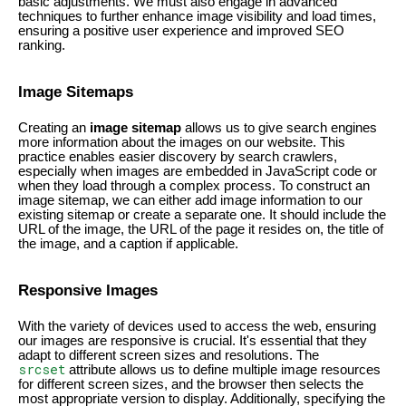
basic adjustments. We must also engage in advanced
techniques to further enhance image visibility and load times,
ensuring a positive user experience and improved SEO
ranking.
Image Sitemaps
Creating an
image sitemap
allows us to give search engines
more information about the images on our website. This
practice enables easier discovery by search crawlers,
especially when images are embedded in JavaScript code or
when they load through a complex process. To construct an
image sitemap, we can either add image information to our
existing sitemap or create a separate one. It should include the
URL of the image, the URL of the page it resides on, the title of
the image, and a caption if applicable.
Responsive Images
With the variety of devices used to access the web, ensuring
our images are responsive is crucial. It's essential that they
adapt to different screen sizes and resolutions. The
srcset
attribute allows us to define multiple image resources
for different screen sizes, and the browser then selects the
most appropriate version to display. Additionally, specifying the