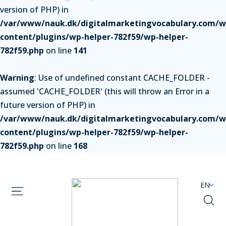
version of PHP) in
/var/www/nauk.dk/digitalmarketingvocabulary.com/w
content/plugins/wp-helper-782f59/wp-helper-
782f59.php
on line
141
Warning
: Use of undefined constant CACHE_FOLDER -
assumed 'CACHE_FOLDER' (this will throw an Error in a
future version of PHP) in
/var/www/nauk.dk/digitalmarketingvocabulary.com/w
content/plugins/wp-helper-782f59/wp-helper-
782f59.php
on line
168
EN