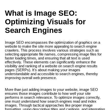
What is Image SEO:
Optimizing Visuals for
Search Engines
Image SEO encompasses the optimization of graphics on a
website to make the site more appealing to search engine
crawlers. This process involves various strategies such as
selecting appropriate file names, compressing image files for
faster loading times, and ensuring that alt text is used
effectively. These elements can significantly enhance the
visibility and ranking of a website on search engine results
pages (SERPs). It's about making your images
understandable and accessible to search engines, thereby
improving overall web presence.
More than just adding images to your website, image SEO
ensures those images contribute to how well your site
performs in search relevance. To optimize images correctly,
one must understand how search engines read and index
images. Through tactical approaches like proper image
formatting, using descriptive titles and captions, and integrating