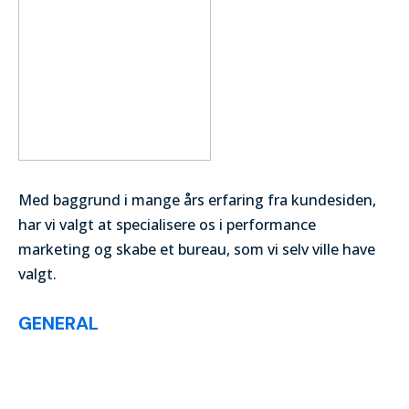
Med baggrund i mange års erfaring fra kundesiden,
har vi valgt at specialisere os i performance
marketing og skabe et bureau, som vi selv ville have
valgt.
GENERAL
List of Articles