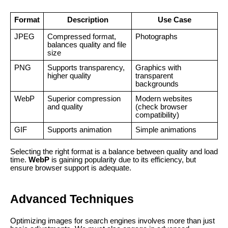
Format
Description
Use Case
JPEG
Compressed format,
Photographs
balances quality and file
size
PNG
Supports transparency,
Graphics with
higher quality
transparent
backgrounds
WebP
Superior compression
Modern websites
and quality
(check browser
compatibility)
GIF
Supports animation
Simple animations
Selecting the right format is a balance between quality and load
time.
WebP
is gaining popularity due to its efficiency, but
ensure browser support is adequate.
Advanced Techniques
Optimizing images for search engines involves more than just