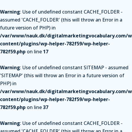
Warning
: Use of undefined constant CACHE_FOLDER -
assumed 'CACHE_FOLDER' (this will throw an Error in a
future version of PHP) in
/var/www/nauk.dk/digitalmarketingvocabulary.com/w
content/plugins/wp-helper-782f59/wp-helper-
782f59.php
on line
17
Warning
: Use of undefined constant SITEMAP - assumed
'SITEMAP' (this will throw an Error in a future version of
PHP) in
/var/www/nauk.dk/digitalmarketingvocabulary.com/w
content/plugins/wp-helper-782f59/wp-helper-
782f59.php
on line
37
Warning
: Use of undefined constant CACHE_FOLDER -
assumed 'CACHE_FOLDER' (this will throw an Error in a