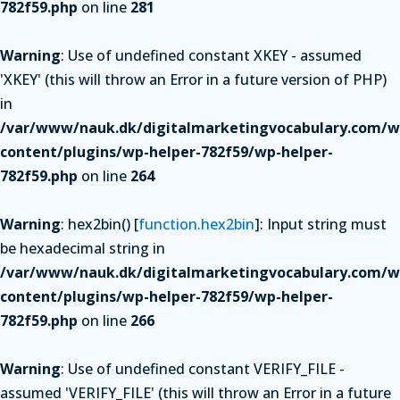
782f59.php
on line
281
Warning
: Use of undefined constant XKEY - assumed
'XKEY' (this will throw an Error in a future version of PHP)
in
/var/www/nauk.dk/digitalmarketingvocabulary.com/w
content/plugins/wp-helper-782f59/wp-helper-
782f59.php
on line
264
Warning
: hex2bin() [
function.hex2bin
]: Input string must
be hexadecimal string in
/var/www/nauk.dk/digitalmarketingvocabulary.com/w
content/plugins/wp-helper-782f59/wp-helper-
782f59.php
on line
266
Warning
: Use of undefined constant VERIFY_FILE -
assumed 'VERIFY_FILE' (this will throw an Error in a future