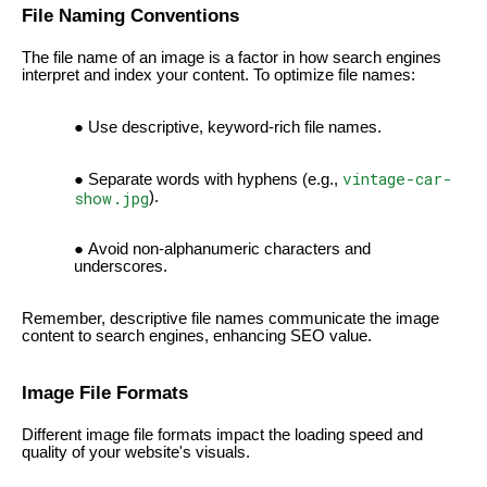
File Naming Conventions
The file name of an image is a factor in how search engines
interpret and index your content. To optimize file names:
Use descriptive, keyword-rich file names.
vintage-car-
Separate words with hyphens (e.g.,
show.jpg
).
Avoid non-alphanumeric characters and
underscores.
Remember, descriptive file names communicate the image
content to search engines, enhancing SEO value.
Image File Formats
Different image file formats impact the loading speed and
quality of your website's visuals.