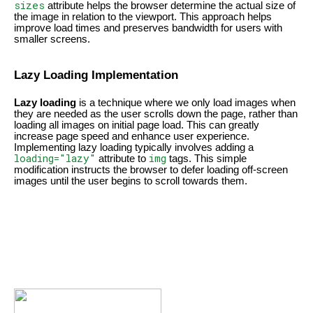
sizes
attribute helps the browser determine the actual size of
the image in relation to the viewport. This approach helps
improve load times and preserves bandwidth for users with
smaller screens.
Lazy Loading Implementation
Lazy loading
is a technique where we only load images when
they are needed as the user scrolls down the page, rather than
loading all images on initial page load. This can greatly
increase page speed and enhance user experience.
Implementing lazy loading typically involves adding a
loading="lazy"
img
attribute to
tags. This simple
modification instructs the browser to defer loading off-screen
images until the user begins to scroll towards them.