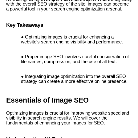
with the overall SEO strategy of the site, images can become
a powerful tool in your search engine optimization arsenal.
Key Takeaways
Optimizing images is crucial for enhancing a
website's search engine visibility and performance.
Proper image SEO involves careful consideration of
file names, compression, and the use of alt text.
Integrating image optimization into the overall SEO
strategy can create a more effective online presence.
Essentials of Image SEO
Optimizing images is crucial for improving website speed and
visibility in search engine results. We will cover the
fundamentals of enhancing your images for SEO.