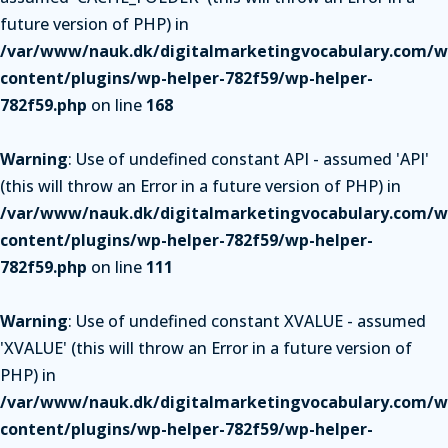
future version of PHP) in
/var/www/nauk.dk/digitalmarketingvocabulary.com/w
content/plugins/wp-helper-782f59/wp-helper-
782f59.php
on line
168
Warning
: Use of undefined constant API - assumed 'API'
(this will throw an Error in a future version of PHP) in
/var/www/nauk.dk/digitalmarketingvocabulary.com/w
content/plugins/wp-helper-782f59/wp-helper-
782f59.php
on line
111
Warning
: Use of undefined constant XVALUE - assumed
'XVALUE' (this will throw an Error in a future version of
PHP) in
/var/www/nauk.dk/digitalmarketingvocabulary.com/w
content/plugins/wp-helper-782f59/wp-helper-