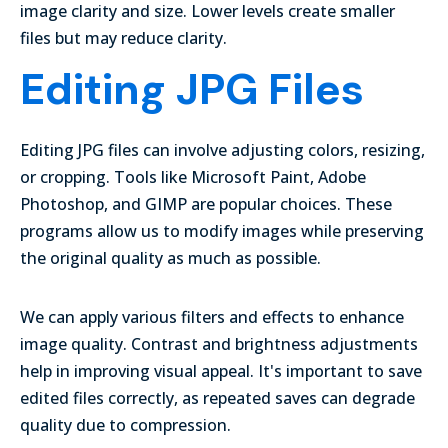
image clarity and size. Lower levels create smaller
files but may reduce clarity.
Editing JPG Files
Editing JPG files can involve adjusting colors, resizing,
or cropping. Tools like Microsoft Paint, Adobe
Photoshop, and GIMP are popular choices. These
programs allow us to modify images while preserving
the original quality as much as possible.
We can apply various
filters and effects
to enhance
image quality. Contrast and brightness adjustments
help in improving visual appeal. It's important to save
edited files correctly, as repeated saves can degrade
quality due to compression.