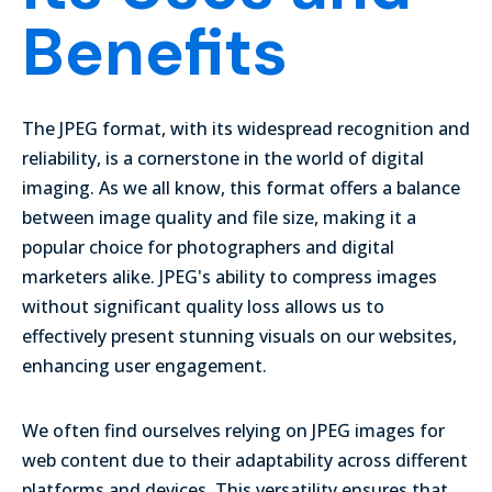
Benefits
The JPEG format, with its widespread recognition and
reliability, is a cornerstone in the world of digital
imaging. As we all know, this format offers a balance
between image quality and file size, making it a
popular choice for photographers and digital
marketers alike.
JPEG's ability to compress images
without significant quality loss allows us to
effectively present stunning visuals on our websites,
enhancing user engagement.
We often find ourselves relying on JPEG images for
web content due to their adaptability across different
platforms and devices. This versatility ensures that