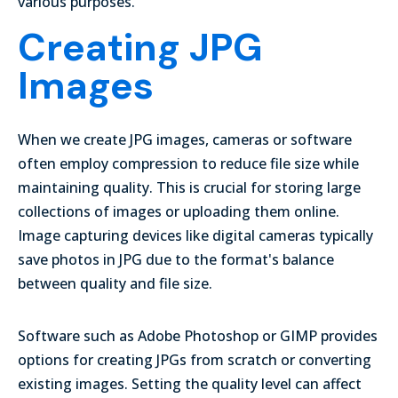
various purposes.
Creating JPG
Images
When we create JPG images, cameras or software
often employ compression to reduce file size while
maintaining quality. This is crucial for storing large
collections of images or uploading them online.
Image capturing devices like digital cameras typically
save photos in JPG due to the format's balance
between quality and file size.
Software such as Adobe Photoshop or GIMP provides
options for creating JPGs from scratch or converting
existing images.
Setting the quality level
can affect