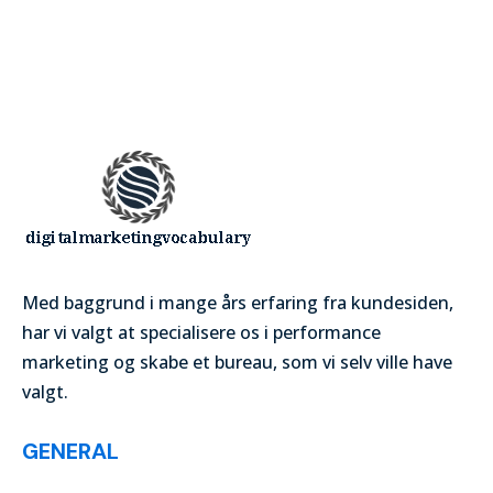
Med baggrund i mange års erfaring fra kundesiden,
har vi valgt at specialisere os i performance
marketing og skabe et bureau, som vi selv ville have
valgt.
GENERAL