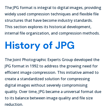
The JPG format is integral to digital images, providing
widely used compression techniques and flexible file
structures that have become industry standards.
This section explores its historical development,
internal file organization, and compression methods.
History of JPG
The Joint Photographic Experts Group developed the
JPG format in 1992 to address the growing need for
efficient image compression. This initiative aimed to
create a standardized solution for compressing
digital images without severely compromising
quality. Over time, JPG became a universal format due
to its balance between image quality and file size
reduction.