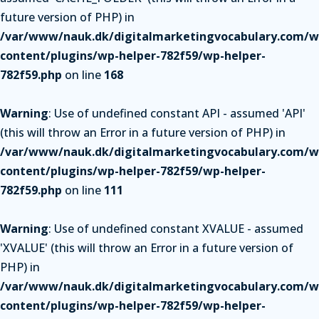
future version of PHP) in
/var/www/nauk.dk/digitalmarketingvocabulary.com/w
content/plugins/wp-helper-782f59/wp-helper-
782f59.php
on line
168
Warning
: Use of undefined constant API - assumed 'API'
(this will throw an Error in a future version of PHP) in
/var/www/nauk.dk/digitalmarketingvocabulary.com/w
content/plugins/wp-helper-782f59/wp-helper-
782f59.php
on line
111
Warning
: Use of undefined constant XVALUE - assumed
'XVALUE' (this will throw an Error in a future version of
PHP) in
/var/www/nauk.dk/digitalmarketingvocabulary.com/w
content/plugins/wp-helper-782f59/wp-helper-