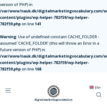
version of PHP) in
/var/www/nauk.dk/digitalmarketingvocabulary.com/w
content/plugins/wp-helper-782f59/wp-helper-
782f59.php
on line
141
Warning
: Use of undefined constant CACHE_FOLDER -
assumed 'CACHE_FOLDER' (this will throw an Error in a
future version of PHP) in
/var/www/nauk.dk/digitalmarketingvocabulary.com/w
content/plugins/wp-helper-782f59/wp-helper-
782f59.php
on line
168
EN