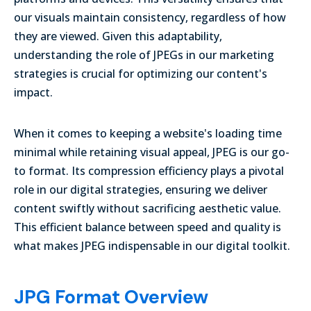
our visuals maintain consistency, regardless of how
they are viewed. Given this adaptability,
understanding the role of JPEGs in our marketing
strategies is crucial for optimizing our content's
impact.
When it comes to keeping a website's loading time
minimal while retaining visual appeal, JPEG is our go-
to format. Its compression efficiency plays a pivotal
role in our digital strategies, ensuring we deliver
content swiftly without sacrificing aesthetic value.
This efficient balance between speed and quality is
what makes JPEG indispensable in our digital toolkit.
JPG Format Overview