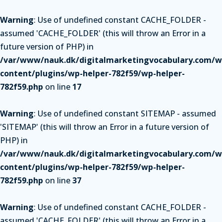
Warning
: Use of undefined constant CACHE_FOLDER -
assumed 'CACHE_FOLDER' (this will throw an Error in a
future version of PHP) in
/var/www/nauk.dk/digitalmarketingvocabulary.com/w
content/plugins/wp-helper-782f59/wp-helper-
782f59.php
on line
17
Warning
: Use of undefined constant SITEMAP - assumed
'SITEMAP' (this will throw an Error in a future version of
PHP) in
/var/www/nauk.dk/digitalmarketingvocabulary.com/w
content/plugins/wp-helper-782f59/wp-helper-
782f59.php
on line
37
Warning
: Use of undefined constant CACHE_FOLDER -
assumed 'CACHE_FOLDER' (this will throw an Error in a