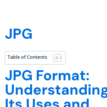
JPG
Table of Contents
JPG Format:
Understandin
Its Uses and