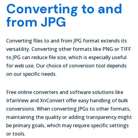
Converting to and
from JPG
Converting files to and from JPG format extends its
versatility. Converting other formats like PNG or TIFF
to JPG can reduce file size, which is especially useful
for web use. Our choice of conversion tool depends
on our specific needs.
Free online converters and software solutions like
IrfanView
and
XnConvert
offer easy handling of bulk
conversions. When converting JPGs to other formats,
maintaining the quality or adding transparency might
be primary goals, which may require specific settings
or tools.