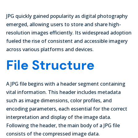
JPG quickly gained popularity as digital photography
emerged, allowing users to store and share high-
resolution images efficiently. Its widespread adoption
fueled the rise of consistent and accessible imagery
across various platforms and devices.
File Structure
A JPG file begins with a header segment containing
vital information. This header includes metadata
such as image dimensions, color profiles, and
encoding parameters, each essential for the correct
interpretation and display of the image data.
Following the header, the main body of a JPG file
consists of the compressed image data.