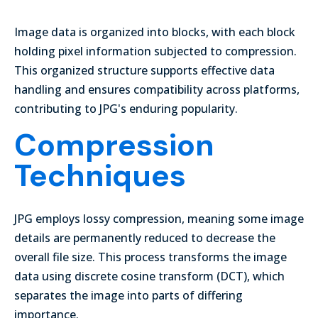
Image data is organized into blocks, with each block
holding pixel information subjected to compression.
This organized structure supports effective data
handling and ensures compatibility across platforms,
contributing to JPG's enduring popularity.
Compression
Techniques
JPG employs lossy compression, meaning some image
details are permanently reduced to decrease the
overall file size. This process transforms the image
data using discrete cosine transform (DCT), which
separates the image into parts of differing
importance.