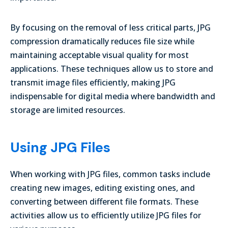
By focusing on the removal of less critical parts, JPG
compression dramatically reduces file size while
maintaining acceptable visual quality for most
applications. These techniques allow us to store and
transmit image files efficiently, making JPG
indispensable for digital media where bandwidth and
storage are limited resources.
Using JPG Files
When working with JPG files, common tasks include
creating new images, editing existing ones, and
converting between different file formats. These
activities allow us to efficiently utilize JPG files for