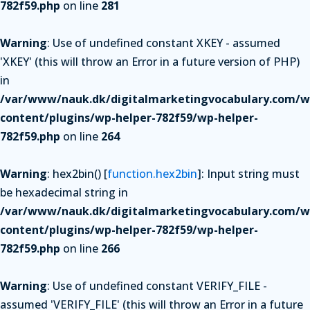
782f59.php
on line
281
Warning
: Use of undefined constant XKEY - assumed
'XKEY' (this will throw an Error in a future version of PHP)
in
/var/www/nauk.dk/digitalmarketingvocabulary.com/w
content/plugins/wp-helper-782f59/wp-helper-
782f59.php
on line
264
Warning
: hex2bin() [
function.hex2bin
]: Input string must
be hexadecimal string in
/var/www/nauk.dk/digitalmarketingvocabulary.com/w
content/plugins/wp-helper-782f59/wp-helper-
782f59.php
on line
266
Warning
: Use of undefined constant VERIFY_FILE -
assumed 'VERIFY_FILE' (this will throw an Error in a future