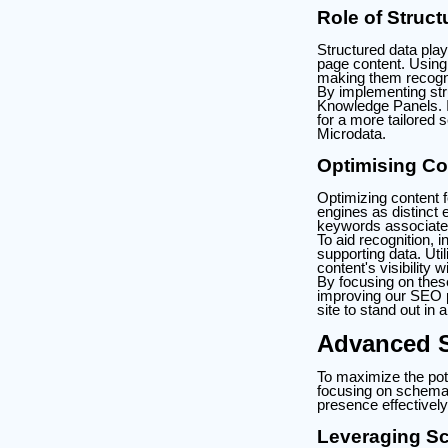
Role of Struc
Structured data play
page content. Using 
making them recogni
By implementing str
Knowledge Panels. I
for a more tailored
Microdata.
Optimising Con
Optimizing content f
engines as distinct 
keywords associated
To aid recognition, 
supporting data. Util
content's visibility
By focusing on thes
improving our SEO p
site to stand out in 
Advanced S
To maximize the pot
focusing on schema 
presence effectively
Leveraging Sc