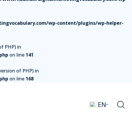
ingvocabulary.com/wp-content/plugins/wp-helper-
of PHP) in
.php
on line
141
ersion of PHP) in
.php
on line
168
EN