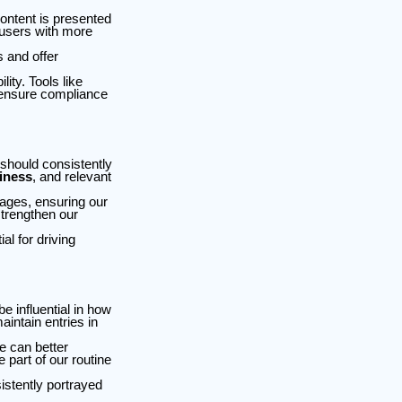
ntent is presented
 users with more
 and offer
ty. Tools like
 ensure compliance
 should consistently
iness
, and relevant
mages, ensuring our
strengthen our
al for driving
e influential in how
intain entries in
e can better
 part of our routine
istently portrayed