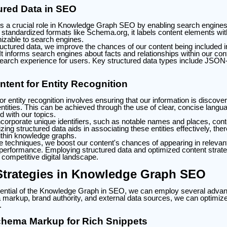
tured Data in SEO
s a crucial role in Knowledge Graph SEO by enabling search engines t
standardized formats like Schema.org, it labels content elements with
zable to search engines.
uctured data, we improve the chances of our content being included i
t informs search engines about facts and relationships within our con
 search experience for users. Key structured data types include JSO
tent for Entity Recognition
or entity recognition involves ensuring that our information is discov
entities. This can be achieved through the use of clear, concise langu
 with our topics.
incorporate unique identifiers, such as notable names and places, cont
izing structured data aids in associating these entities effectively, th
 within knowledge graphs.
e techniques, we boost our content's chances of appearing in relevan
erformance. Employing structured data and optimized content strate
a competitive digital landscape.
trategies in Knowledge Graph SEO
ential of the Knowledge Graph in SEO, we can employ several advan
markup, brand authority, and external data sources, we can optimize 
.
hema Markup for Rich Snippets