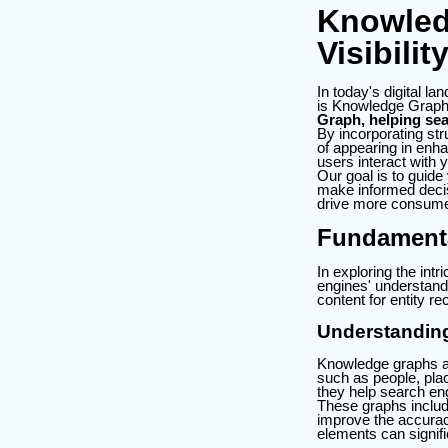
Knowled
Visibilit
In today's digital la
is Knowledge Grap
Graph, helping sea
By incorporating str
of appearing in enha
users interact with 
Our goal is to guide
make informed decisi
drive more consum
Fundament
In exploring the i
engines' understandi
content for entity re
Understandin
Knowledge graphs ar
such as people, pla
they help search eng
These graphs includ
improve the accura
elements can signific