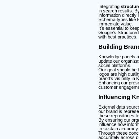
Integrating
structur
in search results. B
information directly
Schema types like
immediate value.
It's essential to k
Google’s Structured
with best practices.
Building Bran
Knowledge panels are
update our organizat
social platforms.
Our goal should be t
logos are high quali
brand's visibility i
Enhancing our presen
customer engagemen
Influencing K
External data sour
our brand is represe
these repositories t
By ensuring our orga
influence how inform
to sustain accuracy
Through these concer
accurately across p