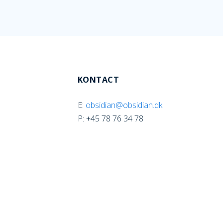
KONTACT
E:
obsidian@obsidian.dk
P: +45 78 76 34 78