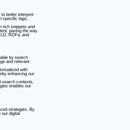
o better interpret
 specific tags,
n rich snippets and
tent, paving the way
N-LD, RDFa, and
erable by search
age and relevant
extualized with
ereby enhancing our
t search contexts,
gies enables our
ced strategies. By
our digital