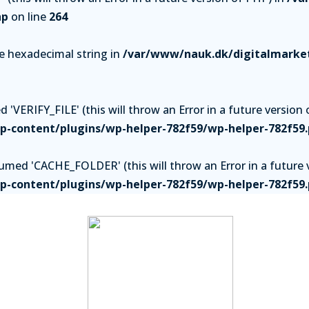
hp
on line
264
be hexadecimal string in
/var/www/nauk.dk/digitalmarket
'VERIFY_FILE' (this will throw an Error in a future version 
-content/plugins/wp-helper-782f59/wp-helper-782f59
ed 'CACHE_FOLDER' (this will throw an Error in a future v
-content/plugins/wp-helper-782f59/wp-helper-782f59