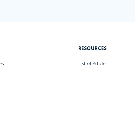
RESOURCES
les
List of Articles