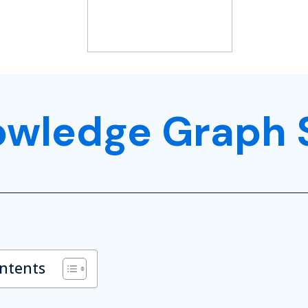
owledge Graph 
ontents