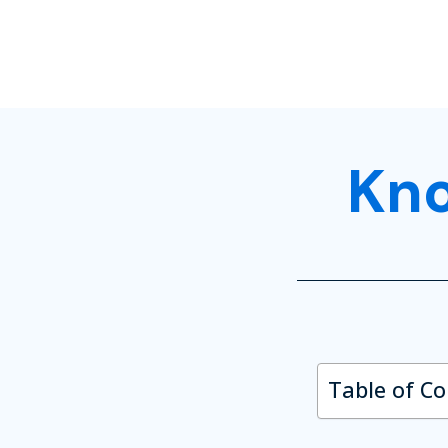
Kn
Table of C