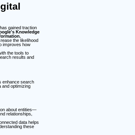
ital
 has gained traction
Google's Knowledge
formation.
rease the likelihood
lso improves how
th the tools to
search results and
hs enhance search
a and optimizing
on about entities—
d relationships,
connected data helps
derstanding these