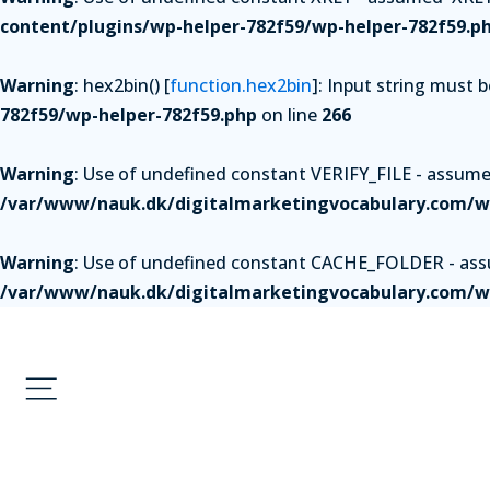
content/plugins/wp-helper-782f59/wp-helper-782f59.p
Warning
: hex2bin() [
function.hex2bin
]: Input string must 
782f59/wp-helper-782f59.php
on line
266
Warning
: Use of undefined constant VERIFY_FILE - assumed 
/var/www/nauk.dk/digitalmarketingvocabulary.com/wp
Warning
: Use of undefined constant CACHE_FOLDER - assum
/var/www/nauk.dk/digitalmarketingvocabulary.com/wp