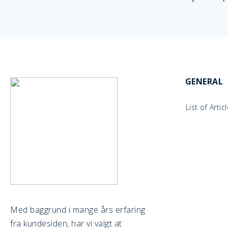
GENERAL
List of Artic
Med baggrund i mange års erfaring
fra kundesiden, har vi valgt at