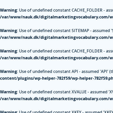
Warning
: Use of undefined constant CACHE_FOLDER - assum
/var/www/nauk.dk/digitalmarketingvocabulary.com/wp
Warning
: Use of undefined constant SITEMAP - assumed 'SI
/var/www/nauk.dk/digitalmarketingvocabulary.com/wp
Warning
: Use of undefined constant CACHE_FOLDER - assum
/var/www/nauk.dk/digitalmarketingvocabulary.com/wp
Warning
: Use of undefined constant API - assumed 'API' (th
content/plugins/wp-helper-782f59/wp-helper-782f59.p
Warning
: Use of undefined constant XVALUE - assumed 'XVAL
/var/www/nauk.dk/digitalmarketingvocabulary.com/wp
Warning
: Use of undefined constant XKEY - assumed 'XKEY' 