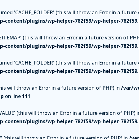
ed 'CACHE_FOLDER' (this will throw an Error in a future v
-content/plugins/wp-helper-782f59/wp-helper-782f59
TEMAP' (this will throw an Error in a future version of PHP
-content/plugins/wp-helper-782f59/wp-helper-782f59
ed 'CACHE_FOLDER' (this will throw an Error in a future v
-content/plugins/wp-helper-782f59/wp-helper-782f59
is will throw an Error in a future version of PHP) in
/var/w
hp
on line
111
UE' (this will throw an Error in a future version of PHP) i
-content/plugins/wp-helper-782f59/wp-helper-782f59
(this will throw an Error in a future version of PHP) in
/va