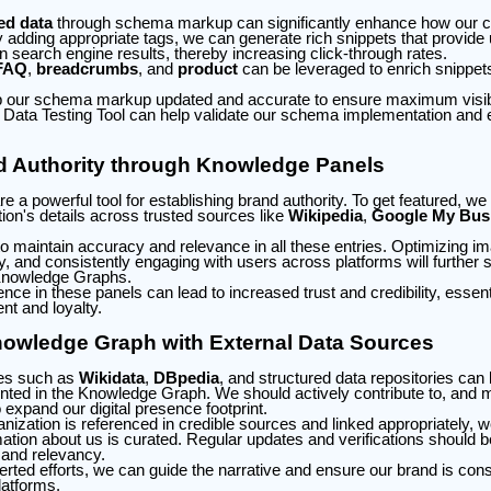
ed data
through schema markup can significantly enhance how our co
y adding appropriate tags, we can generate rich snippets that provide
 in search engine results, thereby increasing click-through rates.
FAQ
,
breadcrumbs
, and
product
can be leveraged to enrich snippets
eep our schema markup updated and accurate to ensure maximum visibili
 Data Testing Tool can help validate our schema implementation and
d Authority through Knowledge Panels
 a powerful tool for establishing brand authority. To get featured, we
ion's details across trusted sources like
Wikipedia
,
Google My Bus
o maintain accuracy and relevance in all these entries. Optimizing i
ty, and consistently engaging with users across platforms will further 
n Knowledge Graphs.
ce in these panels can lead to increased trust and credibility, essenti
t and loyalty.
nowledge Graph with External Data Sources
ces such as
Wikidata
,
DBpedia
, and structured data repositories can b
nted in the Knowledge Graph. We should actively contribute to, and ma
o expand our digital presence footprint.
nization is referenced in credible sources and linked appropriately, w
ation about us is curated. Regular updates and verifications should be
 and relevancy.
ted efforts, we can guide the narrative and ensure our brand is cons
latforms.