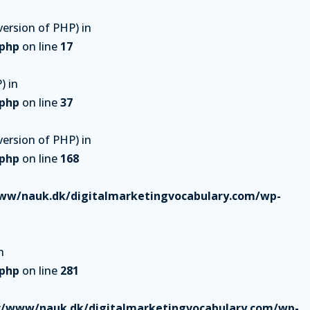
ersion of PHP) in
.php
on line
17
) in
.php
on line
37
ersion of PHP) in
.php
on line
168
ww/nauk.dk/digitalmarketingvocabulary.com/wp-
n
.php
on line
281
r/www/nauk.dk/digitalmarketingvocabulary.com/wp-