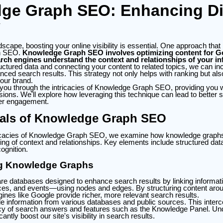
ge Graph SEO: Enhancing Dig
y
ndscape, boosting your online visibility is essential. One approach that
h SEO.
Knowledge Graph SEO involves optimizing content for 
rch engines understand the context and relationships of your in
uctured data and connecting your content to related topics, we can inc
nced search results. This strategy not only helps with ranking but a
your brand.
 you through the intricacies of Knowledge Graph SEO, providing you wi
ons. We'll explore how leveraging this technique can lead to better 
er engagement.
als of Knowledge Graph SEO
ntricacies of Knowledge Graph SEO, we examine how knowledge grap
ng of context and relationships. Key elements include structured dat
cognition.
g Knowledge Graphs
e databases designed to enhance search results by linking informati
ces, and events—using nodes and edges. By structuring content aroun
ines like Google provide richer, more relevant search results.
e information from various databases and public sources. This inter
cy of search answers and features such as the Knowledge Panel. Un
antly boost our site's visibility in search results.