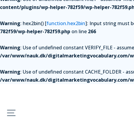
content/plugins/wp-helper-782f59/wp-helper-782f59.p
Warning
: hex2bin() [
function.hex2bin
]: Input string must 
782f59/wp-helper-782f59.php
on line
266
Warning
: Use of undefined constant VERIFY_FILE - assumed 
/var/www/nauk.dk/digitalmarketingvocabulary.com/wp
Warning
: Use of undefined constant CACHE_FOLDER - assum
/var/www/nauk.dk/digitalmarketingvocabulary.com/wp