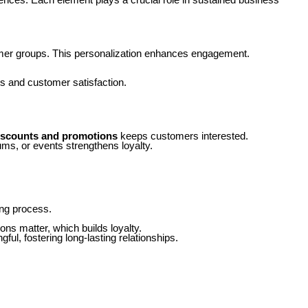
ustomer groups. This personalization enhances engagement.
s and customer satisfaction.
iscounts and promotions
keeps customers interested.
ms, or events strengthens loyalty.
ing process.
ns matter, which builds loyalty.
l, fostering long-lasting relationships.