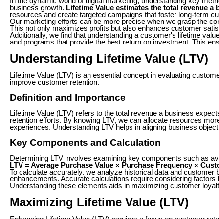
In the dynamic world of digital marketing, understanding key metri
business growth.
Lifetime Value estimates the total revenue a 
resources and create targeted campaigns that foster long-term cu
Our marketing efforts can be more precise when we grasp the con
This not only maximizes profits but also enhances customer satisf
Additionally, we find that understanding a customer's lifetime v
and programs that provide the best return on investment. This ens
Understanding Lifetime Value (LTV)
Lifetime Value (LTV) is an essential concept in evaluating custo
improve customer retention.
Definition and Importance
Lifetime Value (LTV) refers to the total revenue a business expects
retention efforts. By knowing LTV, we can allocate resources more
experiences. Understanding LTV helps in aligning business objective
Key Components and Calculation
Determining LTV involves examining key components such as aver
LTV = Average Purchase Value × Purchase Frequency × Cust
To calculate accurately, we analyze historical data and customer
enhancements. Accurate calculations require considering factors l
Understanding these elements aids in maximizing customer loyalty an
Maximizing Lifetime Value (LTV)
Enhancing Lifetime Value (LTV) requires a focus on customer reten