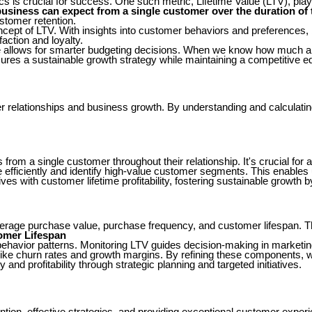
cs is crucial for success. One such metric, Lifetime Value (LTV), play
business can expect from a single customer over the duration of t
stomer retention.
cept of LTV. With insights into customer behaviors and preferences,
action and loyalty.
alue allows for smarter budgeting decisions. When we know how much a
ures a sustainable growth strategy while maintaining a competitive e
mer relationships and business growth. By understanding and calculat
 from a single customer throughout their relationship. It's crucial fo
 efficiently and identify high-value customer segments. This enables
s with customer lifetime profitability, fostering sustainable growth b
age purchase value, purchase frequency, and customer lifespan. The
omer Lifespan
 behavior patterns. Monitoring LTV guides decision-making in market
ike churn rates and growth margins. By refining these components, we
d profitability through strategic planning and targeted initiatives.
tion, effective strategies, and providing exceptional customer exper