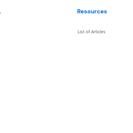
L
Resources
es
List of Articles