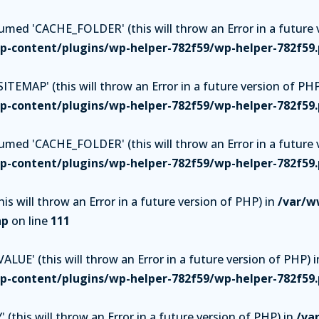
ed 'CACHE_FOLDER' (this will throw an Error in a future v
-content/plugins/wp-helper-782f59/wp-helper-782f59
TEMAP' (this will throw an Error in a future version of PHP
-content/plugins/wp-helper-782f59/wp-helper-782f59
ed 'CACHE_FOLDER' (this will throw an Error in a future v
-content/plugins/wp-helper-782f59/wp-helper-782f59
is will throw an Error in a future version of PHP) in
/var/w
hp
on line
111
UE' (this will throw an Error in a future version of PHP) i
-content/plugins/wp-helper-782f59/wp-helper-782f59
(this will throw an Error in a future version of PHP) in
/va