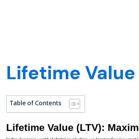
Lifetime Value
Table of Contents
Lifetime Value (LTV): Maxim