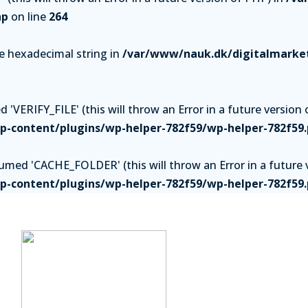
hp
on line
264
be hexadecimal string in
/var/www/nauk.dk/digitalmarket
'VERIFY_FILE' (this will throw an Error in a future version 
-content/plugins/wp-helper-782f59/wp-helper-782f59
ed 'CACHE_FOLDER' (this will throw an Error in a future v
-content/plugins/wp-helper-782f59/wp-helper-782f59