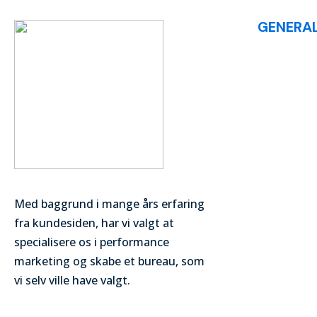
GENERA
List of Articl
Med baggrund i mange års erfaring
fra kundesiden, har vi valgt at
specialisere os i performance
marketing og skabe et bureau, som
vi selv ville have valgt.
© digitalmarketingvocabulary 2024. All Rights Reserved