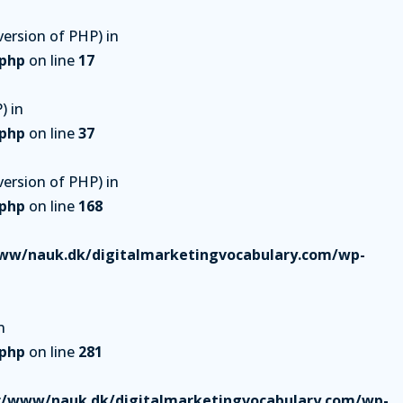
ersion of PHP) in
.php
on line
17
) in
.php
on line
37
ersion of PHP) in
.php
on line
168
ww/nauk.dk/digitalmarketingvocabulary.com/wp-
n
.php
on line
281
r/www/nauk.dk/digitalmarketingvocabulary.com/wp-