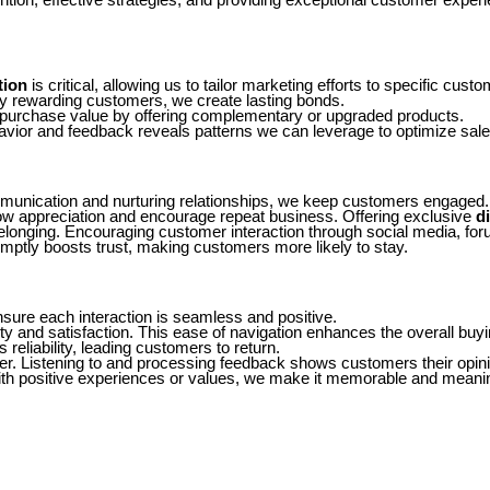
tion
is critical, allowing us to tailor marketing efforts to specific c
 rewarding customers, we create lasting bonds.
 purchase value by offering complementary or upgraded products.
vior and feedback reveals patterns we can leverage to optimize sale
munication and nurturing relationships, we keep customers engaged.
w appreciation and encourage repeat business. Offering exclusive
d
elonging. Encouraging customer interaction through social media, foru
omptly boosts trust, making customers more likely to stay.
ure each interaction is seamless and positive.
y and satisfaction. This ease of navigation enhances the overall buy
reliability, leading customers to return.
. Listening to and processing feedback shows customers their opinio
th positive experiences or values, we make it memorable and meaningfu