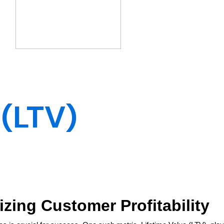
 (LTV)
izing Customer Profitability