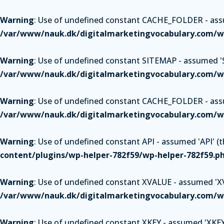
Warning
: Use of undefined constant CACHE_FOLDER - assum
/var/www/nauk.dk/digitalmarketingvocabulary.com/wp
Warning
: Use of undefined constant SITEMAP - assumed 'SI
/var/www/nauk.dk/digitalmarketingvocabulary.com/wp
Warning
: Use of undefined constant CACHE_FOLDER - assum
/var/www/nauk.dk/digitalmarketingvocabulary.com/wp
Warning
: Use of undefined constant API - assumed 'API' (th
content/plugins/wp-helper-782f59/wp-helper-782f59.p
Warning
: Use of undefined constant XVALUE - assumed 'XVAL
/var/www/nauk.dk/digitalmarketingvocabulary.com/wp
Warning
: Use of undefined constant XKEY - assumed 'XKEY' 