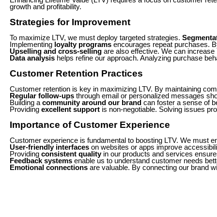
growth and profitability.
Strategies for Improvement
To maximize LTV, we must deploy targeted strategies.
Segmenta
Implementing
loyalty programs
encourages repeat purchases. By
Upselling and cross-selling
are also effective. We can increase
Data analysis
helps refine our approach. Analyzing purchase beha
Customer Retention Practices
Customer retention is key in maximizing LTV. By maintaining com
Regular follow-ups
through email or personalized messages sho
Building a
community around our brand
can foster a sense of b
Providing
excellent support
is non-negotiable. Solving issues pr
Importance of Customer Experience
Customer experience is fundamental to boosting LTV. We must ens
User-friendly interfaces
on websites or apps improve accessibilit
Providing
consistent quality
in our products and services ensures 
Feedback systems
enable us to understand customer needs better
Emotional connections
are valuable. By connecting our brand wi