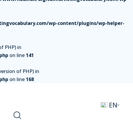
ingvocabulary.com/wp-content/plugins/wp-helper-
of PHP) in
.php
on line
141
ersion of PHP) in
.php
on line
168
EN