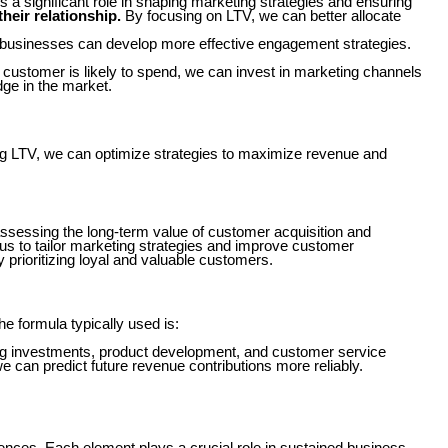
s a significant role in shaping marketing strategies and ensuring
heir relationship.
By focusing on LTV, we can better allocate
 businesses can develop more effective engagement strategies.
 customer is likely to spend, we can invest in marketing channels
dge in the market.
ing LTV, we can optimize strategies to maximize revenue and
r assessing the long-term value of customer acquisition and
 us to tailor marketing strategies and improve customer
y prioritizing loyal and valuable customers.
 formula typically used is:
ing investments, product development, and customer service
 can predict future revenue contributions more reliably.
iences. Each element plays a crucial role in sustained business