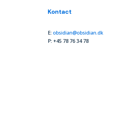
Kontact
E:
obsidian@obsidian.dk
P: +45 78 76 34 78