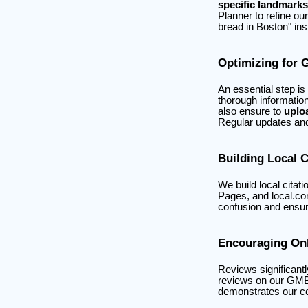
specific landmarks
Planner to refine ou
bread in Boston" ins
Optimizing for 
An essential step is
thorough informatio
also ensure to
uplo
Regular updates and 
Building Local C
We build local citat
Pages, and local.co
confusion and ensur
Encouraging On
Reviews significantl
reviews on our GMB 
demonstrates our c