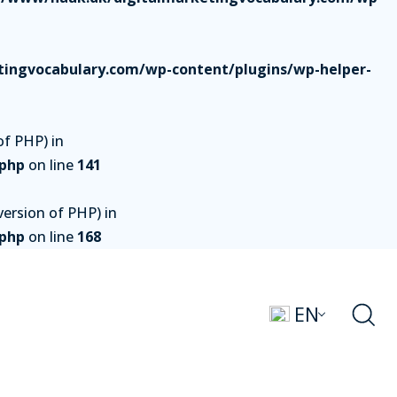
ingvocabulary.com/wp-content/plugins/wp-helper-
of PHP) in
.php
on line
141
ersion of PHP) in
.php
on line
168
EN