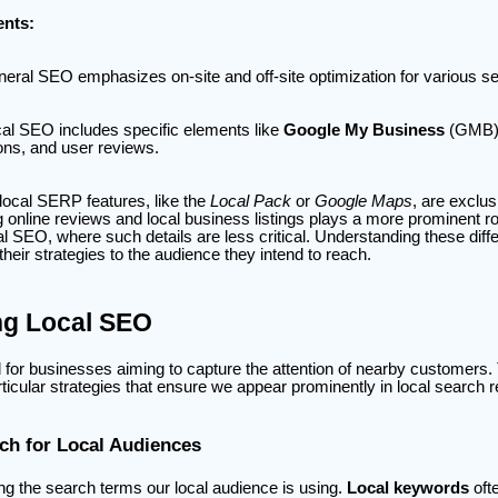
nts:
eral SEO emphasizes on-site and off-site optimization for various s
al SEO includes specific elements like
Google My Business
(GMB) p
ions, and user reviews.
ocal SERP features, like the
Local Pack
or
Google Maps
, are exclu
online reviews and local business listings plays a more prominent r
 SEO, where such details are less critical. Understanding these diff
their strategies to the audience they intend to reach.
ng Local SEO
l for businesses aiming to capture the attention of nearby customers.
ticular strategies that ensure we appear prominently in local search r
h for Local Audiences
ing the search terms our local audience is using.
Local keywords
oft