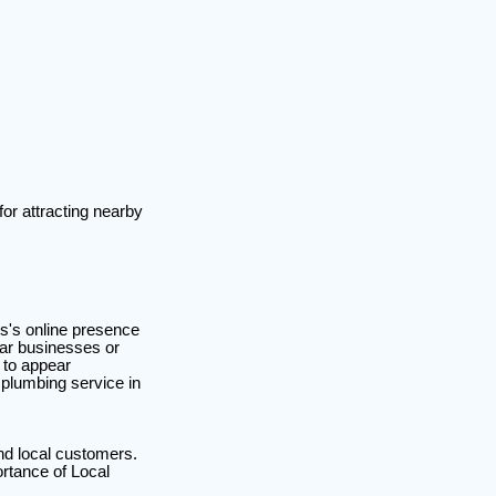
for attracting nearby
ss's online presence
rtar businesses or
 to appear
 plumbing service in
nd local customers.
ortance of Local