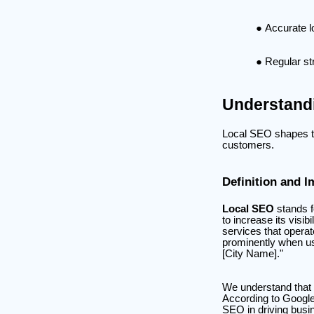
Accurate l
Regular st
Understand
Local SEO shapes the
customers.
Definition and 
Local SEO
stands 
to increase its visib
services that operat
prominently when us
[City Name]."
We understand that 
According to Google
SEO in driving busin