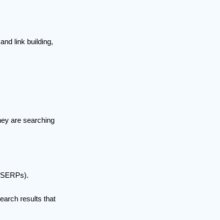
d link building,
they are searching
 (SERPs).
earch results that