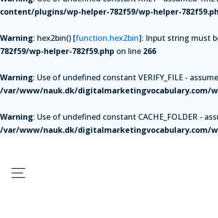
content/plugins/wp-helper-782f59/wp-helper-782f59.p
Warning
: hex2bin() [
function.hex2bin
]: Input string must 
782f59/wp-helper-782f59.php
on line
266
Warning
: Use of undefined constant VERIFY_FILE - assumed 
/var/www/nauk.dk/digitalmarketingvocabulary.com/wp
Warning
: Use of undefined constant CACHE_FOLDER - assum
/var/www/nauk.dk/digitalmarketingvocabulary.com/wp