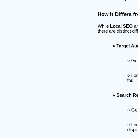
How It Differs 
While
Local SEO
an
there are distinct di
Target Au
Gen
Loc
for.
Search Re
Gen
Loc
displ