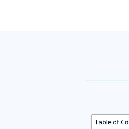
Table of C