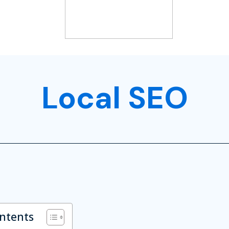
Local SEO
ontents