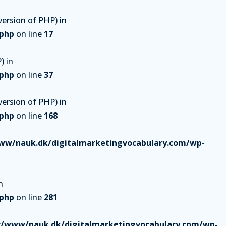
ersion of PHP) in
.php
on line
17
) in
.php
on line
37
ersion of PHP) in
.php
on line
168
ww/nauk.dk/digitalmarketingvocabulary.com/wp-
n
.php
on line
281
r/www/nauk.dk/digitalmarketingvocabulary.com/wp-