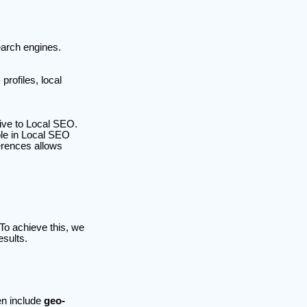
earch engines.
rofiles, local
sive to Local SEO.
ole in Local SEO
erences allows
 To achieve this, we
esults.
en include
geo-