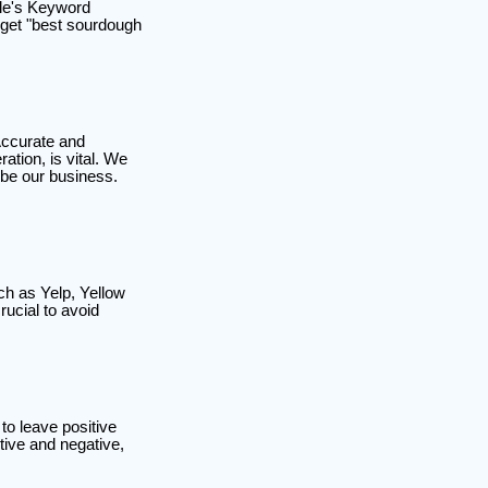
gle's Keyword
arget "best sourdough
Accurate and
tion, is vital. We
ibe our business.
ch as Yelp, Yellow
ucial to avoid
to leave positive
tive and negative,