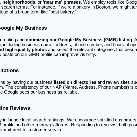
,
neighborhoods
, or
'near me' phrases
. We employ tools like Goo
r search terms. For instance, if we're a bakery in Boston, we might t
tead of a broad term like "best bakery."
Google My Business
 creating and
optimizing our Google My Business (GMB) listing
. 
n, including business name, address, phone number, and hours of opera
ad high-quality photos
and select the relevant categories that descr
posts on our GMB profile can improve visibility.
itations
ions by having our business
listed on directories
and review sites su
m. The consistency of our NAP (Name, Address, Phone number) is cr
e Google sees our business as reliable.
line Reviews
y influence local search rankings. We encourage satisfied customers 
profile and other review platforms. Responding to reviews, both posi
ommitment to customer service.