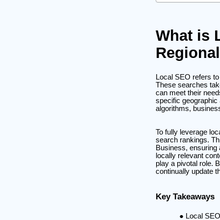
What is 
Regional
Local SEO refers to 
These searches take
can meet their needs
specific geographic 
algorithms, business
To fully leverage lo
search rankings. Th
Business, ensuring a
locally relevant con
play a pivotal role
continually update t
Key Takeaways
Local SEO 