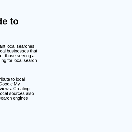
de to
ant local searches.
cal businesses that
 or those serving a
ing for local search
ibute to local
e Google My
eviews. Creating
 local sources also
 search engines