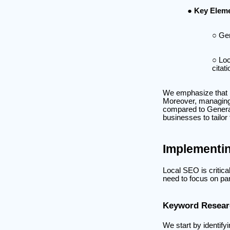
Key Eleme
Gen
Loc
citat
We emphasize that l
Moreover, managing 
compared to General
businesses to tailor 
Implementi
Local SEO is critica
need to focus on par
Keyword Researc
We start by identify