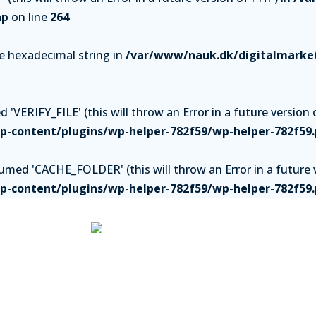
hp
on line
264
be hexadecimal string in
/var/www/nauk.dk/digitalmarket
'VERIFY_FILE' (this will throw an Error in a future version 
-content/plugins/wp-helper-782f59/wp-helper-782f59
ed 'CACHE_FOLDER' (this will throw an Error in a future v
-content/plugins/wp-helper-782f59/wp-helper-782f59