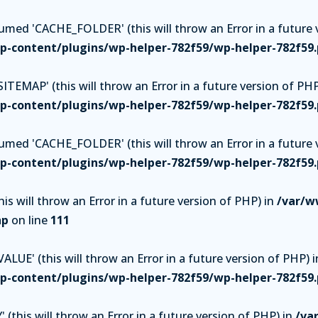
ed 'CACHE_FOLDER' (this will throw an Error in a future v
-content/plugins/wp-helper-782f59/wp-helper-782f59
TEMAP' (this will throw an Error in a future version of PHP
-content/plugins/wp-helper-782f59/wp-helper-782f59
ed 'CACHE_FOLDER' (this will throw an Error in a future v
-content/plugins/wp-helper-782f59/wp-helper-782f59
is will throw an Error in a future version of PHP) in
/var/w
hp
on line
111
UE' (this will throw an Error in a future version of PHP) i
-content/plugins/wp-helper-782f59/wp-helper-782f59
(this will throw an Error in a future version of PHP) in
/va