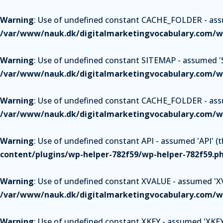
Warning
: Use of undefined constant CACHE_FOLDER - assum
/var/www/nauk.dk/digitalmarketingvocabulary.com/wp
Warning
: Use of undefined constant SITEMAP - assumed 'SI
/var/www/nauk.dk/digitalmarketingvocabulary.com/wp
Warning
: Use of undefined constant CACHE_FOLDER - assum
/var/www/nauk.dk/digitalmarketingvocabulary.com/wp
Warning
: Use of undefined constant API - assumed 'API' (th
content/plugins/wp-helper-782f59/wp-helper-782f59.p
Warning
: Use of undefined constant XVALUE - assumed 'XVAL
/var/www/nauk.dk/digitalmarketingvocabulary.com/wp
Warning
: Use of undefined constant XKEY - assumed 'XKEY' 