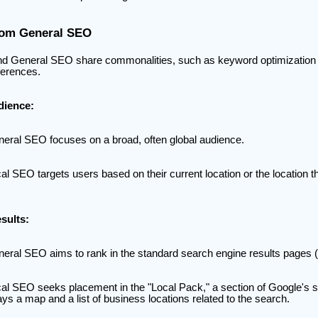
from General SEO
d General SEO share commonalities, such as keyword optimization an
fferences.
dience:
eral SEO focuses on a broad, often global audience.
al SEO targets users based on their current location or the location 
sults:
eral SEO aims to rank in the standard search engine results pages
al SEO seeks placement in the "Local Pack," a section of Google's s
ays a map and a list of business locations related to the search.