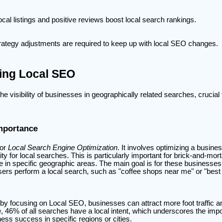
ocal listings and positive reviews boost local search rankings.
rategy adjustments are required to keep up with local SEO changes.
ing Local SEO
 visibility of businesses in geographically related searches, crucial 
Importance
for
Local Search Engine Optimization
. It involves optimizing a busine
ility for local searches. This is particularly important for brick-and-mo
e in specific geographic areas. The main goal is for these businesses
ers perform a local search, such as "coffee shops near me" or "best
by focusing on Local SEO, businesses can attract more foot traffic a
, 46% of all searches have a local intent, which underscores the imp
ess success in specific regions or cities.