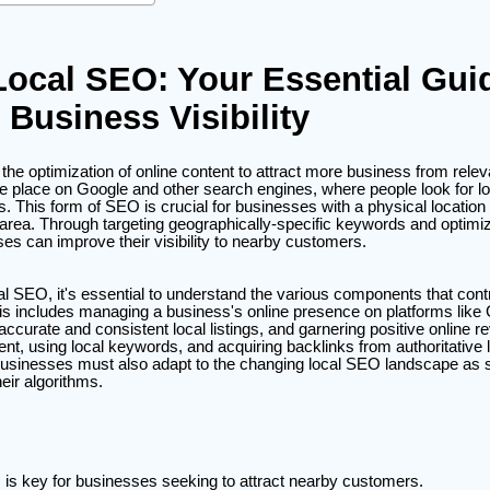
Local SEO: Your Essential Gui
 Business Visibility
the optimization of online content to attract more business from relev
 place on Google and other search engines, where people look for lo
. This form of SEO is crucial for businesses with a physical location
area. Through targeting geographically-specific keywords and optimiz
es can improve their visibility to nearby customers.
cal SEO, it's essential to understand the various components that contr
is includes managing a business's online presence on platforms lik
ccurate and consistent local listings, and garnering positive online r
tent, using local keywords, and acquiring backlinks from authoritative
. Businesses must also adapt to the changing local SEO landscape as
heir algorithms.
is key for businesses seeking to attract nearby customers.