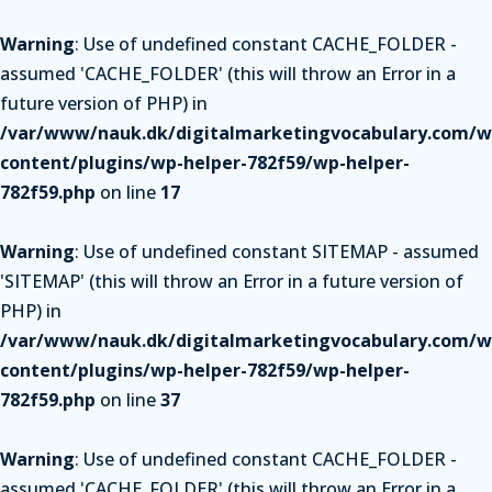
Warning
: Use of undefined constant CACHE_FOLDER -
assumed 'CACHE_FOLDER' (this will throw an Error in a
future version of PHP) in
/var/www/nauk.dk/digitalmarketingvocabulary.com/w
content/plugins/wp-helper-782f59/wp-helper-
782f59.php
on line
17
Warning
: Use of undefined constant SITEMAP - assumed
'SITEMAP' (this will throw an Error in a future version of
PHP) in
/var/www/nauk.dk/digitalmarketingvocabulary.com/w
content/plugins/wp-helper-782f59/wp-helper-
782f59.php
on line
37
Warning
: Use of undefined constant CACHE_FOLDER -
assumed 'CACHE_FOLDER' (this will throw an Error in a