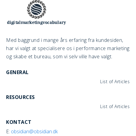
Med baggrund i mange års erfaring fra kundesiden,
har vi valgt at specialisere os i performance marketing
og skabe et bureau, som vi selv ville have valgt.
GENERAL
List of Articles
RESOURCES
List of Articles
KONTACT
E:
obsidian@obsidian.dk