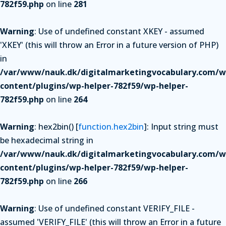
782f59.php
on line
281
Warning
: Use of undefined constant XKEY - assumed
'XKEY' (this will throw an Error in a future version of PHP)
in
/var/www/nauk.dk/digitalmarketingvocabulary.com/w
content/plugins/wp-helper-782f59/wp-helper-
782f59.php
on line
264
Warning
: hex2bin() [
function.hex2bin
]: Input string must
be hexadecimal string in
/var/www/nauk.dk/digitalmarketingvocabulary.com/w
content/plugins/wp-helper-782f59/wp-helper-
782f59.php
on line
266
Warning
: Use of undefined constant VERIFY_FILE -
assumed 'VERIFY_FILE' (this will throw an Error in a future