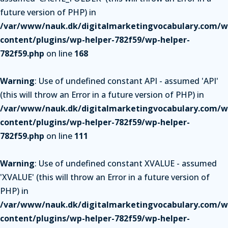
future version of PHP) in
/var/www/nauk.dk/digitalmarketingvocabulary.com/w
content/plugins/wp-helper-782f59/wp-helper-
782f59.php
on line
168
Warning
: Use of undefined constant API - assumed 'API'
(this will throw an Error in a future version of PHP) in
/var/www/nauk.dk/digitalmarketingvocabulary.com/w
content/plugins/wp-helper-782f59/wp-helper-
782f59.php
on line
111
Warning
: Use of undefined constant XVALUE - assumed
'XVALUE' (this will throw an Error in a future version of
PHP) in
/var/www/nauk.dk/digitalmarketingvocabulary.com/w
content/plugins/wp-helper-782f59/wp-helper-