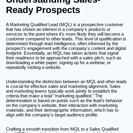
Ready Prospects
A Marketing Qualified Lead (MQL) is a prospective customer
that has shown an interest in a company's products or
services to the point where it's more likely they will become a
customer compared to other leads. This level of qualification is
determined through lead intelligence, often informed by the
prospect's engagement with the company's content and digital
footprint. Essentially, an MQL has taken actions that signal
their readiness to be approached with a sales pitch, such as
downloading a white paper, signing up for a webinar, or
repeatedly visiting a website.
Understanding the distinction between an MQL and other leads
is crucial for effective sales and marketing alignment. Sales
and marketing teams typically work jointly to establish the
criteria that make a lead "marketing qualified." The
determination is based on points such as the lead's behavior
on the company's website, their interaction with marketing
materials, and their demographic information, which has to
align with the company's target audience profile.
Crafting a smooth transition from MQL to a Sales Qualified