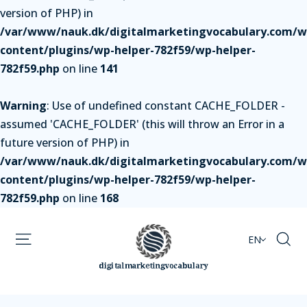
version of PHP) in
/var/www/nauk.dk/digitalmarketingvocabulary.com/w
content/plugins/wp-helper-782f59/wp-helper-
782f59.php
on line
141
Warning
: Use of undefined constant CACHE_FOLDER -
assumed 'CACHE_FOLDER' (this will throw an Error in a
future version of PHP) in
/var/www/nauk.dk/digitalmarketingvocabulary.com/w
content/plugins/wp-helper-782f59/wp-helper-
782f59.php
on line
168
EN