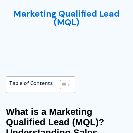
Marketing Qualified Lead
(MQL)
Table of Contents
What is a Marketing
Qualified Lead (MQL)?
Understanding Sales-