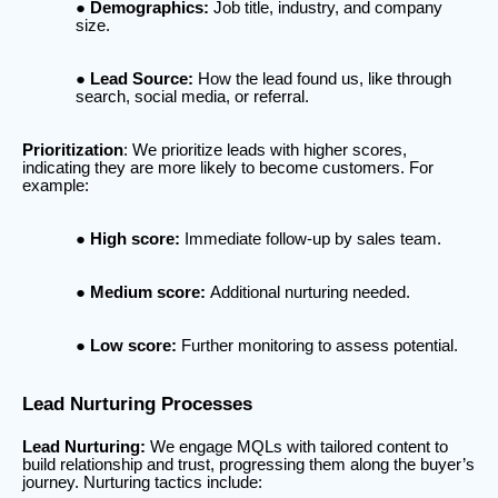
Demographics:
Job title, industry, and company
size.
Lead Source:
How the lead found us, like through
search, social media, or referral.
Prioritization
: We prioritize leads with higher scores,
indicating they are more likely to become customers. For
example:
High score:
Immediate follow-up by sales team.
Medium score:
Additional nurturing needed.
Low score:
Further monitoring to assess potential.
Lead Nurturing Processes
Lead Nurturing:
We engage MQLs with tailored content to
build relationship and trust, progressing them along the buyer’s
journey. Nurturing tactics include: