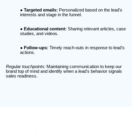
Targeted emails:
Personalized based on the lead's
interests and stage in the funnel.
Educational content:
Sharing relevant articles, case
studies, and videos.
Follow-ups:
Timely reach-outs in response to lead's
actions.
Regular touchpoints:
Maintaining communication to keep our
brand top of mind and identify when a lead's behavior signals
sales readiness.