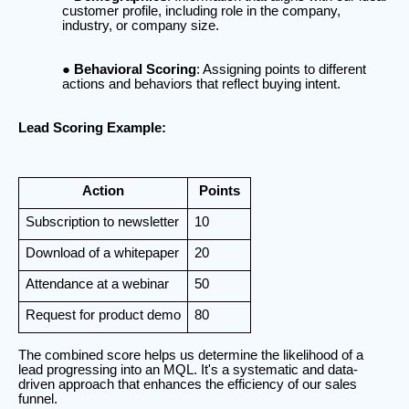
customer profile, including role in the company,
industry, or company size.
Behavioral Scoring
: Assigning points to different
actions and behaviors that reflect buying intent.
Lead Scoring Example:
Action
Points
Subscription to newsletter
10
Download of a whitepaper
20
Attendance at a webinar
50
Request for product demo
80
The combined score helps us determine the likelihood of a
lead progressing into an MQL. It's a systematic and data-
driven approach that enhances the efficiency of our sales
funnel.