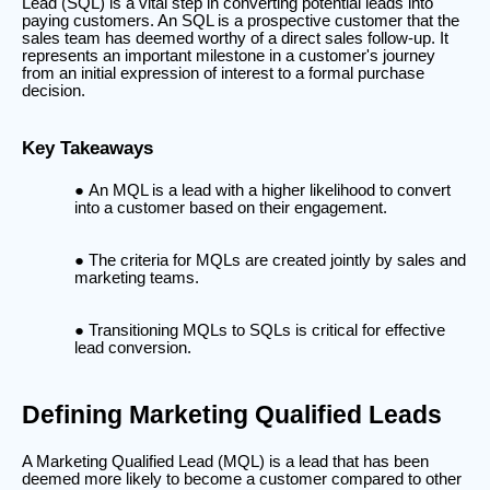
Lead (SQL) is a vital step in converting potential leads into
paying customers. An SQL is a prospective customer that the
sales team has deemed worthy of a direct sales follow-up. It
represents an important milestone in a customer's journey
from an initial expression of interest to a formal purchase
decision.
Key Takeaways
An MQL is a lead with a higher likelihood to convert
into a customer based on their engagement.
The criteria for MQLs are created jointly by sales and
marketing teams.
Transitioning MQLs to SQLs is critical for effective
lead conversion.
Defining Marketing Qualified Leads
A Marketing Qualified Lead (MQL) is a lead that has been
deemed more likely to become a customer compared to other