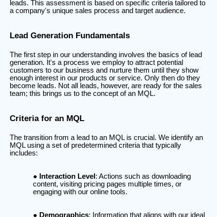
leads. This assessment is based on specific criteria tailored to
a company's unique sales process and target audience.
Lead Generation Fundamentals
The first step in our understanding involves the basics of lead
generation. It's a process we employ to attract potential
customers to our business and nurture them until they show
enough interest in our products or service. Only then do they
become leads. Not all leads, however, are ready for the sales
team; this brings us to the concept of an MQL.
Criteria for an MQL
The transition from a lead to an MQL is crucial. We identify an
MQL using a set of predetermined criteria that typically
includes:
Interaction Level
: Actions such as downloading
content, visiting pricing pages multiple times, or
engaging with our online tools.
Demographics
: Information that aligns with our ideal