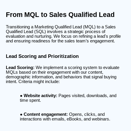
From MQL to Sales Qualified Lead
Transitioning a Marketing Qualified Lead (MQL) to a Sales
Qualified Lead (SQL) involves a strategic process of
evaluation and nurturing. We focus on refining a lead's profile
and ensuring readiness for the sales team’s engagement.
Lead Scoring and Prioritization
Lead Scoring:
We implement a scoring system to evaluate
MQLs based on their engagement with our content,
demographic information, and behaviors that signal buying
intent. Criteria might include:
Website activity:
Pages visited, downloads, and
time spent.
Content engagement:
Opens, clicks, and
interactions with emails, eBooks, and webinars.