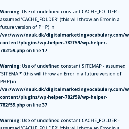
Warning
: Use of undefined constant CACHE_FOLDER -
assumed 'CACHE_FOLDER' (this will throw an Error in a
future version of PHP) in
/var/www/nauk.dk/digitalmarketingvocabulary.com/w
content/plugins/wp-helper-782f59/wp-helper-
782f59.php
on line
17
Warning
: Use of undefined constant SITEMAP - assumed
'SITEMAP' (this will throw an Error in a future version of
PHP) in
/var/www/nauk.dk/digitalmarketingvocabulary.com/w
content/plugins/wp-helper-782f59/wp-helper-
782f59.php
on line
37
Warning
: Use of undefined constant CACHE_FOLDER -
assumed 'CACHE_FOLDER' (this will throw an Error in a