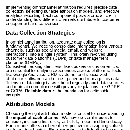
Implementing omnichannel attribution requires precise data
collection, selecting suitable attribution models, and effective
analytics reporting. Each component plays a crucial role in
understanding how different channels contribute to customer
engagement and conversion.
Data Collection Strategies
In omnichannel attribution, accurate data collection is
fundamental. We need to consolidate information from various
channels, such as social media, email, and website
interactions, into a single system. This often involves using
customer data platforms (CDPs) or data management
platforms (DMPs).
Consistent tracking identifiers, like cookies or customer IDs,
are essential for unifying experiences across platforms. Tools
like Google Analytics, CRM systems, and specialized
attribution software can help us gather and manage this data.
To ensure data integrity, we should regularly audit data sources
and maintain compliance with privacy regulations like GDPR
or CCPA.
Reliable data
is the foundation for actionable
insights.
Attribution Models
Choosing the right attribution model is critical for understanding
the
impact of each channel
. We have several models to
consider, including first-click, last-click, linear, and time-decay.
Each model offers a different perspective on assigning value to
customer touchpoints.
For example
, first-click attribution gives