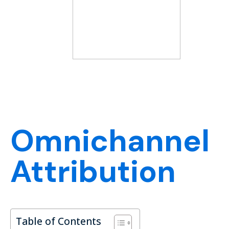
Omnichannel
Attribution
Table of Contents