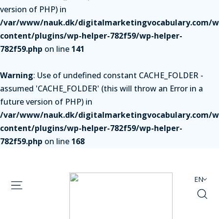
version of PHP) in
/var/www/nauk.dk/digitalmarketingvocabulary.com/w
content/plugins/wp-helper-782f59/wp-helper-
782f59.php
on line
141
Warning
: Use of undefined constant CACHE_FOLDER -
assumed 'CACHE_FOLDER' (this will throw an Error in a
future version of PHP) in
/var/www/nauk.dk/digitalmarketingvocabulary.com/w
content/plugins/wp-helper-782f59/wp-helper-
782f59.php
on line
168
EN