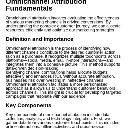
Omnichannel Attribution
Fundamentals
Omnichannel attribution involves evaluating the effectiveness
of various marketing channels in driving conversions. By
understanding the complex customer journey, we can allocate
resources efficiently and optimize our marketing strategies.
Definition and Importance
Omnichannel attribution is the process of identifying how
different channels contribute to the desired customer action,
such as a purchase. It recognizes multiple touchpoints across
platforms—social media, email, in-store interactions—and
integrates them into a cohesive picture. This method supports
data-driven decision-making.
Identifying channel contributions helps allocate budgets
effectively and enhances ROI. Without accurate attribution,
businesses risk overinvesting in ineffective channels.
Omnichannel attribution facilitates a more personalized
approach as it allows us to understand customer behaviors
across channels. This insight is crucial for developing targeted
campaigns that resonate with our audience.
Key Components
Key components of omnichannel attribution include data
collection, analysis, and technology integration. First, we
gather data from various customer touchpoints. This includes
online interactions, offline activities, and cross-device