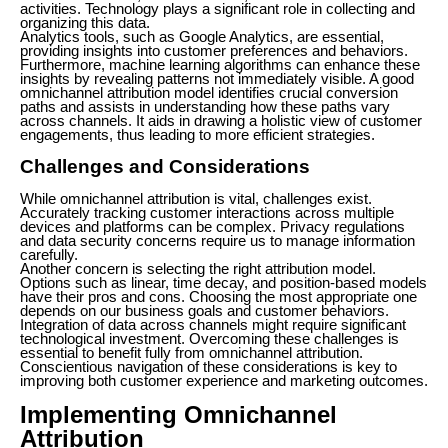
activities. Technology plays a significant role in collecting and
organizing this data.
Analytics tools, such as Google Analytics, are essential,
providing insights into customer preferences and behaviors.
Furthermore, machine learning algorithms can enhance these
insights by revealing patterns not immediately visible. A good
omnichannel attribution model identifies crucial conversion
paths and assists in understanding how these paths vary
across channels. It aids in drawing a holistic view of customer
engagements, thus leading to more efficient strategies.
Challenges and Considerations
While omnichannel attribution is vital, challenges exist.
Accurately tracking customer interactions across multiple
devices and platforms can be complex. Privacy regulations
and data security concerns require us to manage information
carefully.
Another concern is selecting the right attribution model.
Options such as linear, time decay, and position-based models
have their pros and cons. Choosing the most appropriate one
depends on our business goals and customer behaviors.
Integration of data across channels might require significant
technological investment. Overcoming these challenges is
essential to benefit fully from omnichannel attribution.
Conscientious navigation of these considerations is key to
improving both customer experience and marketing outcomes.
Implementing Omnichannel
Attribution