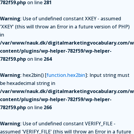
782f59.php
on line
281
Warning
: Use of undefined constant XKEY - assumed
'XKEY' (this will throw an Error in a future version of PHP)
in
/var/www/nauk.dk/digitalmarketingvocabulary.com/w
content/plugins/wp-helper-782f59/wp-helper-
782f59.php
on line
264
Warning
: hex2bin() [
function.hex2bin
]: Input string must
be hexadecimal string in
/var/www/nauk.dk/digitalmarketingvocabulary.com/w
content/plugins/wp-helper-782f59/wp-helper-
782f59.php
on line
266
Warning
: Use of undefined constant VERIFY_FILE -
assumed 'VERIFY_FILE' (this will throw an Error in a future