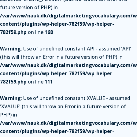
future version of PHP) in
/var/www/nauk.dk/digitalmarketingvocabulary.com/w
content/plugins/wp-helper-782f59/wp-helper-
782f59.php
on line
168
Warning
: Use of undefined constant API - assumed 'API'
(this will throw an Error in a future version of PHP) in
/var/www/nauk.dk/digitalmarketingvocabulary.com/w
content/plugins/wp-helper-782f59/wp-helper-
782f59.php
on line
111
Warning
: Use of undefined constant XVALUE - assumed
'XVALUE' (this will throw an Error in a future version of
PHP) in
/var/www/nauk.dk/digitalmarketingvocabulary.com/w
content/plugins/wp-helper-782f59/wp-helper-