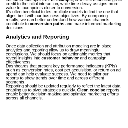
credit to the initial interaction, while time-decay assigns more
value to touchpoints closer to conversion.
It's often beneficial to test multiple models to find the one that
aligns best with our business objectives. By comparing
results, we can better understand how various channels
contribute to
conversion paths
and make informed marketing
decisions.
Analytics and Reporting
Once data collection and attribution modeling are in place,
analytics and reporting allow us to draw meaningful
conclusions. We should focus on actionable metrics that
reveal insights into
customer behavior
and campaign
effectiveness.
Dashboards that present key performance indicators (KPIs)
such as conversion rates, cost per acquisition, or return on ad
spend can help evaluate success. We need to tailor our
reports to show trends over time and across different
segments.
Reporting should be updated regularly to reflect the latest data,
enabling us to pivot strategies quickly.
Clear, concise
reports
enable better decision-making and optimize marketing efforts
across all channels.