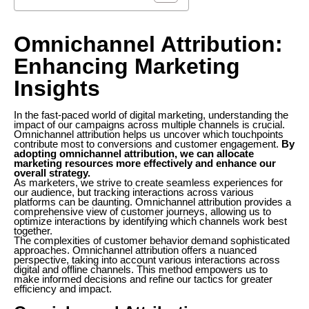
Omnichannel Attribution:
Enhancing Marketing
Insights
In the fast-paced world of digital marketing, understanding the
impact of our campaigns across multiple channels is crucial.
Omnichannel attribution helps us uncover which touchpoints
contribute most to conversions and customer engagement.
By
adopting omnichannel attribution, we can allocate
marketing resources more effectively and enhance our
overall strategy.
As marketers, we strive to create seamless experiences for
our audience, but tracking interactions across various
platforms can be daunting. Omnichannel attribution provides a
comprehensive view of customer journeys, allowing us to
optimize interactions by identifying which channels work best
together.
The complexities of customer behavior demand sophisticated
approaches. Omnichannel attribution offers a nuanced
perspective, taking into account various interactions across
digital and offline channels. This method empowers us to
make informed decisions and refine our tactics for greater
efficiency and impact.