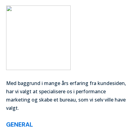
Med baggrund i mange års erfaring fra kundesiden,
har vi valgt at specialisere os i performance
marketing og skabe et bureau, som vi selv ville have
valgt.
GENERAL