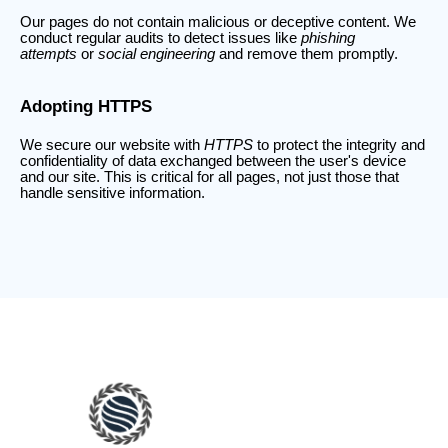
Our pages do not contain malicious or deceptive content. We
conduct regular audits to detect issues like
phishing
attempts
or
social engineering
and remove them promptly.
Adopting HTTPS
We secure our website with
HTTPS
to protect the integrity and
confidentiality of data exchanged between the user's device
and our site. This is critical for all pages, not just those that
handle sensitive information.