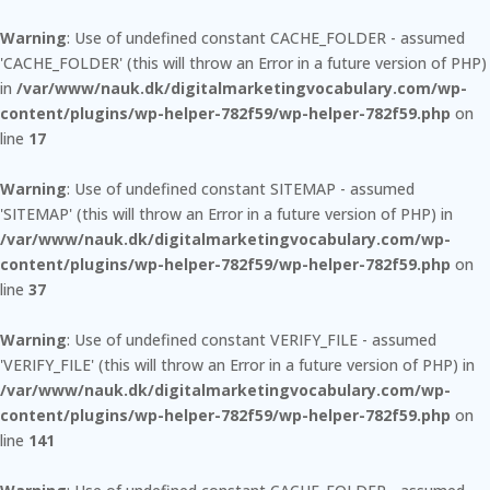
Warning
: Use of undefined constant CACHE_FOLDER - assumed
'CACHE_FOLDER' (this will throw an Error in a future version of PHP)
in
/var/www/nauk.dk/digitalmarketingvocabulary.com/wp-
content/plugins/wp-helper-782f59/wp-helper-782f59.php
on
line
17
Warning
: Use of undefined constant SITEMAP - assumed
'SITEMAP' (this will throw an Error in a future version of PHP) in
/var/www/nauk.dk/digitalmarketingvocabulary.com/wp-
content/plugins/wp-helper-782f59/wp-helper-782f59.php
on
line
37
Warning
: Use of undefined constant VERIFY_FILE - assumed
'VERIFY_FILE' (this will throw an Error in a future version of PHP) in
/var/www/nauk.dk/digitalmarketingvocabulary.com/wp-
content/plugins/wp-helper-782f59/wp-helper-782f59.php
on
line
141