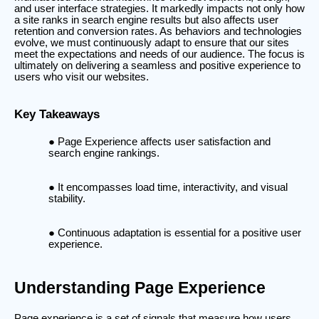
and user interface strategies. It markedly impacts not only how
a site ranks in search engine results but also affects user
retention and conversion rates. As behaviors and technologies
evolve, we must continuously adapt to ensure that our sites
meet the expectations and needs of our audience. The focus is
ultimately on delivering a seamless and positive experience to
users who visit our websites.
Key Takeaways
Page Experience affects user satisfaction and
search engine rankings.
It encompasses load time, interactivity, and visual
stability.
Continuous adaptation is essential for a positive user
experience.
Understanding Page Experience
Page experience is a set of signals that measure how users