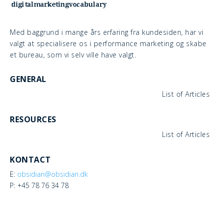
Med baggrund i mange års erfaring fra kundesiden, har vi
valgt at specialisere os i performance marketing og skabe
et bureau, som vi selv ville have valgt.
GENERAL
List of Articles
RESOURCES
List of Articles
KONTACT
E:
obsidian@obsidian.dk
P: +45 78 76 34 78