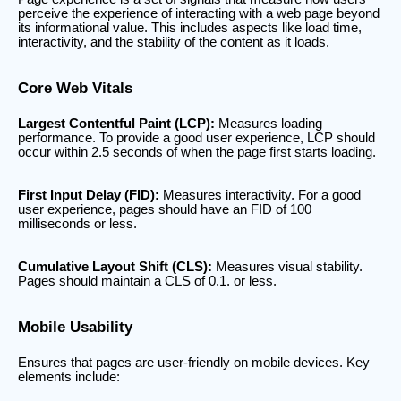
perceive the experience of interacting with a web page beyond
its informational value. This includes aspects like load time,
interactivity, and the stability of the content as it loads.
Core Web Vitals
Largest Contentful Paint (LCP):
Measures loading
performance. To provide a good user experience, LCP should
occur within 2.5 seconds of when the page first starts loading.
First Input Delay (FID):
Measures interactivity. For a good
user experience, pages should have an FID of 100
milliseconds or less.
Cumulative Layout Shift (CLS):
Measures visual stability.
Pages should maintain a CLS of 0.1. or less.
Mobile Usability
Ensures that pages are user-friendly on mobile devices. Key
elements include: