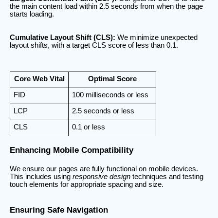
the main content load within 2.5 seconds from when the page
starts loading.
Cumulative Layout Shift (CLS):
We minimize unexpected
layout shifts, with a target CLS score of less than 0.1.
Core Web Vital
Optimal Score
FID
100 milliseconds or less
LCP
2.5 seconds or less
CLS
0.1 or less
Enhancing Mobile Compatibility
We ensure our pages are fully functional on mobile devices.
This includes using
responsive design
techniques and testing
touch elements for appropriate spacing and size.
Ensuring Safe Navigation