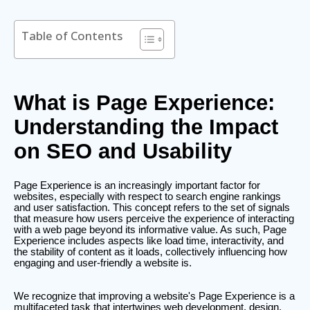
Table of Contents
What is Page Experience:
Understanding the Impact
on SEO and Usability
Page Experience is an increasingly important factor for
websites, especially with respect to search engine rankings
and user satisfaction. This concept refers to the set of signals
that measure how users perceive the experience of interacting
with a web page beyond its informative value. As such, Page
Experience includes aspects like load time, interactivity, and
the stability of content as it loads, collectively influencing how
engaging and user-friendly a website is.
We recognize that improving a website's Page Experience is a
multifaceted task that intertwines web development, design,