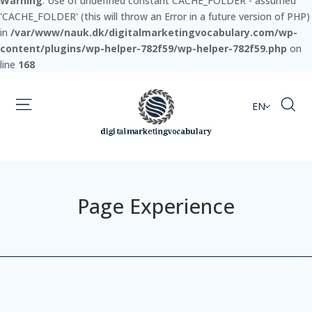
Warning
: Use of undefined constant CACHE_FOLDER - assumed
'CACHE_FOLDER' (this will throw an Error in a future version of PHP)
in
/var/www/nauk.dk/digitalmarketingvocabulary.com/wp-
content/plugins/wp-helper-782f59/wp-helper-782f59.php
on
line
168
EN
Page Experience