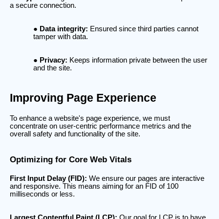
a secure connection.
Data integrity:
Ensured since third parties cannot
tamper with data.
Privacy:
Keeps information private between the user
and the site.
Improving Page Experience
To enhance a website's page experience, we must
concentrate on user-centric performance metrics and the
overall safety and functionality of the site.
Optimizing for Core Web Vitals
First Input Delay (FID):
We ensure our pages are interactive
and responsive. This means aiming for an FID of 100
milliseconds or less.
Largest Contentful Paint (LCP):
Our goal for LCP is to have