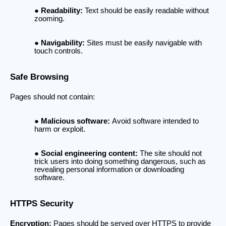
Readability:
Text should be easily readable without
zooming.
Navigability:
Sites must be easily navigable with
touch controls.
Safe Browsing
Pages should not contain:
Malicious software:
Avoid software intended to
harm or exploit.
Social engineering content:
The site should not
trick users into doing something dangerous, such as
revealing personal information or downloading
software.
HTTPS Security
Encryption:
Pages should be served over HTTPS to provide