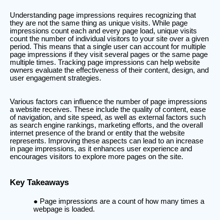
Understanding page impressions requires recognizing that
they are not the same thing as unique visits. While page
impressions count each and every page load, unique visits
count the number of individual visitors to your site over a given
period. This means that a single user can account for multiple
page impressions if they visit several pages or the same page
multiple times. Tracking page impressions can help website
owners evaluate the effectiveness of their content, design, and
user engagement strategies.
Various factors can influence the number of page impressions
a website receives. These include the quality of content, ease
of navigation, and site speed, as well as external factors such
as search engine rankings, marketing efforts, and the overall
internet presence of the brand or entity that the website
represents. Improving these aspects can lead to an increase
in page impressions, as it enhances user experience and
encourages visitors to explore more pages on the site.
Key Takeaways
Page impressions are a count of how many times a
webpage is loaded.