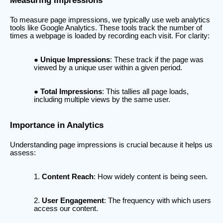
Measuring Impressions
To measure page impressions, we typically use web analytics
tools like Google Analytics. These tools track the number of
times a webpage is loaded by recording each visit. For clarity:
Unique Impressions
: These track if the page was
viewed by a unique user within a given period.
Total Impressions
: This tallies all page loads,
including multiple views by the same user.
Importance in Analytics
Understanding page impressions is crucial because it helps us
assess:
Content Reach
: How widely content is being seen.
User Engagement
: The frequency with which users
access our content.