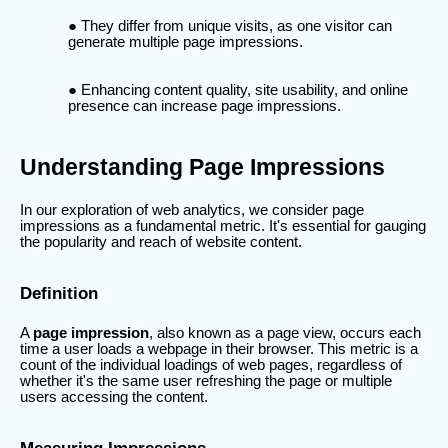
They differ from unique visits, as one visitor can
generate multiple page impressions.
Enhancing content quality, site usability, and online
presence can increase page impressions.
Understanding Page Impressions
In our exploration of web analytics, we consider page
impressions as a fundamental metric. It's essential for gauging
the popularity and reach of website content.
Definition
A
page impression
, also known as a page view, occurs each
time a user loads a webpage in their browser. This metric is a
count of the individual loadings of web pages, regardless of
whether it's the same user refreshing the page or multiple
users accessing the content.