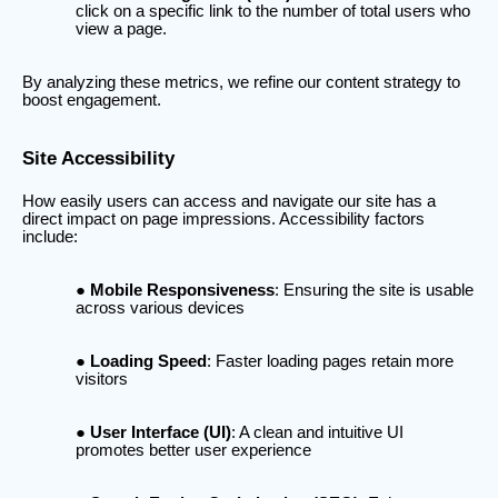
click on a specific link to the number of total users who
view a page.
By analyzing these metrics, we refine our content strategy to
boost engagement.
Site Accessibility
How easily users can access and navigate our site has a
direct impact on page impressions. Accessibility factors
include:
Mobile Responsiveness
: Ensuring the site is usable
across various devices
Loading Speed
: Faster loading pages retain more
visitors
User Interface (UI)
: A clean and intuitive UI
promotes better user experience