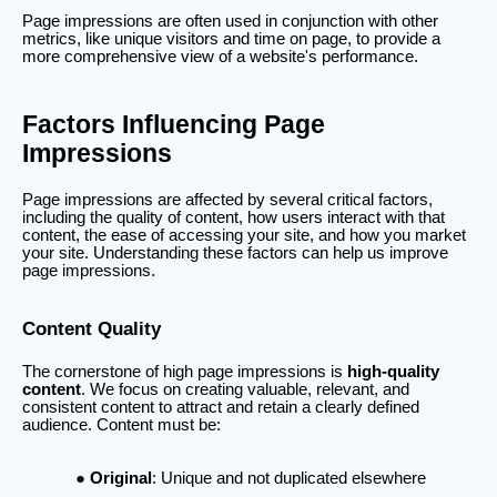
Page impressions are often used in conjunction with other
metrics, like unique visitors and time on page, to provide a
more comprehensive view of a website's performance.
Factors Influencing Page
Impressions
Page impressions are affected by several critical factors,
including the quality of content, how users interact with that
content, the ease of accessing your site, and how you market
your site. Understanding these factors can help us improve
page impressions.
Content Quality
The cornerstone of high page impressions is
high-quality
content
. We focus on creating valuable, relevant, and
consistent content to attract and retain a clearly defined
audience. Content must be:
Original
: Unique and not duplicated elsewhere