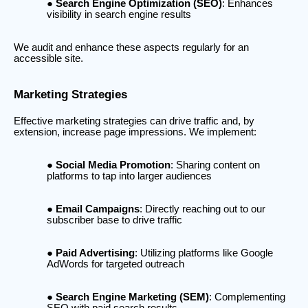
Search Engine Optimization (SEO)
: Enhances
visibility in search engine results
We audit and enhance these aspects regularly for an
accessible site.
Marketing Strategies
Effective marketing strategies can drive traffic and, by
extension, increase page impressions. We implement:
Social Media Promotion
: Sharing content on
platforms to tap into larger audiences
Email Campaigns
: Directly reaching out to our
subscriber base to drive traffic
Paid Advertising
: Utilizing platforms like Google
AdWords for targeted outreach
Search Engine Marketing (SEM)
: Complementing
SEO with paid search results