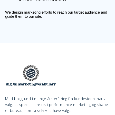
We design marketing efforts to reach our target audience and
guide them to our site.
Med baggrund i mange års erfaring fra kundesiden, har vi
valgt at specialisere os i performance marketing og skabe
et bureau, som vi selv ville have valgt.