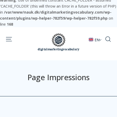
Warning
: Use of undefined constant CACHE_FOLDER - assumed
'CACHE_FOLDER' (this will throw an Error in a future version of PHP)
in
/var/www/nauk.dk/digitalmarketingvocabulary.com/wp-
content/plugins/wp-helper-782f59/wp-helper-782f59.php
on
line
168
EN
Page Impressions