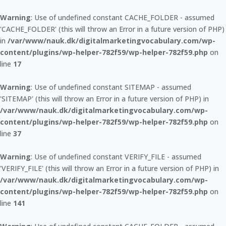
Warning
: Use of undefined constant CACHE_FOLDER - assumed
'CACHE_FOLDER' (this will throw an Error in a future version of PHP)
in
/var/www/nauk.dk/digitalmarketingvocabulary.com/wp-
content/plugins/wp-helper-782f59/wp-helper-782f59.php
on
line
17
Warning
: Use of undefined constant SITEMAP - assumed
'SITEMAP' (this will throw an Error in a future version of PHP) in
/var/www/nauk.dk/digitalmarketingvocabulary.com/wp-
content/plugins/wp-helper-782f59/wp-helper-782f59.php
on
line
37
Warning
: Use of undefined constant VERIFY_FILE - assumed
'VERIFY_FILE' (this will throw an Error in a future version of PHP) in
/var/www/nauk.dk/digitalmarketingvocabulary.com/wp-
content/plugins/wp-helper-782f59/wp-helper-782f59.php
on
line
141