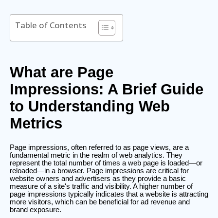
Table of Contents
What are Page
Impressions: A Brief Guide
to Understanding Web
Metrics
Page impressions, often referred to as page views, are a
fundamental metric in the realm of web analytics. They
represent the total number of times a web page is loaded—or
reloaded—in a browser. Page impressions are critical for
website owners and advertisers as they provide a basic
measure of a site's traffic and visibility. A higher number of
page impressions typically indicates that a website is attracting
more visitors, which can be beneficial for ad revenue and
brand exposure.