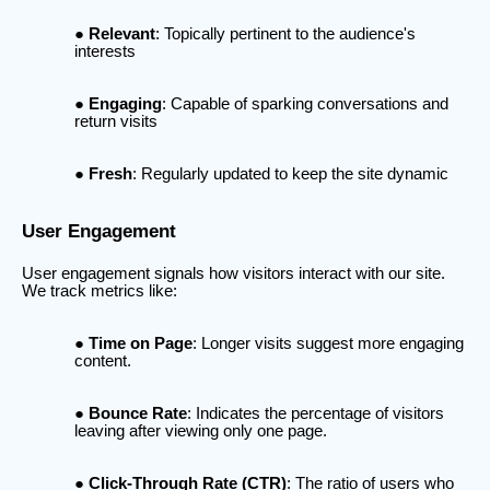
Relevant
: Topically pertinent to the audience's
interests
Engaging
: Capable of sparking conversations and
return visits
Fresh
: Regularly updated to keep the site dynamic
User Engagement
User engagement signals how visitors interact with our site.
We track metrics like:
Time on Page
: Longer visits suggest more engaging
content.
Bounce Rate
: Indicates the percentage of visitors
leaving after viewing only one page.
Click-Through Rate (CTR)
: The ratio of users who