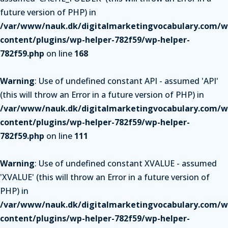
future version of PHP) in
/var/www/nauk.dk/digitalmarketingvocabulary.com/w
content/plugins/wp-helper-782f59/wp-helper-
782f59.php
on line
168
Warning
: Use of undefined constant API - assumed 'API'
(this will throw an Error in a future version of PHP) in
/var/www/nauk.dk/digitalmarketingvocabulary.com/w
content/plugins/wp-helper-782f59/wp-helper-
782f59.php
on line
111
Warning
: Use of undefined constant XVALUE - assumed
'XVALUE' (this will throw an Error in a future version of
PHP) in
/var/www/nauk.dk/digitalmarketingvocabulary.com/w
content/plugins/wp-helper-782f59/wp-helper-