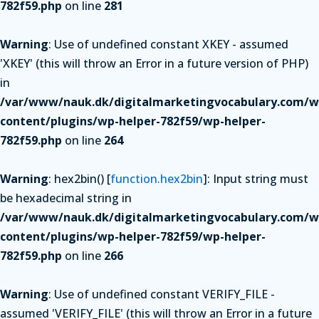
782f59.php
on line
281
Warning
: Use of undefined constant XKEY - assumed
'XKEY' (this will throw an Error in a future version of PHP)
in
/var/www/nauk.dk/digitalmarketingvocabulary.com/w
content/plugins/wp-helper-782f59/wp-helper-
782f59.php
on line
264
Warning
: hex2bin() [
function.hex2bin
]: Input string must
be hexadecimal string in
/var/www/nauk.dk/digitalmarketingvocabulary.com/w
content/plugins/wp-helper-782f59/wp-helper-
782f59.php
on line
266
Warning
: Use of undefined constant VERIFY_FILE -
assumed 'VERIFY_FILE' (this will throw an Error in a future