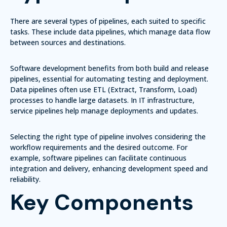
There are several types of pipelines, each suited to specific
tasks. These include data pipelines, which manage data flow
between sources and destinations.
Software development benefits from both build and release
pipelines, essential for automating testing and deployment.
Data pipelines often use ETL (Extract, Transform, Load)
processes to handle large datasets. In IT infrastructure,
service pipelines help manage deployments and updates.
Selecting the right type of pipeline involves considering the
workflow requirements and the desired outcome. For
example, software pipelines can facilitate continuous
integration and delivery, enhancing development speed and
reliability.
Key Components