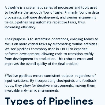
A pipeline is a systematic series of processes and tools used
to facilitate the smooth flow of tasks. Primarily found in data
processing, software development, and various engineering
fields, pipelines help automate repetitive tasks, thus
increasing efficiency.
Their purpose is to streamline operations, enabling teams to
focus on more critical tasks by automating routine activities.
We see pipelines commonly used in CI/CD to expedite
software development, allowing code to transition swiftly
from development to production. This reduces errors and
improves the overall quality of the final product.
Effective pipelines ensure consistent outputs, regardless of
input variations. By incorporating checkpoints and feedback
loops, they allow for iterative improvements, making them
invaluable in dynamic environments.
Types of Pipelines