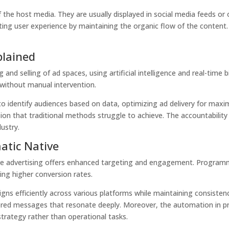
of the host media. They are usually displayed in social media feed
pting user experience by maintaining the organic flow of the content.
plained
nd selling of ad spaces, using artificial intelligence and real-time
 without manual intervention.
to identify audiences based on data, optimizing ad delivery for maxim
ion that traditional methods struggle to achieve. The accountability 
dustry.
tic Native
e advertising offers enhanced targeting and engagement.
Programm
ing higher conversion rates.
igns efficiently across various platforms while maintaining consisten
lored messages that resonate deeply. Moreover, the automation in 
trategy rather than operational tasks.