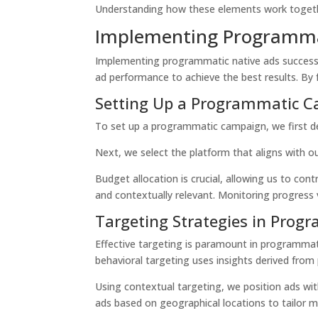
Understanding how these elements work together i
Implementing Programma
Implementing programmatic native ads successfu
ad performance to achieve the best results. B
Setting Up a Programmatic 
To set up a programmatic campaign, we first de
Next, we select the platform that aligns with 
Budget allocation is crucial, allowing us to cont
and contextually relevant. Monitoring progress v
Targeting Strategies in Prog
Effective targeting is paramount in programmat
behavioral targeting
uses insights derived from 
Using
contextual targeting
, we position ads wi
ads based on geographical locations to tailor 