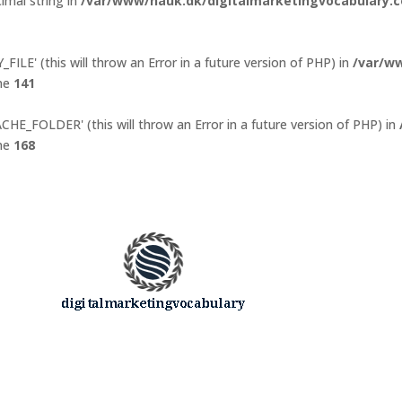
imal string in
/var/www/nauk.dk/digitalmarketingvocabulary.c
ILE' (this will throw an Error in a future version of PHP) in
/var/w
ine
141
E_FOLDER' (this will throw an Error in a future version of PHP) in
ine
168