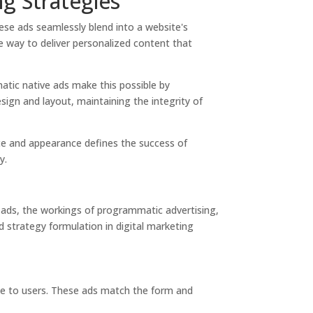
g Strategies
ese ads seamlessly blend into a website's
e way to deliver personalized content that
atic native ads make this possible by
esign and layout, maintaining the integrity of
nce and appearance defines the success of
y.
e ads, the workings of programmatic advertising,
 strategy formulation in digital marketing
nce to users. These ads match the form and