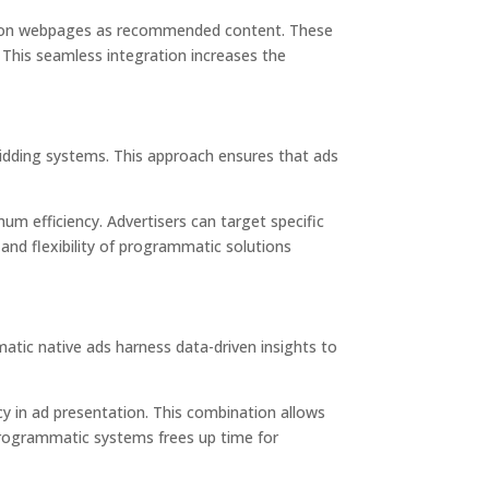
s or on webpages as recommended content. These
 This seamless integration increases the
 bidding systems. This approach ensures that ads
um efficiency. Advertisers can target specific
and flexibility of programmatic solutions
atic native ads
harness data-driven insights to
cy in ad presentation. This combination allows
programmatic systems frees up time for