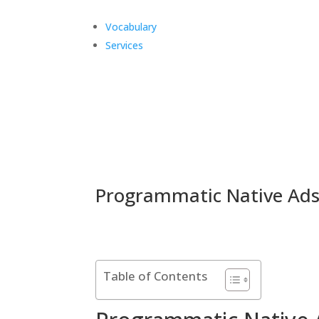
Vocabulary
Services
Programmatic Native Ad
Table of Contents