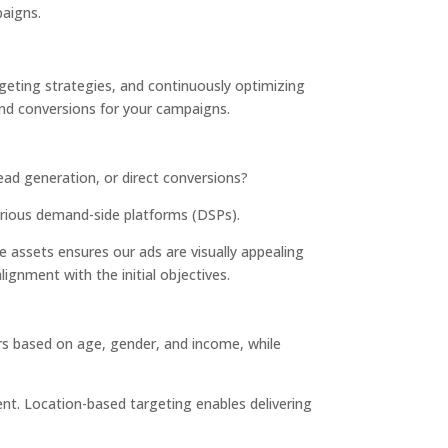
paigns.
geting strategies, and continuously optimizing
nd conversions for your campaigns.
ad generation, or direct conversions?
arious demand-side platforms (DSPs).
ve assets
ensures our ads are visually appealing
lignment with the initial objectives.
rs based on age, gender, and income, while
ent. Location-based targeting enables delivering