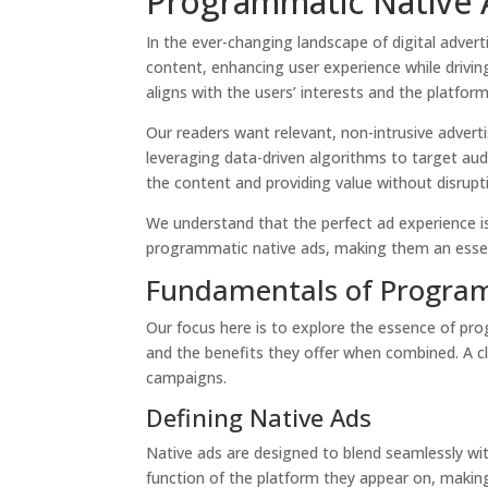
Programmatic Native A
In the ever-changing landscape of digital adver
content, enhancing user experience while drivin
aligns with the users’ interests and the platform
Our readers want relevant, non-intrusive adver
leveraging data-driven algorithms to target audie
the content and providing value without disrupt
We understand that the perfect ad experience is
programmatic native ads, making them an essen
Fundamentals of Program
Our focus here is to explore the essence of pro
and the benefits they offer when combined. A cl
campaigns.
Defining Native Ads
Native ads are designed to blend seamlessly wi
function of the platform they appear on, making