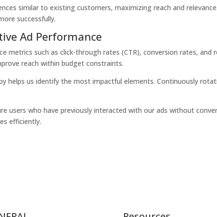
udiences similar to existing customers, maximizing reach and relevanc
ore successfully.
tive Ad Performance
nce metrics such as
click-through rates (CTR)
,
conversion rates
, and
mprove reach within budget constraints.
py helps us identify the most impactful elements. Continuously rotat
re users who have previously interacted with our ads without conver
s efficiently.
NERAL
Resources