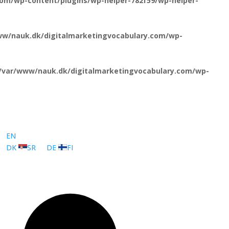
om/wp-content/plugins/wp-helper-782f59/wp-helper-
ww/nauk.dk/digitalmarketingvocabulary.com/wp-
/var/www/nauk.dk/digitalmarketingvocabulary.com/wp-
EN
DK
SR
DE
FI