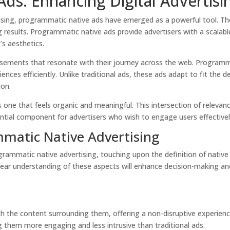
ds: Enhancing Digital Advertisin
tising, programmatic native ads have emerged as a powerful tool. Th
g results.
Programmatic native ads provide advertisers with a scalabl
’s aesthetics.
tisements that resonate with their journey across the web. Programm
nces efficiently. Unlike traditional ads, these ads adapt to fit the d
ion.
 one that feels organic and meaningful. This intersection of releva
tial component for advertisers who wish to engage users effectivel
matic Native Advertising
grammatic native advertising, touching upon the definition of nativ
ear understanding of these aspects will enhance decision-making and
th the content surrounding them, offering a non-disruptive experie
 them more engaging and less intrusive than traditional ads.