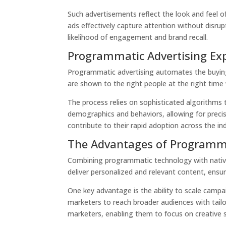
Such advertisements reflect the look and feel 
ads effectively capture attention without disru
likelihood of engagement and brand recall.
Programmatic Advertising Ex
Programmatic advertising automates the buying a
are shown to the right people at the right time
The process relies on sophisticated algorithms 
demographics and behaviors, allowing for precis
contribute to their rapid adoption across the in
The Advantages of Programma
Combining programmatic technology with nativ
deliver personalized and relevant content, ensur
One key advantage is the ability to scale campa
marketers to reach broader audiences with tai
marketers, enabling them to focus on creative s