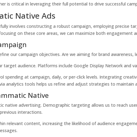
s critical in leveraging their full potential to drive successful cam
tic Native Ads
lly involves constructing a robust campaign, employing precise tar
y focusing on these core areas, we can maximize both engagement a
Campaign
fine our campaign objectives. Are we aiming for brand awareness, le
our target audience. Platforms include Google Display Network and v
rol spending at campaign, daily, or per-click levels. Integrating
creati
ia analytics tools helps us refine and adjust strategies to maintain a
rammatic Native
ic native advertising.
Demographic targeting
allows us to reach use
previous interactions.
thin relevant content, increasing the likelihood of audience engagem
messages.