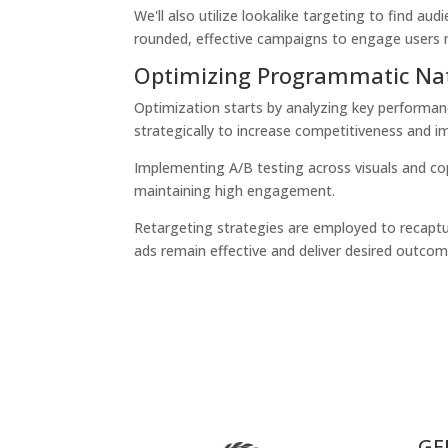
We'll also utilize lookalike targeting to find a
rounded, effective campaigns to engage users m
Optimizing Programmatic Na
Optimization starts by analyzing key performa
strategically to increase competitiveness and i
Implementing
A/B testing
across visuals and co
maintaining high engagement.
Retargeting strategies are employed to recaptu
ads remain effective and deliver desired outcome
GE