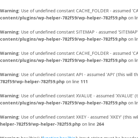
Warning
: Use of undefined constant CACHE_FOLDER - assumed 'CACH
content/plugins/wp-helper-782f59/wp-helper-782f59.php
on l
Warning
: Use of undefined constant SITEMAP - assumed 'SITEMAP' (t
content/plugins/wp-helper-782f59/wp-helper-782f59.php
on l
Warning
: Use of undefined constant CACHE_FOLDER - assumed 'CACH
content/plugins/wp-helper-782f59/wp-helper-782f59.php
on l
Warning
: Use of undefined constant API - assumed 'API' (this will t
782f59/wp-helper-782f59.php
on line
111
Warning
: Use of undefined constant XVALUE - assumed 'XVALUE' (thi
content/plugins/wp-helper-782f59/wp-helper-782f59.php
on l
Warning
: Use of undefined constant XKEY - assumed 'XKEY' (this wil
helper-782f59/wp-helper-782f59.php
on line
264