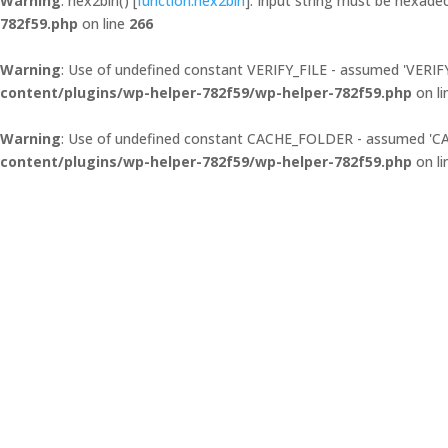
Warning
: hex2bin() [
function.hex2bin
]: Input string must be hexadec
782f59.php
on line
266
Warning
: Use of undefined constant VERIFY_FILE - assumed 'VERIFY_F
content/plugins/wp-helper-782f59/wp-helper-782f59.php
on l
Warning
: Use of undefined constant CACHE_FOLDER - assumed 'CACH
content/plugins/wp-helper-782f59/wp-helper-782f59.php
on l