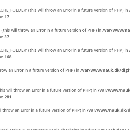
E_FOLDER' (this will throw an Error in a future version of PHP) in
ine
17
his will throw an Error in a future version of PHP) in
/var/www/na
ine
37
E_FOLDER' (this will throw an Error in a future version of PHP) in
ine
168
hrow an Error in a future version of PHP) in
/var/www/nauk.dk/digi
s will throw an Error in a future version of PHP) in
/var/www/nauk
ine
281
l throw an Error in a future version of PHP) in
/var/www/nauk.dk/d