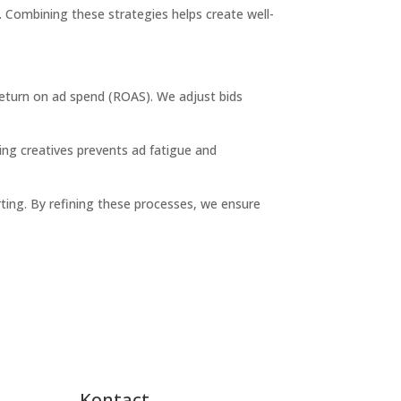
e. Combining these strategies helps create well-
return on ad spend (ROAS)
. We adjust bids
ing creatives prevents ad fatigue and
ting. By refining these processes, we ensure
Kontact