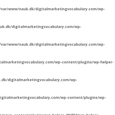
/var/www/nauk.dk/digitalmarketingvocabulary.com/wp-
uk.dk/digitalmarketingvocabulary.com/wp-
/var/www/nauk.dk/digitalmarketingvocabulary.com/wp-
talmarketingvocabulary.com/wp-content/plugins/wp-helper-
.dk/digitalmarketingvocabulary.com/wp-
igitalmarketingvocabulary.com/wp-content/plugins/wp-