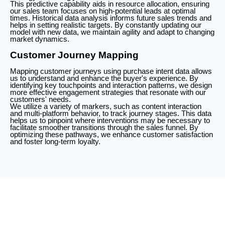
This predictive capability aids in resource allocation, ensuring
our sales team focuses on high-potential leads at optimal
times. Historical data analysis informs future sales trends and
helps in setting realistic targets. By constantly updating our
model with new data, we maintain agility and adapt to changing
market dynamics.
Customer Journey Mapping
Mapping customer journeys using purchase intent data allows
us to understand and enhance the buyer's experience. By
identifying key touchpoints and interaction patterns, we design
more effective engagement strategies that resonate with our
customers' needs.
We utilize a variety of markers, such as content interaction
and multi-platform behavior, to track journey stages. This data
helps us to pinpoint where interventions may be necessary to
facilitate smoother transitions through the sales funnel. By
optimizing these pathways, we enhance customer satisfaction
and foster long-term loyalty.