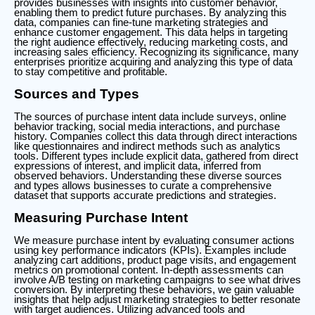
provides businesses with insights into customer behavior,
enabling them to predict future purchases. By analyzing this
data, companies can fine-tune marketing strategies and
enhance customer engagement. This data helps in targeting
the right audience effectively, reducing marketing costs, and
increasing sales efficiency. Recognizing its significance, many
enterprises prioritize acquiring and analyzing this type of data
to stay competitive and profitable.
Sources and Types
The sources of purchase intent data include surveys, online
behavior tracking, social media interactions, and purchase
history. Companies collect this data through direct interactions
like questionnaires and indirect methods such as analytics
tools. Different types include explicit data, gathered from direct
expressions of interest, and implicit data, inferred from
observed behaviors. Understanding these diverse sources
and types allows businesses to curate a comprehensive
dataset that supports accurate predictions and strategies.
Measuring Purchase Intent
We measure purchase intent by evaluating consumer actions
using key performance indicators (KPIs). Examples include
analyzing cart additions, product page visits, and engagement
metrics on promotional content. In-depth assessments can
involve A/B testing on marketing campaigns to see what drives
conversion. By interpreting these behaviors, we gain valuable
insights that help adjust marketing strategies to better resonate
with target audiences. Utilizing advanced tools and