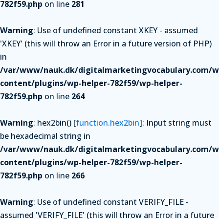
782f59.php
on line
281
Warning
: Use of undefined constant XKEY - assumed
'XKEY' (this will throw an Error in a future version of PHP)
in
/var/www/nauk.dk/digitalmarketingvocabulary.com/w
content/plugins/wp-helper-782f59/wp-helper-
782f59.php
on line
264
Warning
: hex2bin() [
function.hex2bin
]: Input string must
be hexadecimal string in
/var/www/nauk.dk/digitalmarketingvocabulary.com/w
content/plugins/wp-helper-782f59/wp-helper-
782f59.php
on line
266
Warning
: Use of undefined constant VERIFY_FILE -
assumed 'VERIFY_FILE' (this will throw an Error in a future