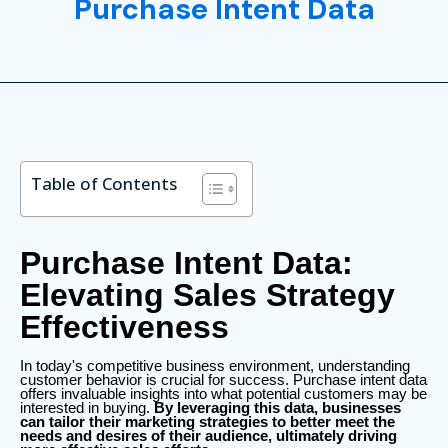
Purchase Intent Data
Table of Contents
Purchase Intent Data:
Elevating Sales Strategy
Effectiveness
In today's competitive business environment, understanding
customer behavior is crucial for success. Purchase intent data
offers invaluable insights into what potential customers may be
interested in buying.
By leveraging this data, businesses
can tailor their marketing strategies to better meet the
needs and desires of their audience, ultimately driving