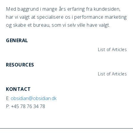
Med baggrund i mange års erfaring fra kundesiden,
har vi valgt at specialisere os i performance marketing
og skabe et bureau, som vi selv ville have valgt.
GENERAL
List of Articles
RESOURCES
List of Articles
KONTACT
E:
obsidian@obsidian.dk
P: +45 78 76 34 78