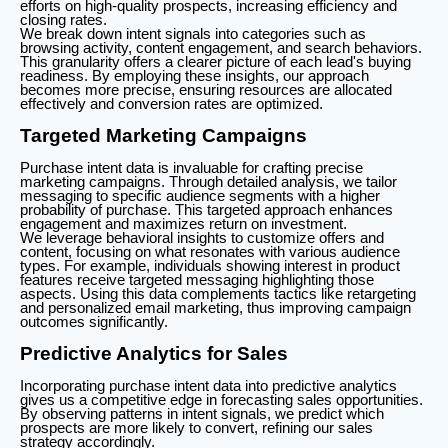
efforts on high-quality prospects, increasing efficiency and
closing rates.
We break down intent signals into categories such as
browsing activity, content engagement, and search behaviors.
This granularity offers a clearer picture of each lead's buying
readiness. By employing these insights, our approach
becomes more precise, ensuring resources are allocated
effectively and conversion rates are optimized.
Targeted Marketing Campaigns
Purchase intent data is invaluable for crafting precise
marketing campaigns. Through detailed analysis, we tailor
messaging to specific audience segments with a higher
probability of purchase. This targeted approach enhances
engagement and maximizes return on investment.
We leverage behavioral insights to customize offers and
content, focusing on what resonates with various audience
types. For example, individuals showing interest in product
features receive targeted messaging highlighting those
aspects. Using this data complements tactics like retargeting
and personalized email marketing, thus improving campaign
outcomes significantly.
Predictive Analytics for Sales
Incorporating purchase intent data into predictive analytics
gives us a competitive edge in forecasting sales opportunities.
By observing patterns in intent signals, we predict which
prospects are more likely to convert, refining our sales
strategy accordingly.