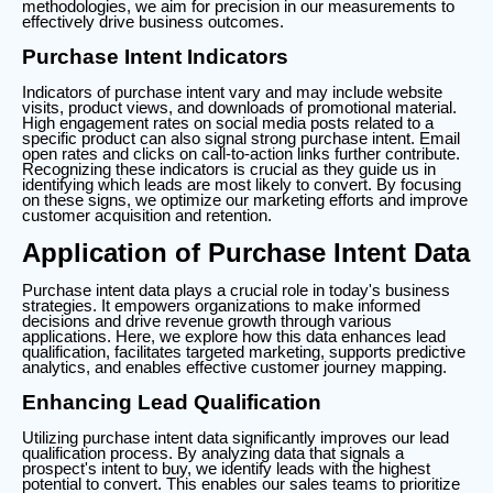
methodologies, we aim for precision in our measurements to
effectively drive business outcomes.
Purchase Intent Indicators
Indicators of purchase intent vary and may include website
visits, product views, and downloads of promotional material.
High engagement rates on social media posts related to a
specific product can also signal strong purchase intent. Email
open rates and clicks on call-to-action links further contribute.
Recognizing these indicators is crucial as they guide us in
identifying which leads are most likely to convert. By focusing
on these signs, we optimize our marketing efforts and improve
customer acquisition and retention.
Application of Purchase Intent Data
Purchase intent data plays a crucial role in today's business
strategies. It empowers organizations to make informed
decisions and drive revenue growth through various
applications. Here, we explore how this data enhances lead
qualification, facilitates targeted marketing, supports predictive
analytics, and enables effective customer journey mapping.
Enhancing Lead Qualification
Utilizing purchase intent data significantly improves our lead
qualification process. By analyzing data that signals a
prospect's intent to buy, we identify leads with the highest
potential to convert. This enables our sales teams to prioritize