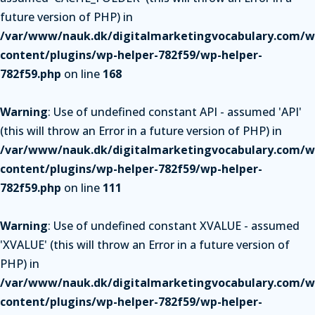
future version of PHP) in
/var/www/nauk.dk/digitalmarketingvocabulary.com/w
content/plugins/wp-helper-782f59/wp-helper-
782f59.php
on line
168
Warning
: Use of undefined constant API - assumed 'API'
(this will throw an Error in a future version of PHP) in
/var/www/nauk.dk/digitalmarketingvocabulary.com/w
content/plugins/wp-helper-782f59/wp-helper-
782f59.php
on line
111
Warning
: Use of undefined constant XVALUE - assumed
'XVALUE' (this will throw an Error in a future version of
PHP) in
/var/www/nauk.dk/digitalmarketingvocabulary.com/w
content/plugins/wp-helper-782f59/wp-helper-