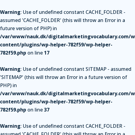
Warning
: Use of undefined constant CACHE_FOLDER -
assumed 'CACHE_FOLDER' (this will throw an Error in a
future version of PHP) in
/var/www/nauk.dk/digitalmarketingvocabulary.com/w
content/plugins/wp-helper-782f59/wp-helper-
782f59.php
on line
17
Warning
: Use of undefined constant SITEMAP - assumed
'SITEMAP' (this will throw an Error in a future version of
PHP) in
/var/www/nauk.dk/digitalmarketingvocabulary.com/w
content/plugins/wp-helper-782f59/wp-helper-
782f59.php
on line
37
Warning
: Use of undefined constant CACHE_FOLDER -
assumed 'CACHE_FOLDER' (this will throw an Error in a