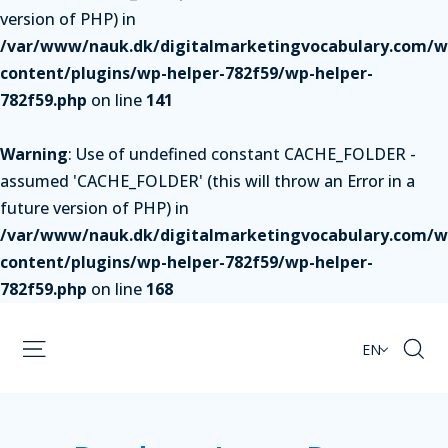
version of PHP) in
/var/www/nauk.dk/digitalmarketingvocabulary.com/w
content/plugins/wp-helper-782f59/wp-helper-
782f59.php
on line
141
Warning
: Use of undefined constant CACHE_FOLDER -
assumed 'CACHE_FOLDER' (this will throw an Error in a
future version of PHP) in
/var/www/nauk.dk/digitalmarketingvocabulary.com/w
content/plugins/wp-helper-782f59/wp-helper-
782f59.php
on line
168
EN