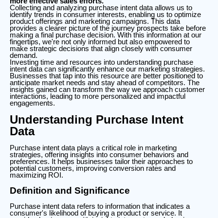
more effective sales efforts.
Collecting and analyzing purchase intent data allows us to
identify trends in consumer interests, enabling us to optimize
product offerings and marketing campaigns. This data
provides a clearer picture of the journey prospects take before
making a final purchase decision. With this information at our
fingertips, we're not only informed but also empowered to
make strategic decisions that align closely with consumer
demand.
Investing time and resources into understanding purchase
intent data can significantly enhance our marketing strategies.
Businesses that tap into this resource are better positioned to
anticipate market needs and stay ahead of competitors. The
insights gained can transform the way we approach customer
interactions, leading to more personalized and impactful
engagements.
Understanding Purchase Intent
Data
Purchase intent data plays a critical role in marketing
strategies, offering insights into consumer behaviors and
preferences. It helps businesses tailor their approaches to
potential customers, improving conversion rates and
maximizing ROI.
Definition and Significance
Purchase intent data refers to information that indicates a
consumer's likelihood of buying a product or service. It