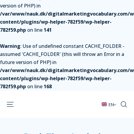
version of PHP) in
/var/www/nauk.dk/digitalmarketingvocabulary.com/w
content/plugins/wp-helper-782f59/wp-helper-
782f59.php
on line
141
Warning
: Use of undefined constant CACHE_FOLDER -
assumed 'CACHE_FOLDER' (this will throw an Error in a
future version of PHP) in
/var/www/nauk.dk/digitalmarketingvocabulary.com/w
content/plugins/wp-helper-782f59/wp-helper-
782f59.php
on line
168
EN