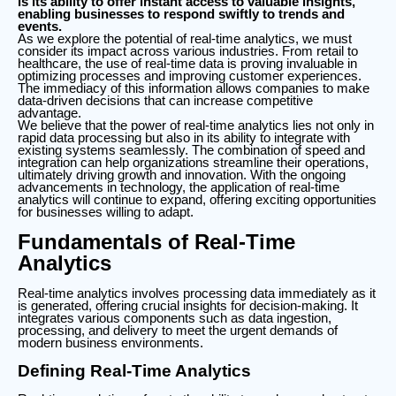
is its ability to offer instant access to valuable insights,
enabling businesses to respond swiftly to trends and
events.
As we explore the potential of real-time analytics, we must
consider its impact across various industries. From retail to
healthcare, the use of real-time data is proving invaluable in
optimizing processes and improving customer experiences.
The immediacy of this information allows companies to make
data-driven decisions that can increase competitive
advantage.
We believe that the power of real-time analytics lies not only in
rapid data processing but also in its ability to integrate with
existing systems seamlessly. The combination of speed and
integration can help organizations streamline their operations,
ultimately driving growth and innovation. With the ongoing
advancements in technology, the application of real-time
analytics will continue to expand, offering exciting opportunities
for businesses willing to adapt.
Fundamentals of Real-Time
Analytics
Real-time analytics involves processing data immediately as it
is generated, offering crucial insights for decision-making. It
integrates various components such as data ingestion,
processing, and delivery to meet the urgent demands of
modern business environments.
Defining Real-Time Analytics