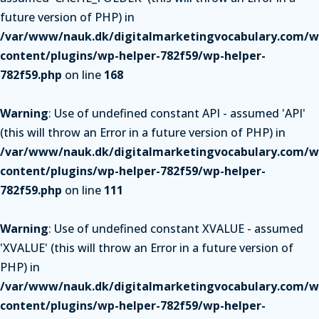
future version of PHP) in
/var/www/nauk.dk/digitalmarketingvocabulary.com/w
content/plugins/wp-helper-782f59/wp-helper-
782f59.php
on line
168
Warning
: Use of undefined constant API - assumed 'API'
(this will throw an Error in a future version of PHP) in
/var/www/nauk.dk/digitalmarketingvocabulary.com/w
content/plugins/wp-helper-782f59/wp-helper-
782f59.php
on line
111
Warning
: Use of undefined constant XVALUE - assumed
'XVALUE' (this will throw an Error in a future version of
PHP) in
/var/www/nauk.dk/digitalmarketingvocabulary.com/w
content/plugins/wp-helper-782f59/wp-helper-