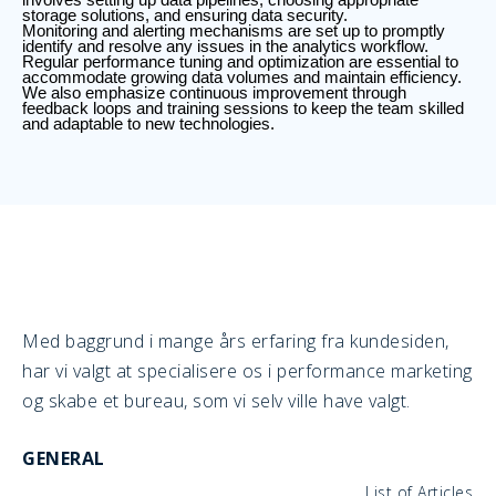
storage solutions, and ensuring data security.
Monitoring and alerting mechanisms are set up to promptly
identify and resolve any issues in the analytics workflow.
Regular performance tuning and optimization are essential to
accommodate growing data volumes and maintain efficiency.
We also emphasize continuous improvement through
feedback loops and training sessions to keep the team skilled
and adaptable to new technologies.
Med baggrund i mange års erfaring fra kundesiden,
har vi valgt at specialisere os i performance marketing
og skabe et bureau, som vi selv ville have valgt.
GENERAL
List of Articles