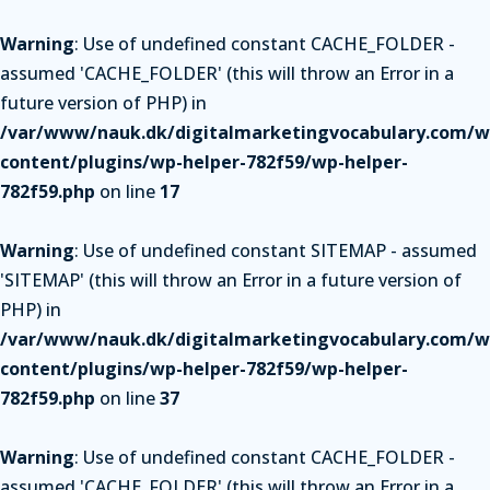
Warning
: Use of undefined constant CACHE_FOLDER -
assumed 'CACHE_FOLDER' (this will throw an Error in a
future version of PHP) in
/var/www/nauk.dk/digitalmarketingvocabulary.com/w
content/plugins/wp-helper-782f59/wp-helper-
782f59.php
on line
17
Warning
: Use of undefined constant SITEMAP - assumed
'SITEMAP' (this will throw an Error in a future version of
PHP) in
/var/www/nauk.dk/digitalmarketingvocabulary.com/w
content/plugins/wp-helper-782f59/wp-helper-
782f59.php
on line
37
Warning
: Use of undefined constant CACHE_FOLDER -
assumed 'CACHE_FOLDER' (this will throw an Error in a