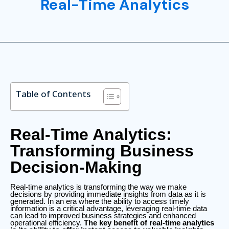
Real-Time Analytics
Table of Contents
Real-Time Analytics:
Transforming Business
Decision-Making
Real-time analytics is transforming the way we make
decisions by providing immediate insights from data as it is
generated. In an era where the ability to access timely
information is a critical advantage, leveraging real-time data
can lead to improved business strategies and enhanced
operational efficiency.
The key benefit of real-time analytics