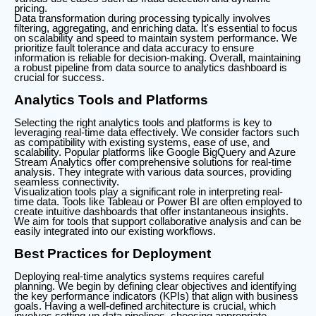
pricing.
Data transformation during processing typically involves
filtering, aggregating, and enriching data. It's essential to focus
on scalability and speed to maintain system performance. We
prioritize fault tolerance and data accuracy to ensure
information is reliable for decision-making. Overall, maintaining
a robust pipeline from data source to analytics dashboard is
crucial for success.
Analytics Tools and Platforms
Selecting the right analytics tools and platforms is key to
leveraging real-time data effectively. We consider factors such
as compatibility with existing systems, ease of use, and
scalability. Popular platforms like Google BigQuery and Azure
Stream Analytics offer comprehensive solutions for real-time
analysis. They integrate with various data sources, providing
seamless connectivity.
Visualization tools play a significant role in interpreting real-
time data. Tools like Tableau or Power BI are often employed to
create intuitive dashboards that offer instantaneous insights.
We aim for tools that support collaborative analysis and can be
easily integrated into our existing workflows.
Best Practices for Deployment
Deploying real-time analytics systems requires careful
planning. We begin by defining clear objectives and identifying
the key performance indicators (KPIs) that align with business
goals. Having a well-defined architecture is crucial, which
involves setting up data pipelines, choosing appropriate