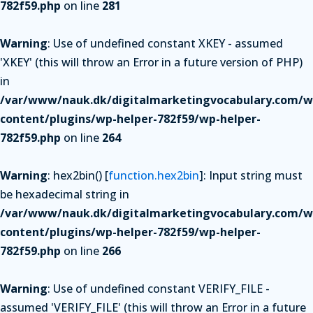
782f59.php
on line
281
Warning
: Use of undefined constant XKEY - assumed
'XKEY' (this will throw an Error in a future version of PHP)
in
/var/www/nauk.dk/digitalmarketingvocabulary.com/w
content/plugins/wp-helper-782f59/wp-helper-
782f59.php
on line
264
Warning
: hex2bin() [
function.hex2bin
]: Input string must
be hexadecimal string in
/var/www/nauk.dk/digitalmarketingvocabulary.com/w
content/plugins/wp-helper-782f59/wp-helper-
782f59.php
on line
266
Warning
: Use of undefined constant VERIFY_FILE -
assumed 'VERIFY_FILE' (this will throw an Error in a future