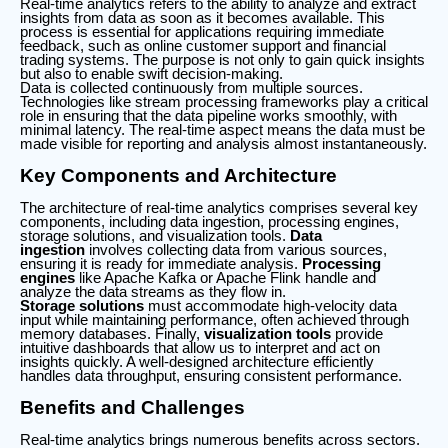
Real-time analytics refers to the ability to analyze and extract
insights from data as soon as it becomes available. This
process is essential for applications requiring immediate
feedback, such as online customer support and financial
trading systems. The purpose is not only to gain quick insights
but also to enable swift decision-making.
Data is collected continuously from multiple sources.
Technologies like stream processing frameworks play a critical
role in ensuring that the data pipeline works smoothly, with
minimal latency. The real-time aspect means the data must be
made visible for reporting and analysis almost instantaneously.
Key Components and Architecture
The architecture of real-time analytics comprises several key
components, including data ingestion, processing engines,
storage solutions, and visualization tools.
Data
ingestion
involves collecting data from various sources,
ensuring it is ready for immediate analysis.
Processing
engines
like Apache Kafka or Apache Flink handle and
analyze the data streams as they flow in.
Storage solutions
must accommodate high-velocity data
input while maintaining performance, often achieved through
memory databases. Finally,
visualization tools
provide
intuitive dashboards that allow us to interpret and act on
insights quickly. A well-designed architecture efficiently
handles data throughput, ensuring consistent performance.
Benefits and Challenges
Real-time analytics brings numerous benefits across sectors.