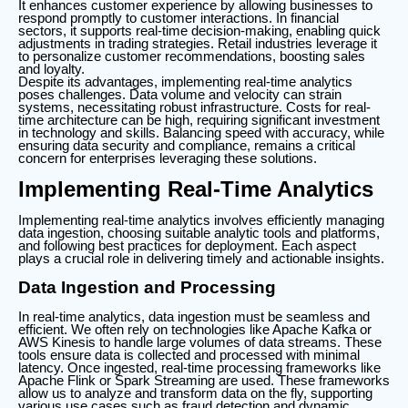
It enhances customer experience by allowing businesses to
respond promptly to customer interactions. In financial
sectors, it supports real-time decision-making, enabling quick
adjustments in trading strategies. Retail industries leverage it
to personalize customer recommendations, boosting sales
and loyalty.
Despite its advantages, implementing real-time analytics
poses challenges. Data volume and velocity can strain
systems, necessitating robust infrastructure. Costs for real-
time architecture can be high, requiring significant investment
in technology and skills. Balancing speed with accuracy, while
ensuring data security and compliance, remains a critical
concern for enterprises leveraging these solutions.
Implementing Real-Time Analytics
Implementing real-time analytics involves efficiently managing
data ingestion, choosing suitable analytic tools and platforms,
and following best practices for deployment. Each aspect
plays a crucial role in delivering timely and actionable insights.
Data Ingestion and Processing
In real-time analytics, data ingestion must be seamless and
efficient. We often rely on technologies like Apache Kafka or
AWS Kinesis to handle large volumes of data streams. These
tools ensure data is collected and processed with minimal
latency. Once ingested, real-time processing frameworks like
Apache Flink or Spark Streaming are used. These frameworks
allow us to analyze and transform data on the fly, supporting
various use cases such as fraud detection and dynamic