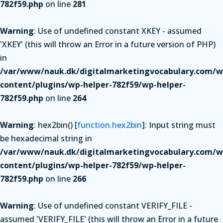
782f59.php
on line
281
Warning
: Use of undefined constant XKEY - assumed
'XKEY' (this will throw an Error in a future version of PHP)
in
/var/www/nauk.dk/digitalmarketingvocabulary.com/w
content/plugins/wp-helper-782f59/wp-helper-
782f59.php
on line
264
Warning
: hex2bin() [
function.hex2bin
]: Input string must
be hexadecimal string in
/var/www/nauk.dk/digitalmarketingvocabulary.com/w
content/plugins/wp-helper-782f59/wp-helper-
782f59.php
on line
266
Warning
: Use of undefined constant VERIFY_FILE -
assumed 'VERIFY_FILE' (this will throw an Error in a future