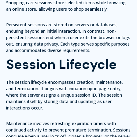
Shopping cart sessions
store selected items while browsing
an online store, allowing users to shop seamlessly.
Persistent sessions
are stored on servers or databases,
enduring beyond an initial interaction. In contrast,
non-
persistent sessions
end when a user exits the browser or logs
out, ensuring data privacy. Each type serves specific purposes
and accommodates diverse requirements.
Session Lifecycle
The session lifecycle encompasses creation, maintenance,
and termination. It begins with initiation upon page entry,
where the server assigns a unique session ID. The session
maintains itself by storing data and updating as user
interactions occur.
Maintenance involves refreshing expiration timers with
continued activity to prevent premature termination. Sessions
conclude when a user logs off, closes a browser, or the server