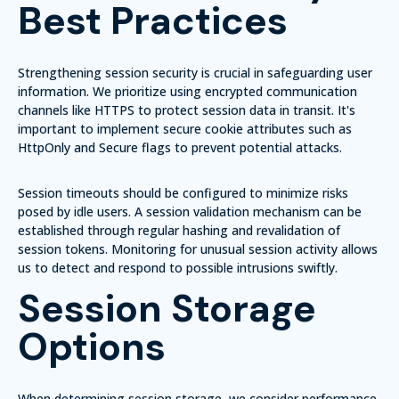
Best Practices
Strengthening session security is crucial in safeguarding user
information. We prioritize using
encrypted communication
channels
like HTTPS to protect session data in transit. It's
important to implement
secure cookie attributes
such as
HttpOnly and Secure flags to prevent potential attacks.
Session timeouts
should be configured to minimize risks
posed by idle users. A
session validation mechanism
can be
established through regular hashing and revalidation of
session tokens. Monitoring for unusual session activity allows
us to detect and respond to possible intrusions swiftly.
Session Storage
Options
When determining session storage, we consider
performance,