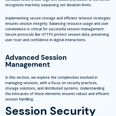
recognizes inactivity surpassing set duration limits.
Implementing secure storage and efficient timeout strategies
ensures session integrity. Balancing resource usage and user
convenience is critical for successful session management.
Secure protocols like HTTPS protect session data, preserving
user trust and confidence in digital interactions.
Advanced Session
Management
In this section, we explore the complexities involved in
managing sessions, with a focus on security practices,
storage solutions, and distributed systems. Understanding
the intricacies of these elements ensures robust and efficient
session handling.
Session Security