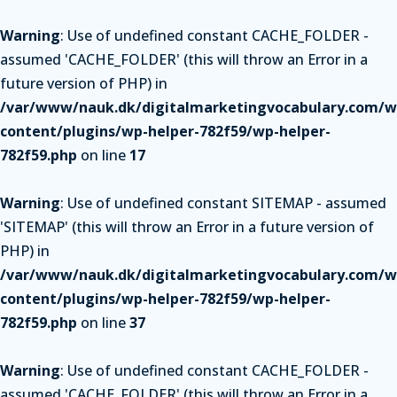
Warning
: Use of undefined constant CACHE_FOLDER -
assumed 'CACHE_FOLDER' (this will throw an Error in a
future version of PHP) in
/var/www/nauk.dk/digitalmarketingvocabulary.com/w
content/plugins/wp-helper-782f59/wp-helper-
782f59.php
on line
17
Warning
: Use of undefined constant SITEMAP - assumed
'SITEMAP' (this will throw an Error in a future version of
PHP) in
/var/www/nauk.dk/digitalmarketingvocabulary.com/w
content/plugins/wp-helper-782f59/wp-helper-
782f59.php
on line
37
Warning
: Use of undefined constant CACHE_FOLDER -
assumed 'CACHE_FOLDER' (this will throw an Error in a