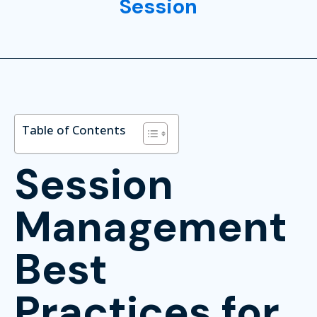
Session
Table of Contents
Session
Management
Best
Practices for