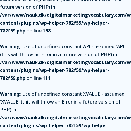
future version of PHP) in
/var/www/nauk.dk/digitalmarketingvocabulary.com/w
content/plugins/wp-helper-782f59/wp-helper-
782f59.php
on line
168
Warning
: Use of undefined constant API - assumed 'API'
(this will throw an Error in a future version of PHP) in
/var/www/nauk.dk/digitalmarketingvocabulary.com/w
content/plugins/wp-helper-782f59/wp-helper-
782f59.php
on line
111
Warning
: Use of undefined constant XVALUE - assumed
'XVALUE' (this will throw an Error in a future version of
PHP) in
/var/www/nauk.dk/digitalmarketingvocabulary.com/w
content/plugins/wp-helper-782f59/wp-helper-