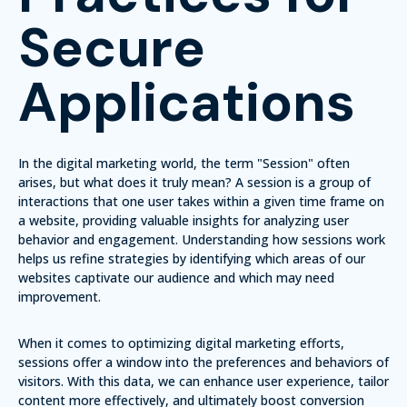
Secure
Applications
In the digital marketing world, the term "Session" often
arises, but what does it truly mean?
A session is a group of
interactions that one user takes within a given time frame on
a website, providing valuable insights for analyzing user
behavior and engagement.
Understanding how sessions work
helps us refine strategies by identifying which areas of our
websites captivate our audience and which may need
improvement.
When it comes to optimizing digital marketing efforts,
sessions offer a window into the preferences and behaviors of
visitors. With this data, we can enhance user experience, tailor
content more effectively, and ultimately boost conversion