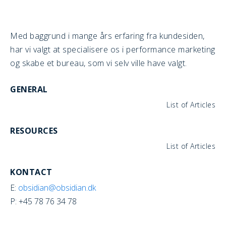
Med baggrund i mange års erfaring fra kundesiden,
har vi valgt at specialisere os i performance marketing
og skabe et bureau, som vi selv ville have valgt.
GENERAL
List of Articles
RESOURCES
List of Articles
KONTACT
E:
obsidian@obsidian.dk
P: +45 78 76 34 78