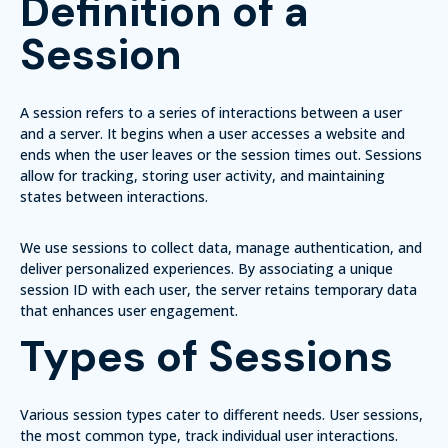
Definition of a
Session
A session refers to a series of interactions between a user
and a server. It begins when a user accesses a website and
ends when the user leaves or the session times out. Sessions
allow for tracking, storing user activity, and maintaining
states between interactions.
We use sessions to collect data, manage authentication, and
deliver personalized experiences. By associating a unique
session ID with each user, the server retains temporary data
that enhances user engagement.
Types of Sessions
Various session types cater to different needs.
User sessions
,
the most common type, track individual user interactions.