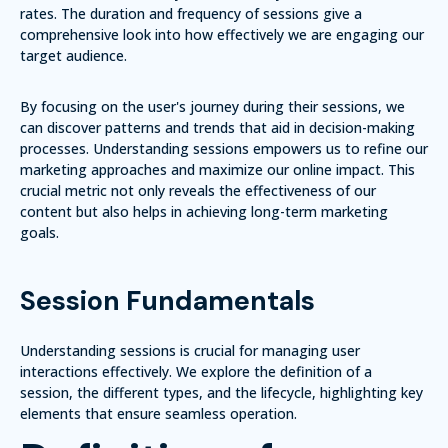
rates. The duration and frequency of sessions give a
comprehensive look into how effectively we are engaging our
target audience.
By focusing on the user's journey during their sessions, we
can discover patterns and trends that aid in decision-making
processes. Understanding sessions empowers us to refine our
marketing approaches and maximize our online impact. This
crucial metric not only reveals the effectiveness of our
content but also helps in achieving long-term marketing
goals.
Session Fundamentals
Understanding sessions is crucial for managing user
interactions effectively. We explore the definition of a
session, the different types, and the lifecycle, highlighting key
elements that ensure seamless operation.