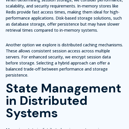
scalability, and security requirements
.
In-memory stores
like
Redis provide fast access times, making them ideal for high-
performance applications. Disk-based storage solutions, such
as
database storage
, offer persistence but may have slower
retrieval times compared to in-memory systems.
Another option we explore is
distributed caching mechanisms
.
These allows consistent session access across multiple
servers. For enhanced security, we encrypt session data
before storage. Selecting a hybrid approach can offer a
balanced trade-off between performance and storage
persistence.
State Management
in Distributed
Systems