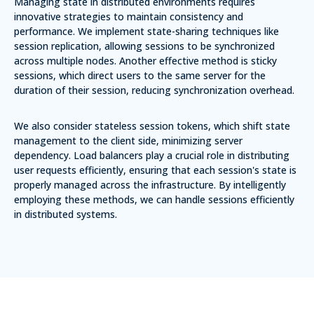
Managing state in distributed environments requires
innovative strategies to maintain consistency and
performance. We implement
state-sharing techniques
like
session replication, allowing sessions to be synchronized
across multiple nodes. Another effective method is
sticky
sessions
, which direct users to the same server for the
duration of their session, reducing synchronization overhead.
We also consider
stateless session tokens
, which shift state
management to the client side, minimizing server
dependency. Load balancers play a crucial role in distributing
user requests efficiently, ensuring that each session's state is
properly managed across the infrastructure. By intelligently
employing these methods, we can handle sessions efficiently
in distributed systems.