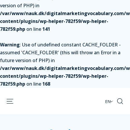
version of PHP) in
/var/www/nauk.dk/digitalmarketingvocabulary.com/w
content/plugins/wp-helper-782f59/wp-helper-
782f59.php
on line
141
Warning
: Use of undefined constant CACHE_FOLDER -
assumed 'CACHE_FOLDER' (this will throw an Error in a
future version of PHP) in
/var/www/nauk.dk/digitalmarketingvocabulary.com/w
content/plugins/wp-helper-782f59/wp-helper-
782f59.php
on line
168
EN