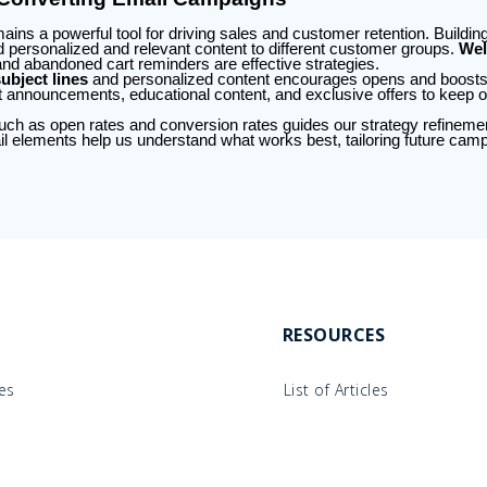
ains a powerful tool for driving sales and customer retention. Buildi
nd personalized and relevant content to different customer groups.
Wel
and abandoned cart reminders are effective strategies.
ubject lines
and personalized content encourages opens and boos
t announcements, educational content, and exclusive offers to keep 
ch as open rates and conversion rates guides our strategy refinement.
ail elements help us understand what works best, tailoring future camp
RESOURCES
les
List of Articles