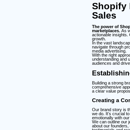
Shopify 
Sales
The power of Shopif
marketplaces.
As we
actionable insights.
growth.
In the vast landscap
navigate through pro
media advertising.
With the right appr
understanding and u
audiences and drive
Establishi
Building a strong br
comprehensive approa
a clear value propos
Creating a Co
Our brand story is 
we do. It's crucial t
emotionally with our
We can outline our 
about our founders,
testimonials and rea