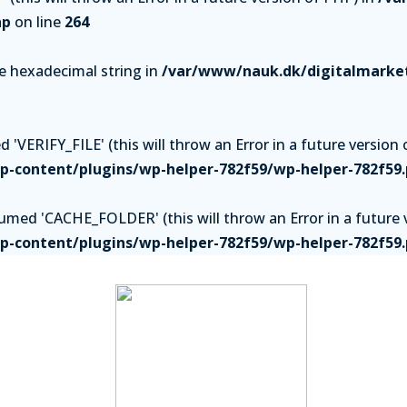
hp
on line
264
be hexadecimal string in
/var/www/nauk.dk/digitalmarket
'VERIFY_FILE' (this will throw an Error in a future version 
-content/plugins/wp-helper-782f59/wp-helper-782f59
ed 'CACHE_FOLDER' (this will throw an Error in a future v
-content/plugins/wp-helper-782f59/wp-helper-782f59