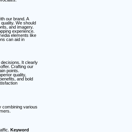
ith our brand. A
 quality. We should
onts, and imagery.
opping experience.
media elements like
ons can aid in
decisions. It clearly
ffer. Crafting our
in points.
erior quality,
benefits, and bold
tisfaction
by combining various
omers.
affic.
Keyword