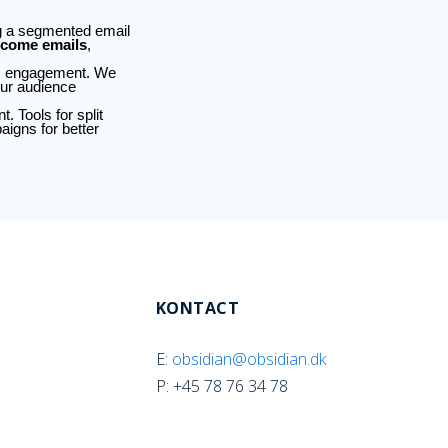
ng a segmented email
come emails
,
ts engagement. We
our audience
 Tools for split
aigns for better
KONTACT
E:
obsidian@obsidian.dk
P: +45 78 76 34 78