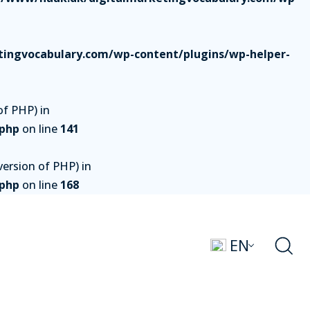
ingvocabulary.com/wp-content/plugins/wp-helper-
of PHP) in
.php
on line
141
ersion of PHP) in
.php
on line
168
EN