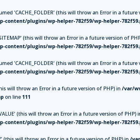
ed 'CACHE_FOLDER' (this will throw an Error in a future v
-content/plugins/wp-helper-782f59/wp-helper-782f59
TEMAP' (this will throw an Error in a future version of PHP
-content/plugins/wp-helper-782f59/wp-helper-782f59
ed 'CACHE_FOLDER' (this will throw an Error in a future v
-content/plugins/wp-helper-782f59/wp-helper-782f59
is will throw an Error in a future version of PHP) in
/var/w
hp
on line
111
UE' (this will throw an Error in a future version of PHP) i
-content/plugins/wp-helper-782f59/wp-helper-782f59
(this will throw an Error in a future version of PHP) in
/va