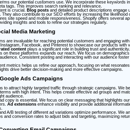
 terms our potential customers use. We incorporate these keywords into
eta tags. This improves search ranking and relevance.
ent is crucial.
Blog posts
and detailed product descriptions engage 
. They also contribute to our SEO efforts by increasing the likelihood 
es site speed and mobile responsiveness. Shopify offers several ap
iding insights and tools to refine our strategies regularly.
cial Media Marketing
rms are invaluable for reaching potential customers and engaging with
ke Instagram, Facebook, and Pinterest to showcase our products with v
ated content
plays a significant role in building trust and authenticity.
s on these platforms expands our reach. We focus on demographics a
t audience. Consistent posting and interacting with our audience fost
t metrics helps us refine our approach, focusing on what resonates
ights drive better decision-making and more effective campaigns.
 Google Ads Campaigns
 to attract highly targeted traffic through strategic campaigns. We b
y terms with high intent. This helps create effective ad groups and mat
ght audience.
ad copy is essential. We focus on clear messaging that highlights our
ers.
Ad extensions
enhance visibility and provide additional informati
s.
and A/B testing of different ad variations optimize performance. We a
es and conversion rates to adjust bids and targeting, maximizing retu
-Converting Email Campaigns