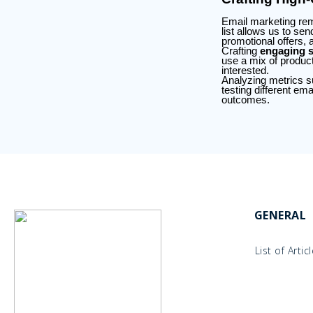
Email marketing rem
list allows us to se
promotional offers, 
Crafting
engaging s
use a mix of produc
interested.
Analyzing metrics su
testing different em
outcomes.
GENERAL
List of Artic