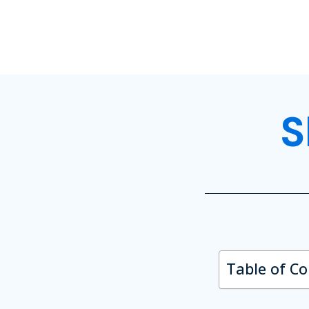
S
Table of C