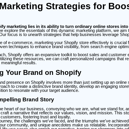
Marketing Strategies for Boo
y marketing lies in its ability to turn ordinary online stores into 
 explore the essentials of this dynamic marketing platform, we aim t
 Our focus is to unearth strategies that help businesses leverage Shopi
e of e-commerce, marketing your Shopify store effectively is crucial 
ven techniques to enhance brand visibility, from search engine optimi
oach, Shopify offers an expansive toolkit to boost sales and custome
tilizing these resources, we can craft personalized campaigns that r
 meaningful results.
ng Your Brand on Shopify
and presence on Shopify involves more than just setting up an online st
ch to create a distinctive brand identity, develop an engaging storefr
ition to resonate with your target audience.
mpelling Brand Story
the heart of our business, conveying who we are, what we stand for,
o craft a narrative that reflects our values, vision, and mission. This s
 customers, fostering trust and loyalty.
journey, the challenges we've faced, and the triumphs we've achieved.
 our community, and unique anecdotes make us relatable. Incorporat
l-life use cases also enrich our narrative, turning our shoppers into a