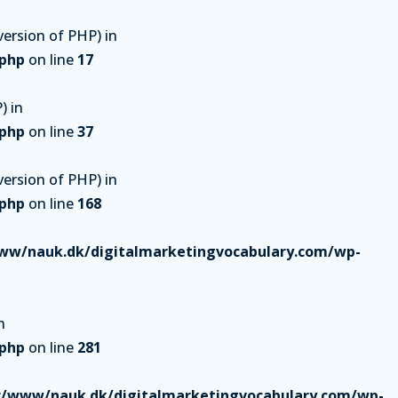
ersion of PHP) in
.php
on line
17
) in
.php
on line
37
ersion of PHP) in
.php
on line
168
ww/nauk.dk/digitalmarketingvocabulary.com/wp-
n
.php
on line
281
r/www/nauk.dk/digitalmarketingvocabulary.com/wp-