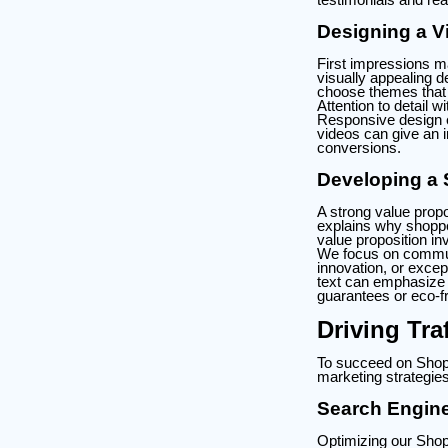
Designing a Vi
First impressions ma
visually appealing d
choose themes that 
Attention to detail
Responsive design e
videos can give an i
conversions.
Developing a 
A strong value propo
explains why shopper
value proposition in
We focus on communi
innovation, or except
text can emphasize k
guarantees or eco-fr
Driving Tra
To succeed on Shopif
marketing strategies
Search Engine
Optimizing our Shopi