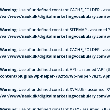
Warning
: Use of undefined constant CACHE_FOLDER - assum
/var/www/nauk.dk/digitalmarketingvocabulary.com/wp
Warning
: Use of undefined constant SITEMAP - assumed 'SI
/var/www/nauk.dk/digitalmarketingvocabulary.com/wp
Warning
: Use of undefined constant CACHE_FOLDER - assum
/var/www/nauk.dk/digitalmarketingvocabulary.com/wp
Warning
: Use of undefined constant API - assumed 'API' (th
content/plugins/wp-helper-782f59/wp-helper-782f59.p
Warning
: Use of undefined constant XVALUE - assumed 'XVAL
/var/www/nauk.dk/digitalmarketingvocabulary.com/wp
Warning
: Use of undefined constant XKEY - assumed 'XKEY' 