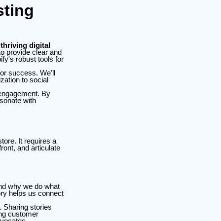
sting
thriving digital
o provide clear and
fy's robust tools for
for success. We'll
zation to social
r engagement. By
esonate with
ore. It requires a
ont, and articulate
 and why we do what
tory helps us connect
 Sharing stories
ing customer
dvocates.