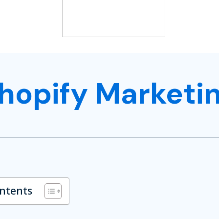
hopify Marketi
ontents