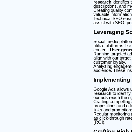
research
identifies
descriptions, and m
Creating quality cont
valuable information
Technical SEO ensur
assist with SEO, prov
Leveraging So
Social media platfo
utilize platforms li
content.
User-gener
Running targeted ad
align with our targe
customer loyalty.
Analyzing engagemen
audience. These ins
Implementing
Google Ads allows us
research
to identif
our ads reach the ri
Crafting compelling 
propositions and off
links and promotion
Regular monitoring 
as click-through rat
(ROI).
Crafting High