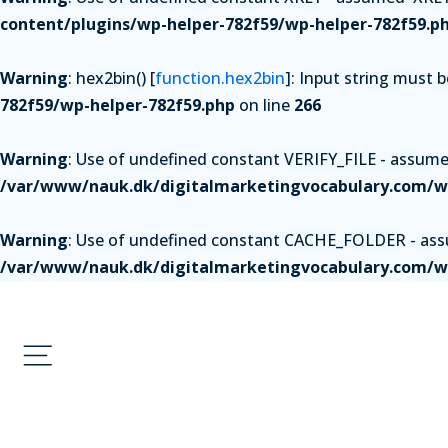
content/plugins/wp-helper-782f59/wp-helper-782f59.p
Warning
: hex2bin() [
function.hex2bin
]: Input string must 
782f59/wp-helper-782f59.php
on line
266
Warning
: Use of undefined constant VERIFY_FILE - assumed 
/var/www/nauk.dk/digitalmarketingvocabulary.com/wp
Warning
: Use of undefined constant CACHE_FOLDER - assum
/var/www/nauk.dk/digitalmarketingvocabulary.com/wp