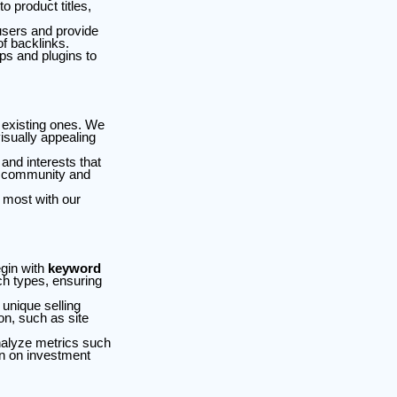
 product titles,
users and provide
of backlinks.
ps and plugins to
 existing ones. We
isually appealing
nd interests that
er community and
 most with our
egin with
keyword
ch types, ensuring
 unique selling
on, such as site
nalyze metrics such
rn on investment