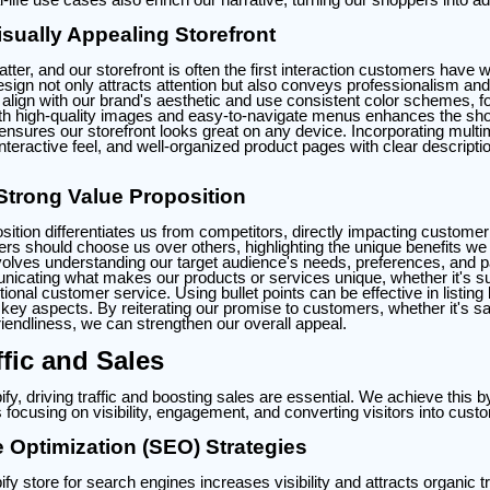
sually Appealing Storefront
tter, and our storefront is often the first interaction customers have w
esign not only attracts attention but also conveys professionalism and
align with our brand's aesthetic and use consistent color schemes, f
 with high-quality images and easy-to-navigate menus enhances the sh
nsures our storefront looks great on any device. Incorporating multi
nteractive feel, and well-organized product pages with clear descripti
Strong Value Proposition
sition differentiates us from competitors, directly impacting customer 
s should choose us over others, highlighting the unique benefits we o
volves understanding our target audience's needs, preferences, and pa
cating what makes our products or services unique, whether it's sup
ional customer service. Using bullet points can be effective in listing 
ey aspects. By reiterating our promise to customers, whether it's sa
iendliness, we can strengthen our overall appeal.
ffic and Sales
y, driving traffic and boosting sales are essential. We achieve this 
 focusing on visibility, engagement, and converting visitors into cust
 Optimization (SEO) Strategies
fy store for search engines increases visibility and attracts organic tr