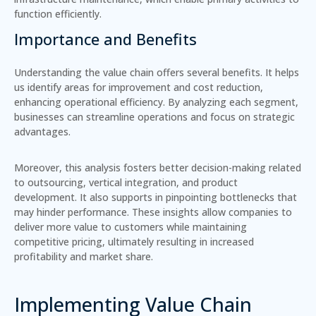
function efficiently.
Importance and Benefits
Understanding the value chain offers several benefits. It helps
us identify areas for improvement and cost reduction,
enhancing operational efficiency. By analyzing each segment,
businesses can streamline operations and focus on strategic
advantages.
Moreover, this analysis fosters better decision-making related
to outsourcing, vertical integration, and product
development. It also supports in pinpointing bottlenecks that
may hinder performance. These insights allow companies to
deliver more value to customers while maintaining
competitive pricing, ultimately resulting in increased
profitability and market share.
Implementing Value Chain