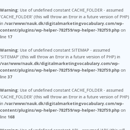
Warning
: Use of undefined constant CACHE_FOLDER - assumed
'CACHE_FOLDER' (this will throw an Error in a future version of PHP)
in
/var/www/nauk.dk/digitalmarketingvocabulary.com/wp-
content/plugins/wp-helper-782f59/wp-helper-782f59.php
on
line
17
Warning
: Use of undefined constant SITEMAP - assumed
'SITEMAP' (this will throw an Error in a future version of PHP) in
/var/www/nauk.dk/digitalmarketingvocabulary.com/wp-
content/plugins/wp-helper-782f59/wp-helper-782f59.php
on
line
37
Warning
: Use of undefined constant CACHE_FOLDER - assumed
'CACHE_FOLDER' (this will throw an Error in a future version of PHP)
in
/var/www/nauk.dk/digitalmarketingvocabulary.com/wp-
content/plugins/wp-helper-782f59/wp-helper-782f59.php
on
line
168