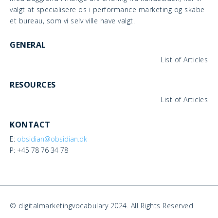
valgt at specialisere os i performance marketing og skabe
et bureau, som vi selv ville have valgt.
GENERAL
List of Articles
RESOURCES
List of Articles
KONTACT
E:
obsidian@obsidian.dk
P: +45 78 76 34 78
© digitalmarketingvocabulary 2024. All Rights Reserved