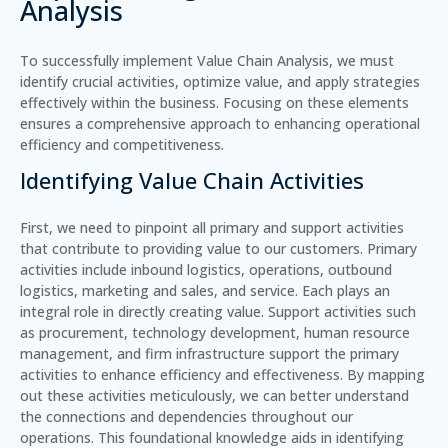
Analysis
To successfully implement Value Chain Analysis, we must
identify crucial activities, optimize value, and apply strategies
effectively within the business. Focusing on these elements
ensures a comprehensive approach to enhancing operational
efficiency and competitiveness.
Identifying Value Chain Activities
First, we need to pinpoint all primary and support activities
that contribute to providing value to our customers.
Primary
activities
include inbound logistics, operations, outbound
logistics, marketing and sales, and service. Each plays an
integral role in directly creating value.
Support activities
such
as procurement, technology development, human resource
management, and firm infrastructure support the primary
activities to enhance efficiency and effectiveness. By mapping
out these activities meticulously, we can better understand
the connections and dependencies throughout our
operations. This foundational knowledge aids in identifying