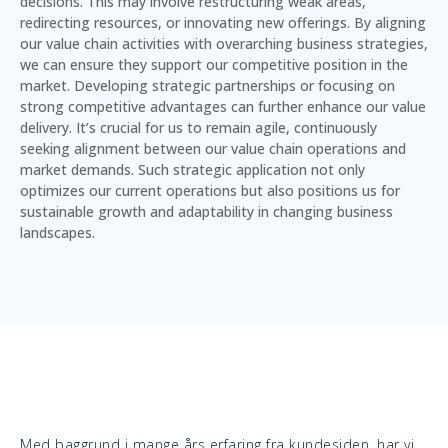
decisions. This may involve restructuring weak areas,
redirecting resources, or innovating new offerings. By aligning
our value chain activities with overarching business strategies,
we can ensure they support our competitive position in the
market. Developing strategic partnerships or focusing on
strong competitive advantages can further enhance our value
delivery. It’s crucial for us to remain agile, continuously
seeking alignment between our value chain operations and
market demands. Such strategic application not only
optimizes our current operations but also positions us for
sustainable growth and adaptability in changing business
landscapes.
Med baggrund i mange års erfaring fra kundesiden, har vi