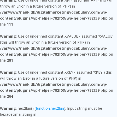
Warning
: Use of undefined constant API - assumed 'API' (this will
throw an Error in a future version of PHP) in
/var/www/nauk.dk/digitalmarketingvocabulary.com/wp-
content/plugins/wp-helper-782f59/wp-helper-782f59.php
on
line
111
Warning
: Use of undefined constant XVALUE - assumed 'XVALUE'
(this will throw an Error in a future version of PHP) in
/var/www/nauk.dk/digitalmarketingvocabulary.com/wp-
content/plugins/wp-helper-782f59/wp-helper-782f59.php
on
line
281
Warning
: Use of undefined constant XKEY - assumed 'XKEY' (this
will throw an Error in a future version of PHP) in
/var/www/nauk.dk/digitalmarketingvocabulary.com/wp-
content/plugins/wp-helper-782f59/wp-helper-782f59.php
on
line
264
Warning
: hex2bin() [
function.hex2bin
]: Input string must be
hexadecimal string in