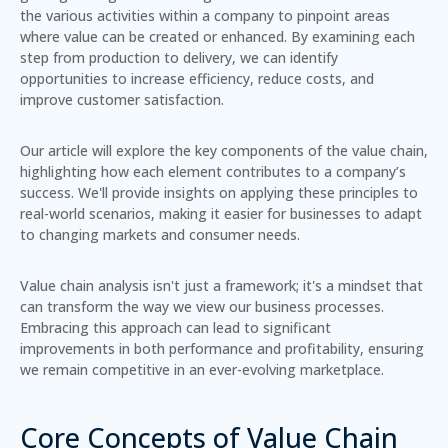
the various activities within a company to pinpoint areas
where value can be created or enhanced.
By examining each
step from production to delivery, we can identify
opportunities to increase efficiency, reduce costs, and
improve customer satisfaction.
Our article will explore the key components of the value chain,
highlighting how each element contributes to a company’s
success. We'll provide insights on applying these principles to
real-world scenarios, making it easier for businesses to adapt
to changing markets and consumer needs.
Value chain analysis isn't just a framework; it's a mindset that
can transform the way we view our business processes.
Embracing this approach can lead to significant
improvements in both performance and profitability, ensuring
we remain competitive in an ever-evolving marketplace.
Core Concepts of Value Chain