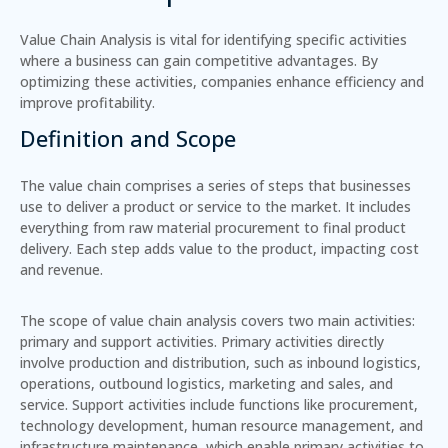
Value Chain Analysis is vital for identifying specific activities
where a business can gain competitive advantages. By
optimizing these activities, companies enhance efficiency and
improve profitability.
Definition and Scope
The value chain comprises a series of steps that businesses
use to deliver a product or service to the market. It includes
everything from raw material procurement to final product
delivery. Each step adds value to the product, impacting cost
and revenue.
The scope of value chain analysis covers two main activities:
primary and support activities. Primary activities directly
involve production and distribution, such as inbound logistics,
operations, outbound logistics, marketing and sales, and
service. Support activities include functions like procurement,
technology development, human resource management, and
infrastructure maintenance, which enable primary activities to