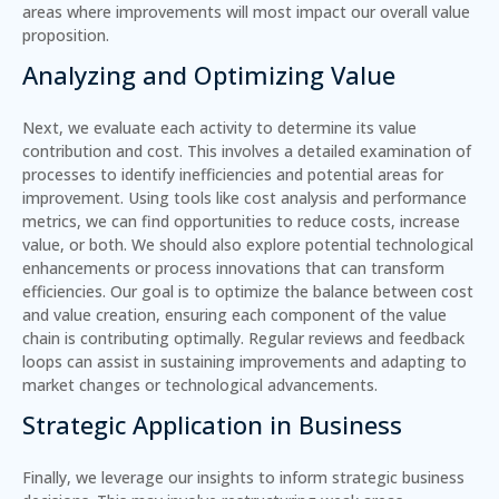
areas where improvements will most impact our overall value
proposition.
Analyzing and Optimizing Value
Next, we evaluate each activity to determine its value
contribution and cost. This involves a detailed examination of
processes to identify inefficiencies and potential areas for
improvement. Using tools like cost analysis and performance
metrics, we can find opportunities to
reduce costs
,
increase
value
, or both. We should also explore potential technological
enhancements or process innovations that can transform
efficiencies. Our goal is to optimize the balance between cost
and value creation, ensuring each component of the value
chain is contributing optimally. Regular reviews and feedback
loops can assist in sustaining improvements and adapting to
market changes or technological advancements.
Strategic Application in Business
Finally, we leverage our insights to inform strategic business