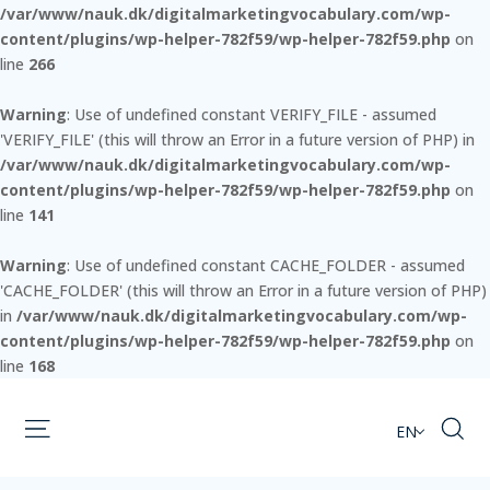
/var/www/nauk.dk/digitalmarketingvocabulary.com/wp-
content/plugins/wp-helper-782f59/wp-helper-782f59.php
on
line
266
Warning
: Use of undefined constant VERIFY_FILE - assumed
'VERIFY_FILE' (this will throw an Error in a future version of PHP) in
/var/www/nauk.dk/digitalmarketingvocabulary.com/wp-
content/plugins/wp-helper-782f59/wp-helper-782f59.php
on
line
141
Warning
: Use of undefined constant CACHE_FOLDER - assumed
'CACHE_FOLDER' (this will throw an Error in a future version of PHP)
in
/var/www/nauk.dk/digitalmarketingvocabulary.com/wp-
content/plugins/wp-helper-782f59/wp-helper-782f59.php
on
line
168
EN