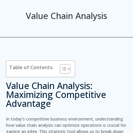
Value Chain Analysis
Table of Contents
Value Chain Analysis:
Maximizing Competitive
Advantage
In today’s competitive business environment, understanding
how value chain analysis can optimize operations is crucial for
gaining an edge. This strategic tool allows us to break down