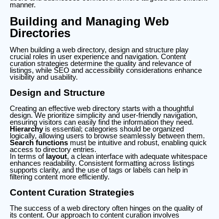
manner.
Building and Managing Web
Directories
When building a web directory, design and structure play
crucial roles in user experience and navigation. Content
curation strategies determine the quality and relevance of
listings, while SEO and accessibility considerations enhance
visibility and usability.
Design and Structure
Creating an effective web directory starts with a thoughtful
design. We prioritize simplicity and user-friendly navigation,
ensuring visitors can easily find the information they need.
Hierarchy
is essential; categories should be organized
logically, allowing users to browse seamlessly between them.
Search functions
must be intuitive and robust, enabling quick
access to directory entries.
In terms of
layout
, a clean interface with adequate whitespace
enhances readability. Consistent formatting across listings
supports clarity, and the use of tags or labels can help in
filtering content more efficiently.
Content Curation Strategies
The success of a web directory often hinges on the quality of
its content. Our approach to content curation involves