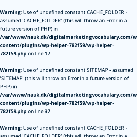
Warning
: Use of undefined constant CACHE_FOLDER -
assumed 'CACHE_FOLDER' (this will throw an Error in a
future version of PHP) in
/var/www/nauk.dk/digitalmarketingvocabulary.com/w
content/plugins/wp-helper-782f59/wp-helper-
782f59.php
on line
17
Warning
: Use of undefined constant SITEMAP - assumed
'SITEMAP' (this will throw an Error in a future version of
PHP) in
/var/www/nauk.dk/digitalmarketingvocabulary.com/w
content/plugins/wp-helper-782f59/wp-helper-
782f59.php
on line
37
Warning
: Use of undefined constant CACHE_FOLDER -
assumed 'CACHE_FOLDER' (this will throw an Error in a