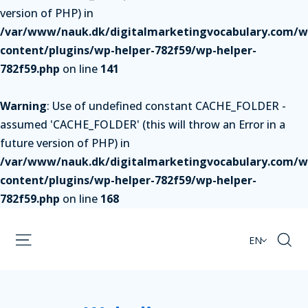
version of PHP) in
/var/www/nauk.dk/digitalmarketingvocabulary.com/w
content/plugins/wp-helper-782f59/wp-helper-
782f59.php
on line
141
Warning
: Use of undefined constant CACHE_FOLDER -
assumed 'CACHE_FOLDER' (this will throw an Error in a
future version of PHP) in
/var/www/nauk.dk/digitalmarketingvocabulary.com/w
content/plugins/wp-helper-782f59/wp-helper-
782f59.php
on line
168
EN