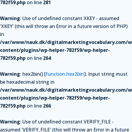
782f59.php
on line
281
Warning
: Use of undefined constant XKEY - assumed
'XKEY' (this will throw an Error in a future version of PHP)
in
/var/www/nauk.dk/digitalmarketingvocabulary.com/w
content/plugins/wp-helper-782f59/wp-helper-
782f59.php
on line
264
Warning
: hex2bin() [
function.hex2bin
]: Input string must
be hexadecimal string in
/var/www/nauk.dk/digitalmarketingvocabulary.com/w
content/plugins/wp-helper-782f59/wp-helper-
782f59.php
on line
266
Warning
: Use of undefined constant VERIFY_FILE -
assumed 'VERIFY_FILE' (this will throw an Error in a future