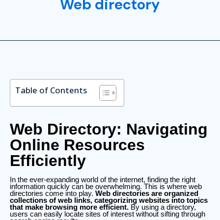
Web directory
Table of Contents
Web Directory: Navigating
Online Resources
Efficiently
In the ever-expanding world of the internet, finding the right
information quickly can be overwhelming. This is where web
directories come into play.
Web directories are organized
collections of web links, categorizing websites into topics
that make browsing more efficient.
By using a directory,
users can easily locate sites of interest without sifting through