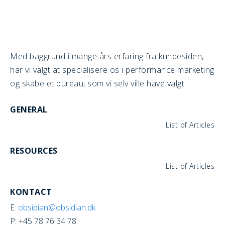
Med baggrund i mange års erfaring fra kundesiden,
har vi valgt at specialisere os i performance marketing
og skabe et bureau, som vi selv ville have valgt.
GENERAL
List of Articles
RESOURCES
List of Articles
KONTACT
E:
obsidian@obsidian.dk
P: +45 78 76 34 78