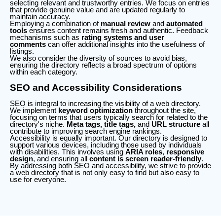
selecting relevant and trustworthy entries. We focus on entries
that provide genuine value and are updated regularly to
maintain accuracy.
Employing a combination of
manual review
and
automated
tools
ensures content remains fresh and authentic. Feedback
mechanisms such as
rating systems and user
comments
can offer additional insights into the usefulness of
listings.
We also consider the diversity of sources to avoid bias,
ensuring the directory reflects a broad spectrum of options
within each category.
SEO and Accessibility Considerations
SEO is integral to increasing the visibility of a web directory.
We implement
keyword optimization
throughout the site,
focusing on terms that users typically search for related to the
directory's niche.
Meta tags, title tags,
and
URL structure
all
contribute to improving search engine rankings.
Accessibility is equally important. Our directory is designed to
support various devices, including those used by individuals
with disabilities. This involves using
ARIA roles
,
responsive
design
, and ensuring all
content is screen reader-friendly
.
By addressing both SEO and accessibility, we strive to provide
a web directory that is not only easy to find but also easy to
use for everyone.