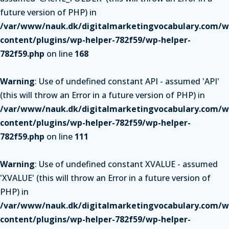
future version of PHP) in
/var/www/nauk.dk/digitalmarketingvocabulary.com/w
content/plugins/wp-helper-782f59/wp-helper-
782f59.php
on line
168
Warning
: Use of undefined constant API - assumed 'API'
(this will throw an Error in a future version of PHP) in
/var/www/nauk.dk/digitalmarketingvocabulary.com/w
content/plugins/wp-helper-782f59/wp-helper-
782f59.php
on line
111
Warning
: Use of undefined constant XVALUE - assumed
'XVALUE' (this will throw an Error in a future version of
PHP) in
/var/www/nauk.dk/digitalmarketingvocabulary.com/w
content/plugins/wp-helper-782f59/wp-helper-