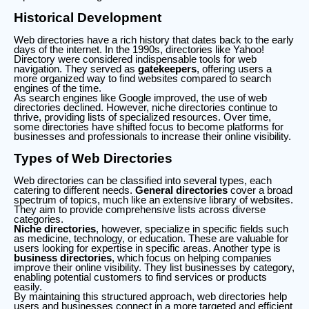
Historical Development
Web directories have a rich history that dates back to the early
days of the internet. In the 1990s, directories like Yahoo!
Directory were considered indispensable tools for web
navigation. They served as
gatekeepers
, offering users a
more organized way to find websites compared to search
engines of the time.
As search engines like Google improved, the use of web
directories declined. However, niche directories continue to
thrive, providing lists of specialized resources. Over time,
some directories have shifted focus to become platforms for
businesses and professionals to increase their online visibility.
Types of Web Directories
Web directories can be classified into several types, each
catering to different needs.
General directories
cover a broad
spectrum of topics, much like an extensive library of websites.
They aim to provide comprehensive lists across diverse
categories.
Niche directories
, however, specialize in specific fields such
as medicine, technology, or education. These are valuable for
users looking for expertise in specific areas. Another type is
business directories
, which focus on helping companies
improve their online visibility. They list businesses by category,
enabling potential customers to find services or products
easily.
By maintaining this structured approach, web directories help
users and businesses connect in a more targeted and efficient