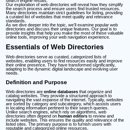
search engine results.
Our exploration of web directories will reveal how they simplify
the search process and ensure users find trusted resources.
Many directories maintain strict guidelines for listing, providing
a curated list of websites that meet quality and relevance
standards.
As we dive deeper into the topic, we'll examine popular web
directories and discuss their unique features. Our goal is to
provide insights that help you make the most of these valuable
online tools, improving your web navigation experience.
Essentials of Web Directories
Web directories serve as curated, categorized lists of
websites, enabling users to find resources easily and improve
their online presence. They have transformed significantly,
adapting to the dynamic digital landscape and evolving user
needs.
Definition and Purpose
Web directories are
online databases
that organize and
catalog websites. They provide a structured approach to
navigating the vast expanse of the internet. Typically, websites
are sorted by category and subcategory, which assists users
in locating information pertinent to their search queries.
Unlike search engines, which rely on algorithms, web
directories often depend on
human editors
to review and
include websites. This ensures the quality and relevance of the
listed sites. The primary purpose is to furnish users with
reputable and categorized online resources.