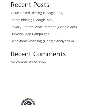
Recent Posts
Value-Based Bidding (Google Ads)
Smart Bidding (Google Ads)
Privacy-Centric Measurement (Google Ads)
Universal App Campaigns
Behavioral Modeling (Google Analytics 4)
Recent Comments
No comments to show.