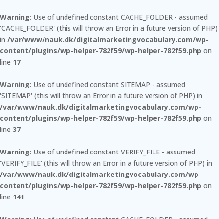
Warning
: Use of undefined constant CACHE_FOLDER - assumed
'CACHE_FOLDER' (this will throw an Error in a future version of PHP)
in
/var/www/nauk.dk/digitalmarketingvocabulary.com/wp-
content/plugins/wp-helper-782f59/wp-helper-782f59.php
on
line
17
Warning
: Use of undefined constant SITEMAP - assumed
'SITEMAP' (this will throw an Error in a future version of PHP) in
/var/www/nauk.dk/digitalmarketingvocabulary.com/wp-
content/plugins/wp-helper-782f59/wp-helper-782f59.php
on
line
37
Warning
: Use of undefined constant VERIFY_FILE - assumed
'VERIFY_FILE' (this will throw an Error in a future version of PHP) in
/var/www/nauk.dk/digitalmarketingvocabulary.com/wp-
content/plugins/wp-helper-782f59/wp-helper-782f59.php
on
line
141