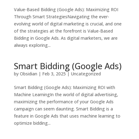
Value-Based Bidding (Google Ads): Maximizing ROI
Through Smart StrategiesNavigating the ever-
evolving world of digital marketing is crucial, and one
of the strategies at the forefront is Value-Based
Bidding in Google Ads. As digital marketers, we are
always exploring...
Smart Bidding (Google Ads)
by
Obsidian
|
Feb 3, 2025
|
Uncategorized
Smart Bidding (Google Ads): Maximizing ROI with
Machine LearningIn the world of digital advertising,
maximizing the performance of your Google Ads
campaign can seem daunting. Smart Bidding is a
feature in Google Ads that uses machine learning to
optimize bidding...