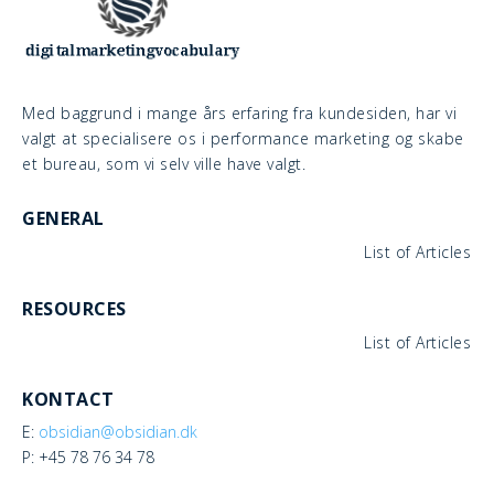
Med baggrund i mange års erfaring fra kundesiden, har vi
valgt at specialisere os i performance marketing og skabe
et bureau, som vi selv ville have valgt.
GENERAL
List of Articles
RESOURCES
List of Articles
KONTACT
E:
obsidian@obsidian.dk
P: +45 78 76 34 78