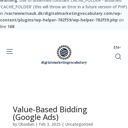
Warning
: Use of undefined constant CACHE_FOLDER - assumed
'CACHE_FOLDER' (this will throw an Error in a future version of PHP)
in
/var/www/nauk.dk/digitalmarketingvocabulary.com/wp-
content/plugins/wp-helper-782f59/wp-helper-782f59.php
on
line
168
EN
Value-Based Bidding
(Google Ads)
by
Obsidian
|
Feb 3, 2025
|
Uncategorized