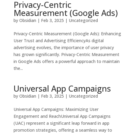
Privacy-Centric
Measurement (Google Ads)
by
Obsidian
|
Feb 3, 2025
|
Uncategorized
Privacy-Centric Measurement (Google Ads): Enhancing
User Trust and Advertising EfficiencyAs digital
advertising evolves, the importance of user privacy
has grown significantly. Privacy-Centric Measurement
in Google Ads offers a powerful approach to maintain
the...
Universal App Campaigns
by
Obsidian
|
Feb 3, 2025
|
Uncategorized
Universal App Campaigns: Maximizing User
Engagement and ReachUniversal App Campaigns
(UAC) represent a significant leap forward in app
promotion strategies, offering a seamless way to