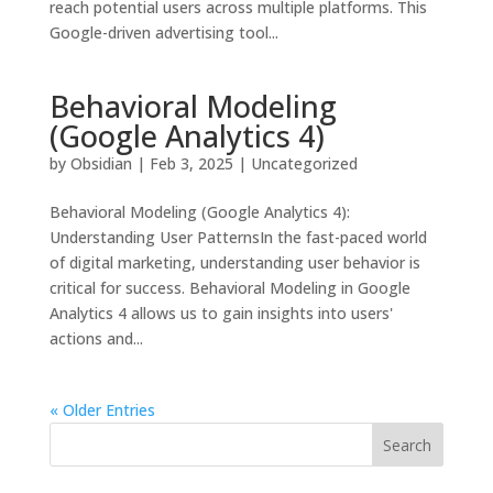
reach potential users across multiple platforms. This
Google-driven advertising tool...
Behavioral Modeling
(Google Analytics 4)
by
Obsidian
|
Feb 3, 2025
|
Uncategorized
Behavioral Modeling (Google Analytics 4):
Understanding User PatternsIn the fast-paced world
of digital marketing, understanding user behavior is
critical for success. Behavioral Modeling in Google
Analytics 4 allows us to gain insights into users'
actions and...
« Older Entries
Search